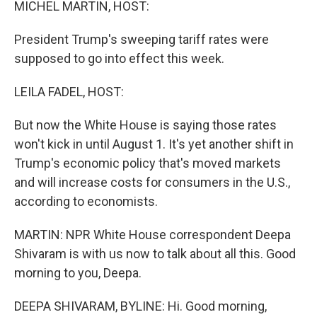
MICHEL MARTIN, HOST:
President Trump's sweeping tariff rates were
supposed to go into effect this week.
LEILA FADEL, HOST:
But now the White House is saying those rates
won't kick in until August 1. It's yet another shift in
Trump's economic policy that's moved markets
and will increase costs for consumers in the U.S.,
according to economists.
MARTIN: NPR White House correspondent Deepa
Shivaram is with us now to talk about all this. Good
morning to you, Deepa.
DEEPA SHIVARAM, BYLINE: Hi. Good morning,