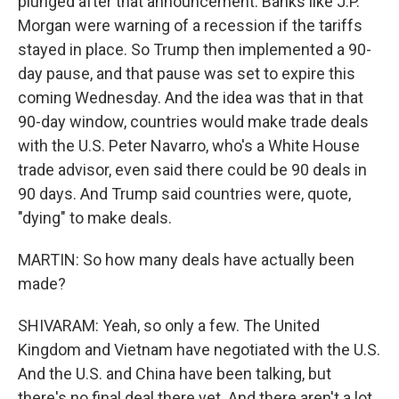
plunged after that announcement. Banks like J.P.
Morgan were warning of a recession if the tariffs
stayed in place. So Trump then implemented a 90-
day pause, and that pause was set to expire this
coming Wednesday. And the idea was that in that
90-day window, countries would make trade deals
with the U.S. Peter Navarro, who's a White House
trade advisor, even said there could be 90 deals in
90 days. And Trump said countries were, quote,
"dying" to make deals.
MARTIN: So how many deals have actually been
made?
SHIVARAM: Yeah, so only a few. The United
Kingdom and Vietnam have negotiated with the U.S.
And the U.S. and China have been talking, but
there's no final deal there yet. And there aren't a lot