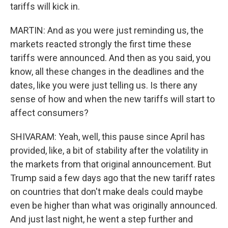
tariffs will kick in.
MARTIN: And as you were just reminding us, the
markets reacted strongly the first time these
tariffs were announced. And then as you said, you
know, all these changes in the deadlines and the
dates, like you were just telling us. Is there any
sense of how and when the new tariffs will start to
affect consumers?
SHIVARAM: Yeah, well, this pause since April has
provided, like, a bit of stability after the volatility in
the markets from that original announcement. But
Trump said a few days ago that the new tariff rates
on countries that don't make deals could maybe
even be higher than what was originally announced.
And just last night, he went a step further and