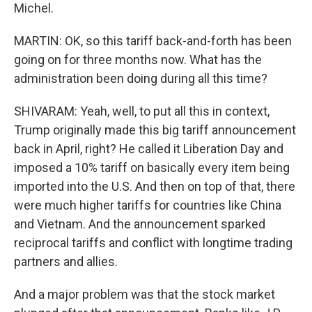
Michel.
MARTIN: OK, so this tariff back-and-forth has been
going on for three months now. What has the
administration been doing during all this time?
SHIVARAM: Yeah, well, to put all this in context,
Trump originally made this big tariff announcement
back in April, right? He called it Liberation Day and
imposed a 10% tariff on basically every item being
imported into the U.S. And then on top of that, there
were much higher tariffs for countries like China
and Vietnam. And the announcement sparked
reciprocal tariffs and conflict with longtime trading
partners and allies.
And a major problem was that the stock market