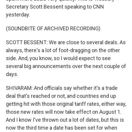
Secretary Scott Bessent speaking to CNN
yesterday.
(SOUNDBITE OF ARCHIVED RECORDING)
SCOTT BESSENT: We are close to several deals. As
always, there's a lot of foot-dragging on the other
side. And, you know, so I would expect to see
several big announcements over the next couple of
days.
SHIVARAM: And officials say whether it's a trade
deal that's reached or not, and countries end up
getting hit with those original tariff rates, either way,
those new rates will now take effect on August 1.
And I know I've thrown out a lot of dates, but this is
now the third time a date has been set for when