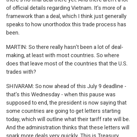
of official details regarding Vietnam. It's more of a
framework than a deal, which I think just generally
speaks to how unorthodox this trade process has
been.
MARTIN: So there really hasn't been a lot of deal-
making, at least with most countries. So where
does that leave most of the countries that the U.S.
trades with?
SHIVARAM: So now ahead of this July 9 deadline -
that's this Wednesday - when this pause was
supposed to end, the president is now saying that
some countries are going to get letters starting
today, which will outline what their tariff rate will be.
And the administration thinks that these letters will
spark more deals very quickly. This is Treasury