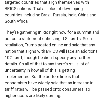
targeted countries that align themselves with
BRICS nations. That's a bloc of developing
countries including Brazil, Russia, India, China and
South Africa.
They're gathering in Rio right now for a summit and
put out a statement criticizing U.S. tariffs. So in
retaliation, Trump posted online and said that any
nation that aligns with BRICS will face an additional
10% tariff, though he didn't specify any further
details. So all of that to say there's still a lot of
uncertainty in how all of this is getting
implemented. But the bottom line is that
economists have widely said that an increase in
tariff rates will be passed onto consumers, so
higher costs are likely coming.