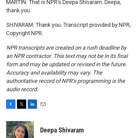
MARTIN: That is NPR's Deepa Shivaram. Deepa,
thank you.
SHIVARAM: Thank you. Transcript provided by NPR,
Copyright NPR.
NPR transcripts are created on a rush deadline by
an NPR contractor. This text may not be in its final
form and may be updated or revised in the future.
Accuracy and availability may vary. The
authoritative record of NPR’s programming is the
audio record.
F
T
L
E
a
w
i
m
c
i
n
a
e
t
k
i
Deepa Shivaram
b
t
e
l