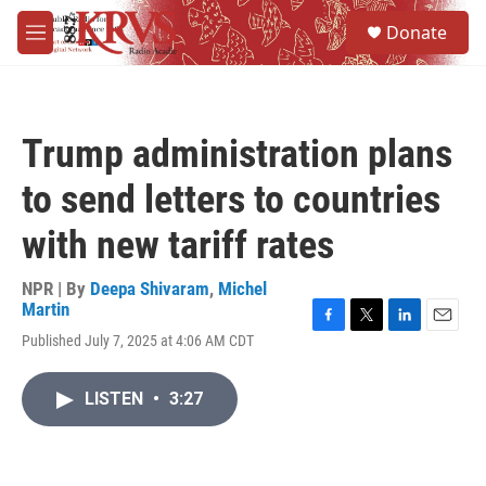
Skip to main content
S
Donate
e
M
a
e
r
n
c
u
h
Trump administration plans
u
e
to send letters to countries
r
y
with new tariff rates
NPR | By
Deepa Shivaram
,
Michel
Martin
F
T
L
E
Published July 7, 2025 at 4:06 AM CDT
a
w
i
m
c
i
n
a
e
t
k
i
LISTEN
•
3:27
b
t
e
l
o
e
d
o
r
I
k
n