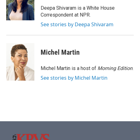
o
e
d
o
r
I
Deepa Shivaram is a White House
k
n
Correspondent at NPR.
See stories by Deepa Shivaram
Michel Martin
Michel Martin is a host of
Morning Edition
.
See stories by Michel Martin