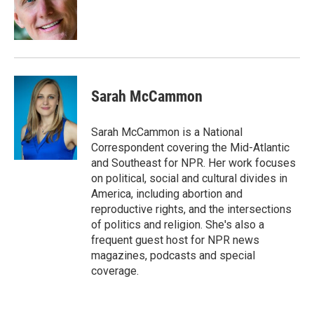
o
r
I
k
n
Sarah McCammon
Sarah McCammon is a National
Correspondent covering the Mid-Atlantic
and Southeast for NPR. Her work focuses
on political, social and cultural divides in
America, including abortion and
reproductive rights, and the intersections
of politics and religion. She's also a
frequent guest host for NPR news
magazines, podcasts and special
coverage.