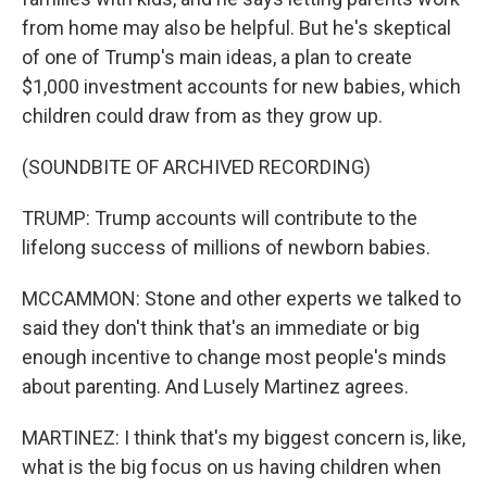
from home may also be helpful. But he's skeptical
of one of Trump's main ideas, a plan to create
$1,000 investment accounts for new babies, which
children could draw from as they grow up.
(SOUNDBITE OF ARCHIVED RECORDING)
TRUMP: Trump accounts will contribute to the
lifelong success of millions of newborn babies.
MCCAMMON: Stone and other experts we talked to
said they don't think that's an immediate or big
enough incentive to change most people's minds
about parenting. And Lusely Martinez agrees.
MARTINEZ: I think that's my biggest concern is, like,
what is the big focus on us having children when