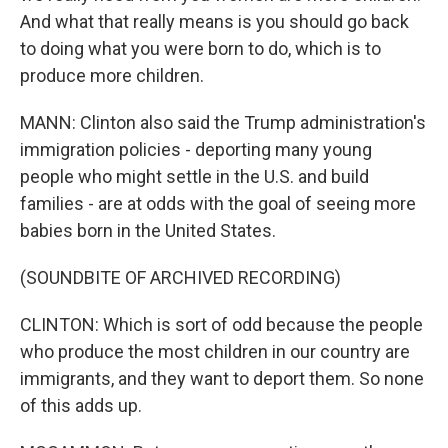
And what that really means is you should go back
to doing what you were born to do, which is to
produce more children.
MANN: Clinton also said the Trump administration's
immigration policies - deporting many young
people who might settle in the U.S. and build
families - are at odds with the goal of seeing more
babies born in the United States.
(SOUNDBITE OF ARCHIVED RECORDING)
CLINTON: Which is sort of odd because the people
who produce the most children in our country are
immigrants, and they want to deport them. So none
of this adds up.