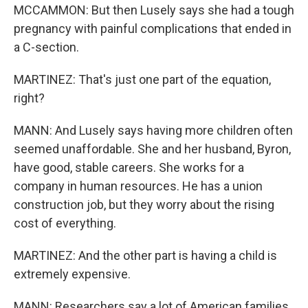
MCCAMMON: But then Lusely says she had a tough
pregnancy with painful complications that ended in
a C-section.
MARTINEZ: That's just one part of the equation,
right?
MANN: And Lusely says having more children often
seemed unaffordable. She and her husband, Byron,
have good, stable careers. She works for a
company in human resources. He has a union
construction job, but they worry about the rising
cost of everything.
MARTINEZ: And the other part is having a child is
extremely expensive.
MANN: Researchers say a lot of American families