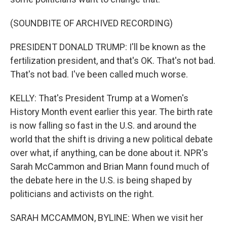
(SOUNDBITE OF ARCHIVED RECORDING)
PRESIDENT DONALD TRUMP: I'll be known as the
fertilization president, and that's OK. That's not bad.
That's not bad. I've been called much worse.
KELLY: That's President Trump at a Women's
History Month event earlier this year. The birth rate
is now falling so fast in the U.S. and around the
world that the shift is driving a new political debate
over what, if anything, can be done about it. NPR's
Sarah McCammon and Brian Mann found much of
the debate here in the U.S. is being shaped by
politicians and activists on the right.
SARAH MCCAMMON, BYLINE: When we visit her