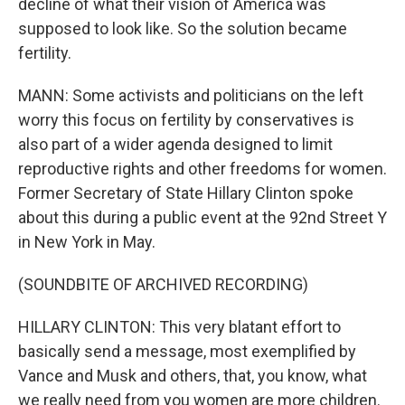
decline of what their vision of America was
supposed to look like. So the solution became
fertility.
MANN: Some activists and politicians on the left
worry this focus on fertility by conservatives is
also part of a wider agenda designed to limit
reproductive rights and other freedoms for women.
Former Secretary of State Hillary Clinton spoke
about this during a public event at the 92nd Street Y
in New York in May.
(SOUNDBITE OF ARCHIVED RECORDING)
HILLARY CLINTON: This very blatant effort to
basically send a message, most exemplified by
Vance and Musk and others, that, you know, what
we really need from you women are more children.