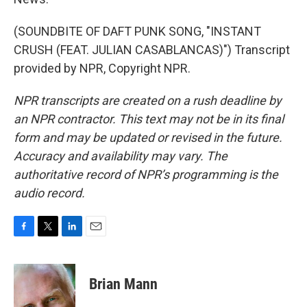
(SOUNDBITE OF DAFT PUNK SONG, "INSTANT
CRUSH (FEAT. JULIAN CASABLANCAS)") Transcript
provided by NPR, Copyright NPR.
NPR transcripts are created on a rush deadline by
an NPR contractor. This text may not be in its final
form and may be updated or revised in the future.
Accuracy and availability may vary. The
authoritative record of NPR’s programming is the
audio record.
F
T
L
E
a
w
i
m
c
i
n
a
e
t
k
i
Brian Mann
b
t
e
l
o
e
d