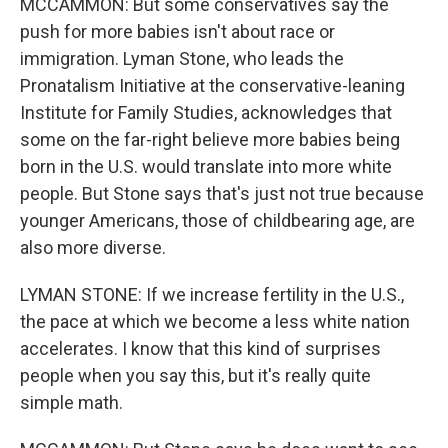
MCCAMMON: But some conservatives say the
push for more babies isn't about race or
immigration. Lyman Stone, who leads the
Pronatalism Initiative at the conservative-leaning
Institute for Family Studies, acknowledges that
some on the far-right believe more babies being
born in the U.S. would translate into more white
people. But Stone says that's just not true because
younger Americans, those of childbearing age, are
also more diverse.
LYMAN STONE: If we increase fertility in the U.S.,
the pace at which we become a less white nation
accelerates. I know that this kind of surprises
people when you say this, but it's really quite
simple math.