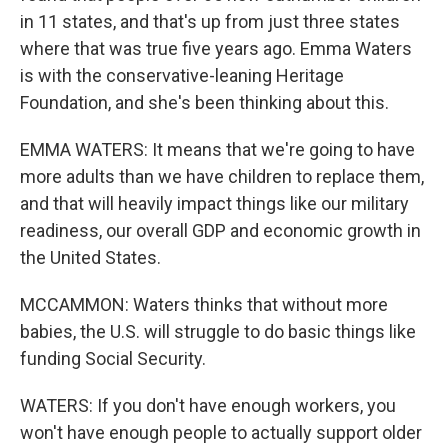
in 11 states, and that's up from just three states
where that was true five years ago. Emma Waters
is with the conservative-leaning Heritage
Foundation, and she's been thinking about this.
EMMA WATERS: It means that we're going to have
more adults than we have children to replace them,
and that will heavily impact things like our military
readiness, our overall GDP and economic growth in
the United States.
MCCAMMON: Waters thinks that without more
babies, the U.S. will struggle to do basic things like
funding Social Security.
WATERS: If you don't have enough workers, you
won't have enough people to actually support older