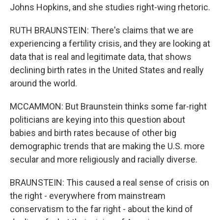
Johns Hopkins, and she studies right-wing rhetoric.
RUTH BRAUNSTEIN: There's claims that we are
experiencing a fertility crisis, and they are looking at
data that is real and legitimate data, that shows
declining birth rates in the United States and really
around the world.
MCCAMMON: But Braunstein thinks some far-right
politicians are keying into this question about
babies and birth rates because of other big
demographic trends that are making the U.S. more
secular and more religiously and racially diverse.
BRAUNSTEIN: This caused a real sense of crisis on
the right - everywhere from mainstream
conservatism to the far right - about the kind of