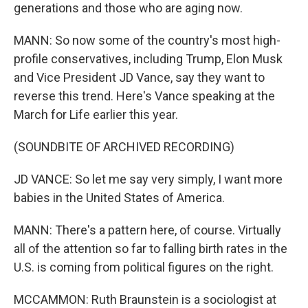
generations and those who are aging now.
MANN: So now some of the country's most high-
profile conservatives, including Trump, Elon Musk
and Vice President JD Vance, say they want to
reverse this trend. Here's Vance speaking at the
March for Life earlier this year.
(SOUNDBITE OF ARCHIVED RECORDING)
JD VANCE: So let me say very simply, I want more
babies in the United States of America.
MANN: There's a pattern here, of course. Virtually
all of the attention so far to falling birth rates in the
U.S. is coming from political figures on the right.
MCCAMMON: Ruth Braunstein is a sociologist at