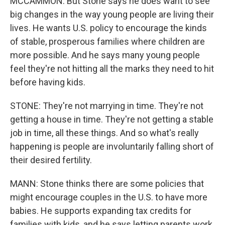
MCCAMMON: But Stone says he does want to see
big changes in the way young people are living their
lives. He wants U.S. policy to encourage the kinds
of stable, prosperous families where children are
more possible. And he says many young people
feel they're not hitting all the marks they need to hit
before having kids.
STONE: They're not marrying in time. They're not
getting a house in time. They're not getting a stable
job in time, all these things. And so what's really
happening is people are involuntarily falling short of
their desired fertility.
MANN: Stone thinks there are some policies that
might encourage couples in the U.S. to have more
babies. He supports expanding tax credits for
families with kids, and he says letting parents work