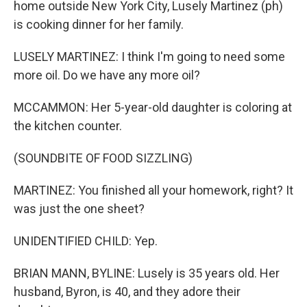
home outside New York City, Lusely Martinez (ph)
is cooking dinner for her family.
LUSELY MARTINEZ: I think I'm going to need some
more oil. Do we have any more oil?
MCCAMMON: Her 5-year-old daughter is coloring at
the kitchen counter.
(SOUNDBITE OF FOOD SIZZLING)
MARTINEZ: You finished all your homework, right? It
was just the one sheet?
UNIDENTIFIED CHILD: Yep.
BRIAN MANN, BYLINE: Lusely is 35 years old. Her
husband, Byron, is 40, and they adore their