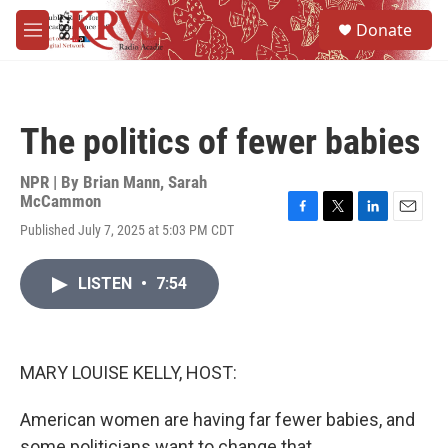
Skip to main content
S
Donate
e
M
a
e
r
n
c
u
h
The politics of fewer babies
u
e
r
NPR | By
Brian Mann
,
Sarah
y
McCammon
F
T
L
E
Published July 7, 2025 at 5:03 PM CDT
a
w
i
m
c
i
n
a
e
t
k
i
LISTEN
•
7:54
b
t
e
l
o
e
d
o
r
I
k
n
MARY LOUISE KELLY, HOST:
American women are having far fewer babies, and
some politicians want to change that.