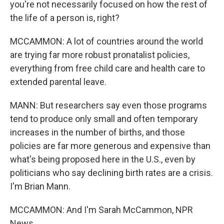
you're not necessarily focused on how the rest of
the life of a person is, right?
MCCAMMON: A lot of countries around the world
are trying far more robust pronatalist policies,
everything from free child care and health care to
extended parental leave.
MANN: But researchers say even those programs
tend to produce only small and often temporary
increases in the number of births, and those
policies are far more generous and expensive than
what's being proposed here in the U.S., even by
politicians who say declining birth rates are a crisis.
I'm Brian Mann.
MCCAMMON: And I'm Sarah McCammon, NPR
News.