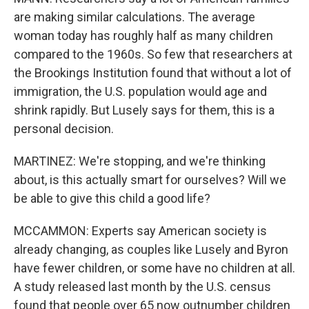
are making similar calculations. The average
woman today has roughly half as many children
compared to the 1960s. So few that researchers at
the Brookings Institution found that without a lot of
immigration, the U.S. population would age and
shrink rapidly. But Lusely says for them, this is a
personal decision.
MARTINEZ: We're stopping, and we're thinking
about, is this actually smart for ourselves? Will we
be able to give this child a good life?
MCCAMMON: Experts say American society is
already changing, as couples like Lusely and Byron
have fewer children, or some have no children at all.
A study released last month by the U.S. census
found that people over 65 now outnumber children