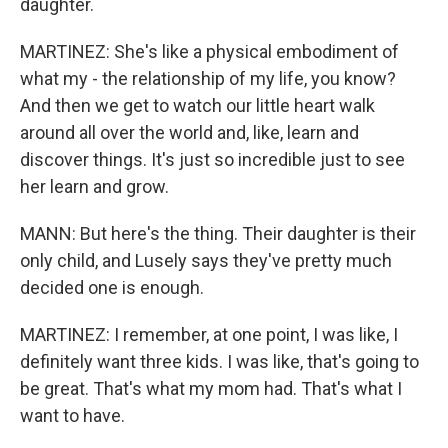
daughter.
MARTINEZ: She's like a physical embodiment of
what my - the relationship of my life, you know?
And then we get to watch our little heart walk
around all over the world and, like, learn and
discover things. It's just so incredible just to see
her learn and grow.
MANN: But here's the thing. Their daughter is their
only child, and Lusely says they've pretty much
decided one is enough.
MARTINEZ: I remember, at one point, I was like, I
definitely want three kids. I was like, that's going to
be great. That's what my mom had. That's what I
want to have.