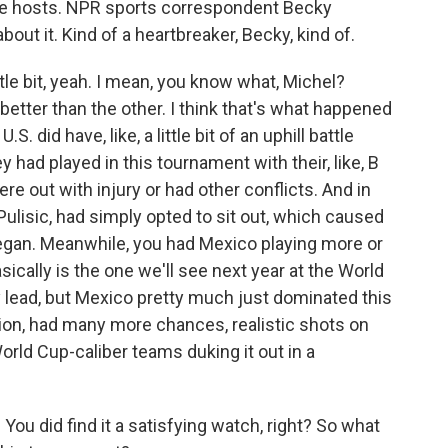
the hosts. NPR sports correspondent Becky
bout it. Kind of a heartbreaker, Becky, kind of.
le bit, yeah. I mean, you know what, Michel?
etter than the other. I think that's what happened
. did have, like, a little bit of an uphill battle
 had played in this tournament with their, like, B
re out with injury or had other conflicts. And in
 Pulisic, had simply opted to sit out, which caused
began. Meanwhile, you had Mexico playing more or
asically is the one we'll see next year at the World
ly lead, but Mexico pretty much just dominated this
on, had many more chances, realistic shots on
World Cup-caliber teams duking it out in a
ou did find it a satisfying watch, right? So what