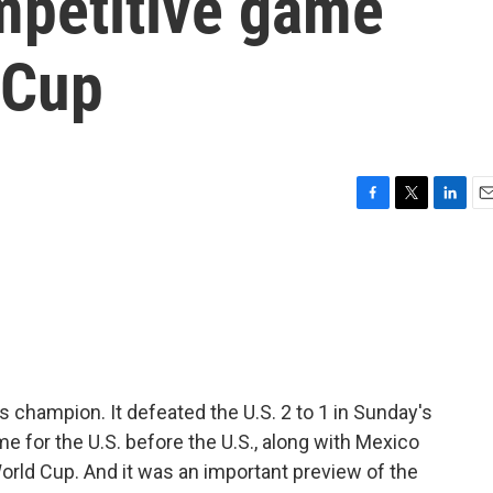
mpetitive game
 Cup
F
T
L
E
a
w
i
m
c
i
n
a
e
t
k
i
b
t
e
l
o
e
d
o
r
I
k
n
champion. It defeated the U.S. 2 to 1 in Sunday's
me for the U.S. before the U.S., along with Mexico
orld Cup. And it was an important preview of the