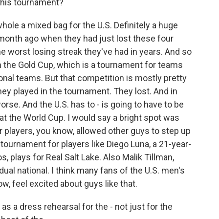
 this tournament?
ole a mixed bag for the U.S. Definitely a huge
onth ago when they had just lost these four
the worst losing streak they've had in years. And so
n the Gold Cup, which is a tournament for teams
onal teams. But that competition is mostly pretty
they played in the tournament. They lost. And in
orse. And the U.S. has to - is going to have to be
at the World Cup. I would say a bright spot was
 players, you know, allowed other guys to step up
tournament for players like Diego Luna, a 21-year-
os, plays for Real Salt Lake. Also Malik Tillman,
al national. I think many fans of the U.S. men's
w, feel excited about guys like that.
 a dress rehearsal for the - not just for the