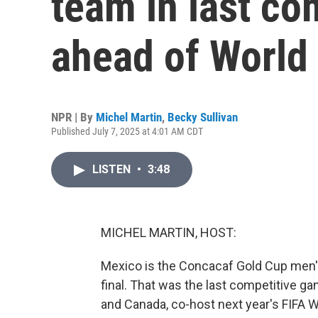
team in last co
ahead of World
NPR | By
Michel Martin
,
Becky Sullivan
Published July 7, 2025 at 4:01 AM CDT
LISTEN
•
3:48
MICHEL MARTIN, HOST:
Mexico is the Concacaf Gold Cup men's 
final. That was the last competitive ga
and Canada, co-host next year's FIFA W