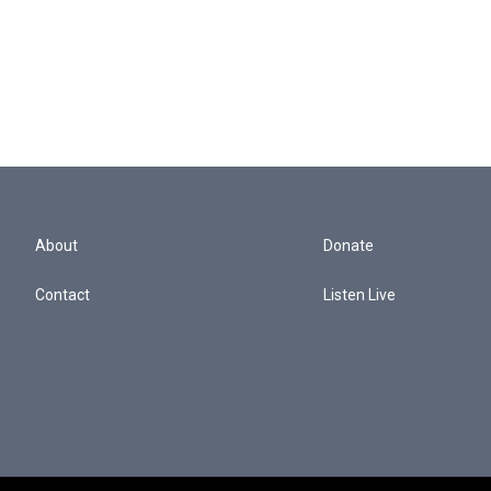
About
Donate
Contact
Listen Live