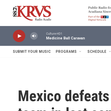
Skip to main content
Culture-HD1
Medicine Ball Caravan
SUBMIT YOUR MUSIC
PROGRAMS
SCHEDULE
Mexico defeats