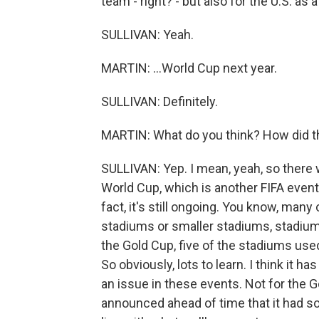
team - right? - but also for the U.S. as a
SULLIVAN: Yeah.
MARTIN: ...World Cup next year.
SULLIVAN: Definitely.
MARTIN: What do you think? How did t
SULLIVAN: Yep. I mean, yeah, so there 
World Cup, which is another FIFA event
fact, it's still ongoing. You know, man
stadiums or smaller stadiums, stadiums
the Gold Cup, five of the stadiums use
So obviously, lots to learn. I think it 
an issue in these events. Not for the Go
announced ahead of time that it had sol