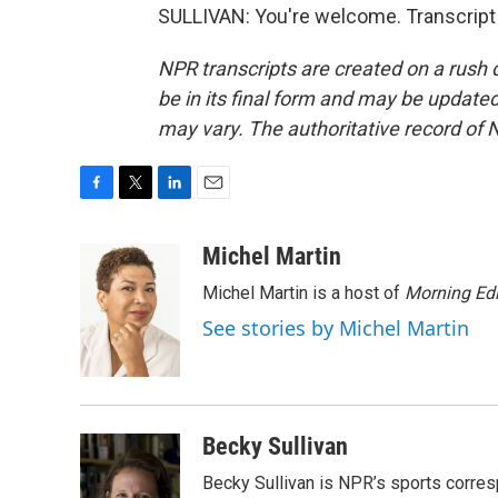
SULLIVAN: You're welcome. Transcript
NPR transcripts are created on a rush 
be in its final form and may be updated 
may vary. The authoritative record of 
F
T
L
E
a
w
i
m
c
i
n
a
Michel Martin
e
t
k
i
Michel Martin is a host of
Morning Edi
b
t
e
l
o
e
d
See stories by Michel Martin
o
r
I
k
n
Becky Sullivan
Becky Sullivan is NPR’s sports corre