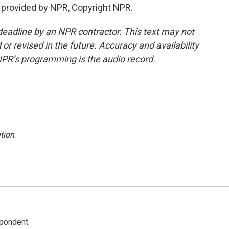
 provided by NPR, Copyright NPR.
deadline by an NPR contractor. This text may not
or revised in the future. Accuracy and availability
NPR’s programming is the audio record.
tion
.
spondent.