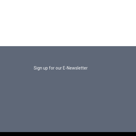
Sign up for our E-Newsletter