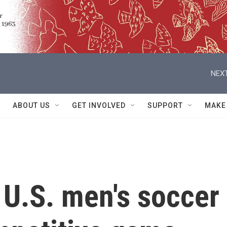
NEXT
ABOUT US
GET INVOLVED
SUPPORT
MAKE
 U.S. men's soccer