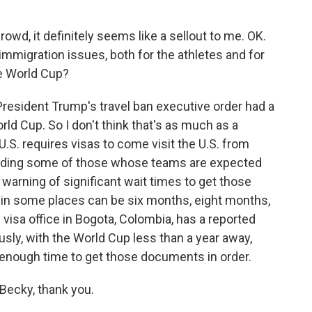
owd, it definitely seems like a sellout to me. OK.
 immigration issues, both for the athletes and for
he World Cup?
President Trump's travel ban executive order had a
rld Cup. So I don't think that's as much as a
U.S. requires visas to come visit the U.S. from
luding some of those whose teams are expected
e warning of significant wait times to get those
e in some places can be six months, eight months,
 visa office in Bogota, Colombia, has a reported
sly, with the World Cup less than a year away,
enough time to get those documents in order.
Becky, thank you.