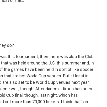
 host of the...
hey do?
was this tournament, then there was also the Club
 that was held around the U.S. this summer and, in
y of the games have been held in sort of like soccer
 that are not World Cup venues. But at least in
d are also set to be World Cup venues next year.
has gone well, though. Attendance at times has been
ld Cup final, though, last night, which has
d out more than 70,000 tickets. I think that's in