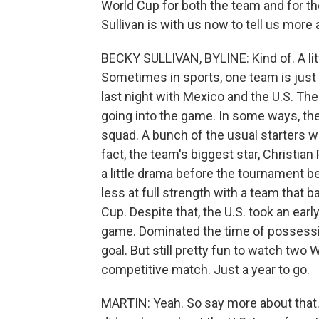
World Cup for both the team and for 
Sullivan is with us now to tell us more a
BECKY SULLIVAN, BYLINE: Kind of. A litt
Sometimes in sports, one team is just b
last night with Mexico and the U.S. The U.S
going into the game. In some ways, they
squad. A bunch of the usual starters we
fact, the team's biggest star, Christian
a little drama before the tournament 
less at full strength with a team that b
Cup. Despite that, the U.S. took an ear
game. Dominated the time of possessi
goal. But still pretty fun to watch two 
competitive match. Just a year to go.
MARTIN: Yeah. So say more about that. Y