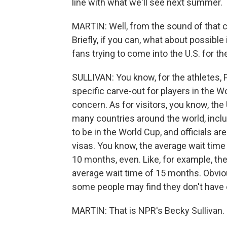
line with what we'll see next summer.
MARTIN: Well, from the sound of that cr
Briefly, if you can, what about possible
fans trying to come into the U.S. for t
SULLIVAN: You know, for the athletes, 
specific carve-out for players in the Wo
concern. As for visitors, you know, the 
many countries around the world, inc
to be in the World Cup, and officials ar
visas. You know, the average wait tim
10 months, even. Like, for example, the
average wait time of 15 months. Obviou
some people may find they don't have 
MARTIN: That is NPR's Becky Sullivan. 