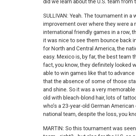
did we learn about the U.S. team from
SULLIVAN: Yeah. The tournament in a wh
improvement over where they were a m
international friendly games in a row, 
it was nice to see them bounce back i
for North and Central America, the nati
easy. Mexico is, by far, the best team 
fact, you know, they definitely looked w
able to win games like that to advance 
that the absence of some of those star
and shine. So it was a very memorable 
old with bleach-blond hair, lots of tatto
who's a 23-year-old German American du
national team, despite the loss, you kno
MARTIN: So this tournament was seen as