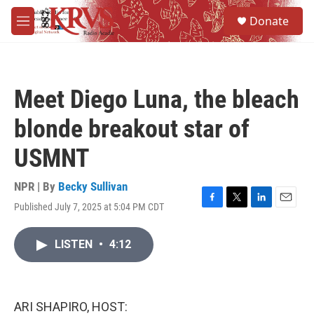
Skip to main content
S
Donate
e
M
a
e
r
n
c
u
h
Meet Diego Luna, the bleach
u
e
blonde breakout star of
r
y
USMNT
NPR | By
Becky Sullivan
Published July 7, 2025 at 5:04 PM CDT
F
T
L
E
a
w
i
m
c
i
n
a
LISTEN
•
4:12
e
t
k
i
b
t
e
l
o
e
d
o
r
I
k
n
ARI SHAPIRO, HOST: