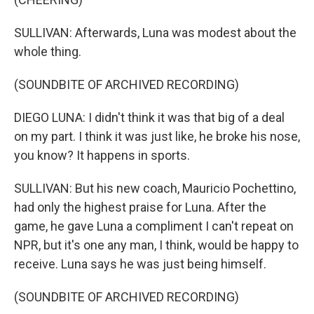
SULLIVAN: Afterwards, Luna was modest about the
whole thing.
(SOUNDBITE OF ARCHIVED RECORDING)
DIEGO LUNA: I didn't think it was that big of a deal
on my part. I think it was just like, he broke his nose,
you know? It happens in sports.
SULLIVAN: But his new coach, Mauricio Pochettino,
had only the highest praise for Luna. After the
game, he gave Luna a compliment I can't repeat on
NPR, but it's one any man, I think, would be happy to
receive. Luna says he was just being himself.
(SOUNDBITE OF ARCHIVED RECORDING)