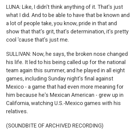
LUNA: Like, I didn't think anything of it. That's just
what I did. And to be able to have that be known and
a lot of people take, you know, pride in that and
show that that's grit, that's determination, it's pretty
cool 'cause that's just me.
SULLIVAN: Now, he says, the broken nose changed
his life. It led to his being called up for the national
team again this summer, and he played in all eight
games, including Sunday night's final against
Mexico - a game that had even more meaning for
him because he's Mexican American - grew up in
California, watching U.S.-Mexico games with his
relatives.
(SOUNDBITE OF ARCHIVED RECORDING)