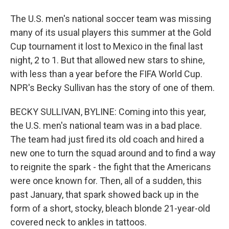
The U.S. men's national soccer team was missing
many of its usual players this summer at the Gold
Cup tournament it lost to Mexico in the final last
night, 2 to 1. But that allowed new stars to shine,
with less than a year before the FIFA World Cup.
NPR's Becky Sullivan has the story of one of them.
BECKY SULLIVAN, BYLINE: Coming into this year,
the U.S. men's national team was in a bad place.
The team had just fired its old coach and hired a
new one to turn the squad around and to find a way
to reignite the spark - the fight that the Americans
were once known for. Then, all of a sudden, this
past January, that spark showed back up in the
form of a short, stocky, bleach blonde 21-year-old
covered neck to ankles in tattoos.