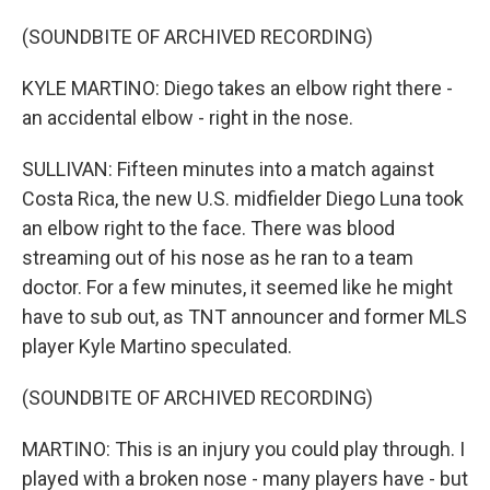
(SOUNDBITE OF ARCHIVED RECORDING)
KYLE MARTINO: Diego takes an elbow right there -
an accidental elbow - right in the nose.
SULLIVAN: Fifteen minutes into a match against
Costa Rica, the new U.S. midfielder Diego Luna took
an elbow right to the face. There was blood
streaming out of his nose as he ran to a team
doctor. For a few minutes, it seemed like he might
have to sub out, as TNT announcer and former MLS
player Kyle Martino speculated.
(SOUNDBITE OF ARCHIVED RECORDING)
MARTINO: This is an injury you could play through. I
played with a broken nose - many players have - but