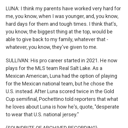
LUNA: I think my parents have worked very hard for
me, you know, when I was younger, and, you know,
hard days for them and tough times. I think that's,
you know, the biggest thing at the top, would be
able to give back to my family, whatever that -
whatever, you know, they've given to me.
SULLIVAN: His pro career started in 2021. He now
plays for the MLS team Real Salt Lake. As a
Mexican American, Luna had the option of playing
for the Mexican national team, but he chose the
U.S. instead. After Luna scored twice in the Gold
Cup semifinal, Pochettino told reporters that what
he loves about Luna is how he's, quote, "desperate
to wear that U.S. national jersey."
(SOUNDBITE OF ARCHIVED RECORDING)