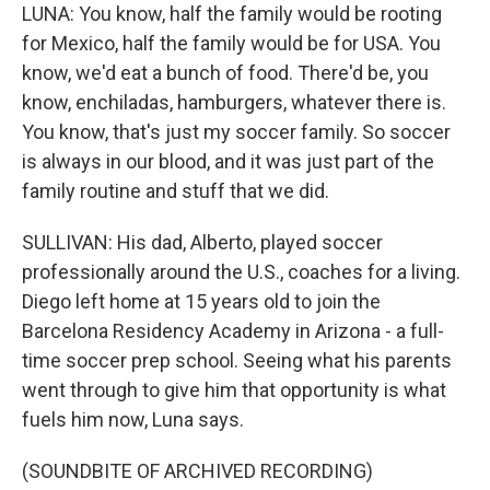
LUNA: You know, half the family would be rooting
for Mexico, half the family would be for USA. You
know, we'd eat a bunch of food. There'd be, you
know, enchiladas, hamburgers, whatever there is.
You know, that's just my soccer family. So soccer
is always in our blood, and it was just part of the
family routine and stuff that we did.
SULLIVAN: His dad, Alberto, played soccer
professionally around the U.S., coaches for a living.
Diego left home at 15 years old to join the
Barcelona Residency Academy in Arizona - a full-
time soccer prep school. Seeing what his parents
went through to give him that opportunity is what
fuels him now, Luna says.
(SOUNDBITE OF ARCHIVED RECORDING)