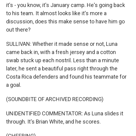
it's - you know, it's January camp. He's going back
to his team. It almost looks like it's more a
discussion, does this make sense to have him go
out there?
SULLIVAN: Whether it made sense or not, Luna
came back in, with a fresh jersey and a cotton
swab stuck up each nostril. Less than a minute
later, he sent a beautiful pass right through the
Costa Rica defenders and found his teammate for
a goal.
(SOUNDBITE OF ARCHIVED RECORDING)
UNIDENTIFIED COMMENTATOR: As Luna slides it
through. It's Brian White, and he scores.
(CHEERING)