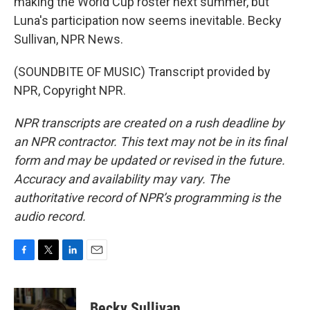
making the World Cup roster next summer, but
Luna's participation now seems inevitable. Becky
Sullivan, NPR News.
(SOUNDBITE OF MUSIC) Transcript provided by
NPR, Copyright NPR.
NPR transcripts are created on a rush deadline by
an NPR contractor. This text may not be in its final
form and may be updated or revised in the future.
Accuracy and availability may vary. The
authoritative record of NPR’s programming is the
audio record.
F
T
L
E
a
w
i
m
c
i
n
a
e
t
k
i
Becky Sullivan