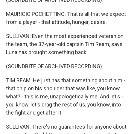
MAURICIO POCHETTINO: That is all that we expect
from a player - that attitude, hunger, desire.
SULLIVAN: Even the most experienced veteran on
the team, the 37-year-old captain Tim Ream, says
Luna has brought something back.
(SOUNDBITE OF ARCHIVED RECORDING)
TIM REAM: He just has that something about him -
that chip on his shoulder that was like, you know
what? - this is me, unapologetically me. And let's -
you know, let's drag the rest of us, you know, into
the fight and get after it.
SULLIVAN: There's no guarantees for anyone about