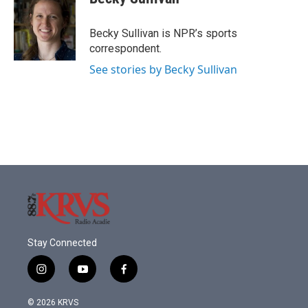
b
t
e
l
o
e
d
o
r
I
Becky Sullivan is NPR’s sports
k
n
correspondent.
See stories by Becky Sullivan
Stay Connected
i
y
f
n
o
a
s
u
c
© 2026 KRVS