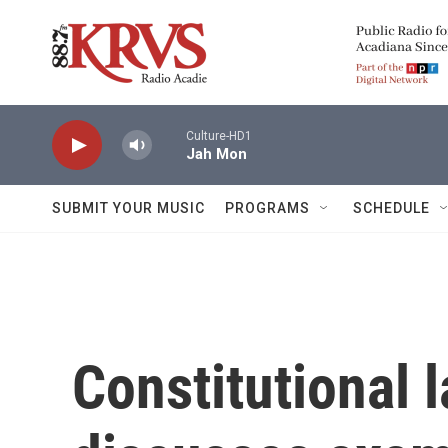
Skip to main content
Culture-HD1
Jah Mon
SUBMIT YOUR MUSIC
PROGRAMS
SCHEDULE
Constitutional 