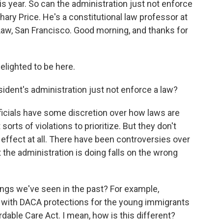
s year. So can the administration just not enforce
hary Price. He's a constitutional law professor at
 Law, San Francisco. Good morning, and thanks for
ighted to be here.
esident's administration just not enforce a law?
fficials have some discretion over how laws are
rts of violations to prioritize. But they don't
effect at all. There have been controversies over
t the administration is doing falls on the wrong
hings we've seen in the past? For example,
 with DACA protections for the young immigrants
able Care Act. I mean, how is this different?