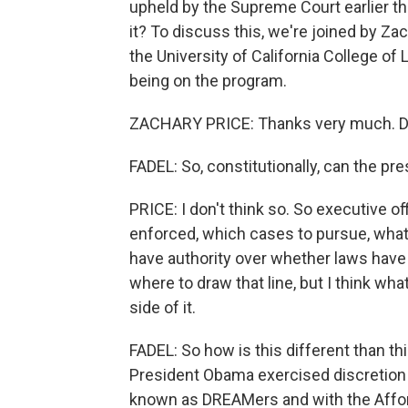
upheld by the Supreme Court earlier thi
it? To discuss this, we're joined by Zac
the University of California College of
being on the program.
ZACHARY PRICE: Thanks very much. Del
FADEL: So, constitutionally, can the pr
PRICE: I don't think so. So executive o
enforced, which cases to pursue, what so
have authority over whether laws have 
where to draw that line, but I think wha
side of it.
FADEL: So how is this different than t
President Obama exercised discretion
known as DREAMers and with the Afford