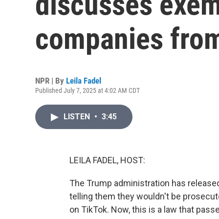
discusses exem
companies from
NPR | By
Leila Fadel
Published July 7, 2025 at 4:02 AM CDT
LISTEN
•
3:45
LEILA FADEL, HOST:
The Trump administration has released
telling them they wouldn't be prosecut
on TikTok. Now, this is a law that pass