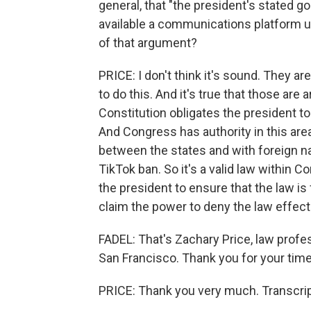
general, that "the president's stated g
available a communications platform 
of that argument?
PRICE: I don't think it's sound. They ar
to do this. And it's true that those are 
Constitution obligates the president to
And Congress has authority in this are
between the states and with foreign na
TikTok ban. So it's a valid law within C
the president to ensure that the law is f
claim the power to deny the law effect
FADEL: That's Zachary Price, law profes
San Francisco. Thank you for your time
PRICE: Thank you very much. Transcrip