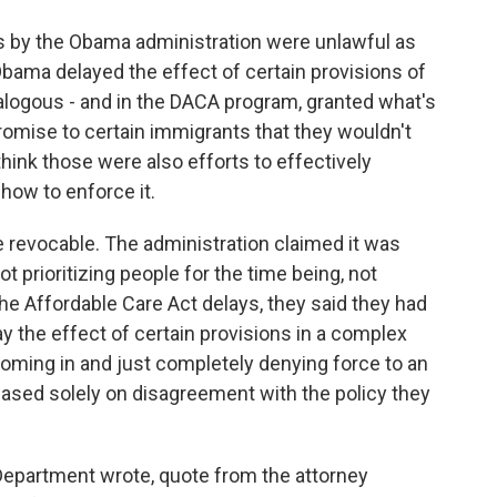
ns by the Obama administration were unlawful as
bama delayed the effect of certain provisions of
alogous - and in the DACA program, granted what's
promise to certain immigrants that they wouldn't
think those were also efforts to effectively
how to enforce it.
e revocable. The administration claimed it was
ot prioritizing people for the time being, not
the Affordable Care Act delays, they said they had
lay the effect of certain provisions in a complex
coming in and just completely denying force to an
based solely on disagreement with the policy they
 Department wrote, quote from the attorney