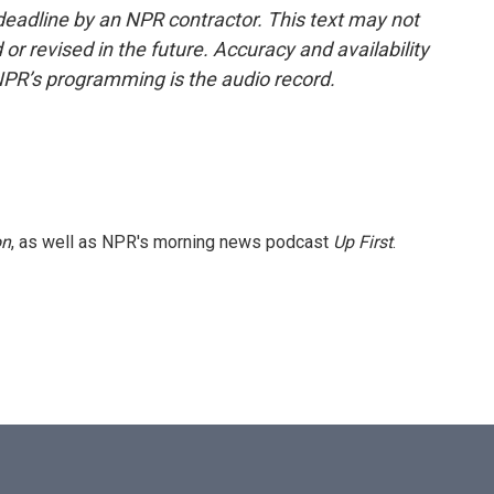
deadline by an NPR contractor. This text may not
or revised in the future. Accuracy and availability
NPR’s programming is the audio record.
on
, as well as NPR's morning news podcast
Up First
.