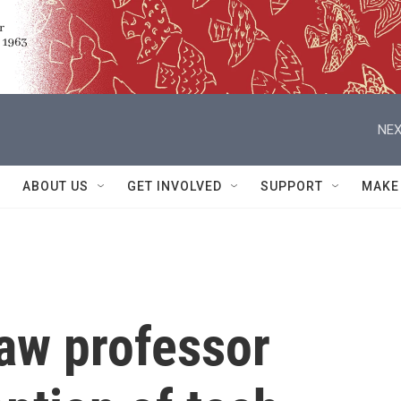
NEX
ABOUT US
GET INVOLVED
SUPPORT
MAKE
law professor