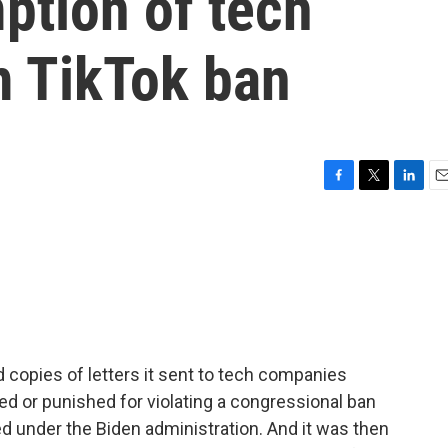
ption of tech
 TikTok ban
F
T
L
E
a
w
i
m
c
i
n
a
e
t
k
i
b
t
e
l
o
e
d
o
r
I
k
n
 copies of letters it sent to tech companies
ed or punished for violating a congressional ban
ed under the Biden administration. And it was then