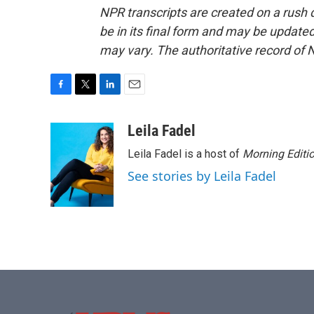
NPR transcripts are created on a rush 
be in its final form and may be updated 
may vary. The authoritative record of 
F
T
L
E
a
w
i
m
c
i
n
a
Leila Fadel
e
t
k
i
Leila Fadel is a host of
Morning Editi
b
t
e
l
o
e
d
See stories by Leila Fadel
o
r
I
k
n