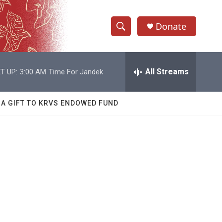
Donate
S
S
e
h
a
r
All Streams
T UP:
3:00 AM
Time For Jandek
o
c
h
w
Q
 A GIFT TO KRVS ENDOWED FUND
u
S
e
r
e
y
a
r
c
h