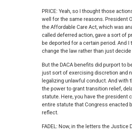
PRICE: Yeah, so I thought those actio
well for the same reasons. President O
the Affordable Care Act, which was an
called deferred action, gave a sort of 
be deported for a certain period. And I 
change the law rather than just decide 
But the DACA benefits did purport to b
just sort of exercising discretion and n
legalizing unlawful conduct. And with 
the power to grant transition relief, de
statute. Here, you have the president 
entire statute that Congress enacted 
reflect.
FADEL: Now, in the letters the Justice