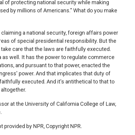
oal of protecting national security while making
used by millions of Americans." What do you make
e claiming a national security, foreign affairs power
areas of special presidential responsibility. But the
 take care that the laws are faithfully executed.
a as well. It has the power to regulate commerce
tions, and pursuant to that power, enacted the
ongress' power. And that implicates that duty of
aithfully executed. And it's antithetical to that to
 altogether.
sor at the University of California College of Law,
.
t provided by NPR, Copyright NPR.