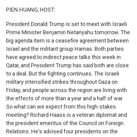
o
r
I
k
n
PIEN HUANG, HOST:
President Donald Trump is set to meet with Israeli
Prime Minister Benjamin Netanyahu tomorrow. The
big agenda item is a ceasefire agreement between
Israel and the militant group Hamas. Both parties
have agreed to indirect peace talks this week in
Qatar, and President Trump has said both are close
to a deal. But the fighting continues. The Israeli
military intensified strikes throughout Gaza on
Friday, and people across the region are living with
the effects of more than a year and a half of war.
So what can we expect from this high-stakes
meeting? Richard Haass is a veteran diplomat and
the president emeritus of the Council on Foreign
Relations. He's advised four presidents on the