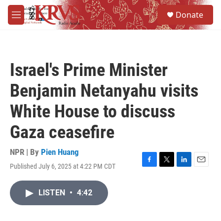
Skip to main content
S
Donate
e
M
a
e
r
n
c
u
h
Israel's Prime Minister
u
e
Benjamin Netanyahu visits
r
y
White House to discuss
Gaza ceasefire
NPR | By
Pien Huang
Published July 6, 2025 at 4:22 PM CDT
F
T
L
E
a
w
i
m
c
i
n
a
LISTEN
•
4:42
e
t
k
i
b
t
e
l
o
e
d