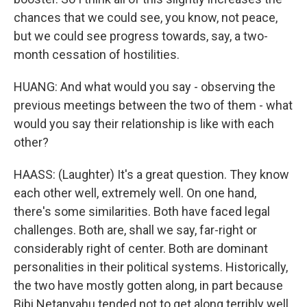
chances that we could see, you know, not peace,
but we could see progress towards, say, a two-
month cessation of hostilities.
HUANG: And what would you say - observing the
previous meetings between the two of them - what
would you say their relationship is like with each
other?
HAASS: (Laughter) It's a great question. They know
each other well, extremely well. On one hand,
there's some similarities. Both have faced legal
challenges. Both are, shall we say, far-right or
considerably right of center. Both are dominant
personalities in their political systems. Historically,
the two have mostly gotten along, in part because
Bibi Netanyahu tended not to get along terribly well,