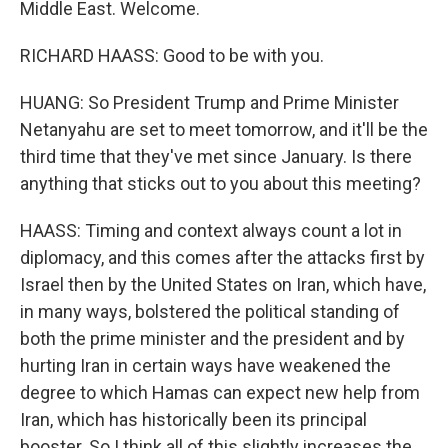
Middle East. Welcome.
RICHARD HAASS: Good to be with you.
HUANG: So President Trump and Prime Minister
Netanyahu are set to meet tomorrow, and it'll be the
third time that they've met since January. Is there
anything that sticks out to you about this meeting?
HAASS: Timing and context always count a lot in
diplomacy, and this comes after the attacks first by
Israel then by the United States on Iran, which have,
in many ways, bolstered the political standing of
both the prime minister and the president and by
hurting Iran in certain ways have weakened the
degree to which Hamas can expect new help from
Iran, which has historically been its principal
booster. So I think all of this slightly increases the