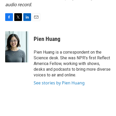
audio record.
F
T
L
E
a
w
i
m
c
i
n
a
e
t
k
i
Pien Huang
b
t
e
l
o
e
d
o
r
I
Pien Huang is a correspondent on the
k
n
Science desk. She was NPR's first Reflect
America Fellow, working with shows,
desks and podcasts to bring more diverse
voices to air and online.
See stories by Pien Huang