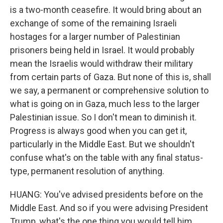
is a two-month ceasefire. It would bring about an
exchange of some of the remaining Israeli
hostages for a larger number of Palestinian
prisoners being held in Israel. It would probably
mean the Israelis would withdraw their military
from certain parts of Gaza. But none of this is, shall
we say, a permanent or comprehensive solution to
what is going on in Gaza, much less to the larger
Palestinian issue. So I don't mean to diminish it.
Progress is always good when you can get it,
particularly in the Middle East. But we shouldn't
confuse what's on the table with any final status-
type, permanent resolution of anything.
HUANG: You've advised presidents before on the
Middle East. And so if you were advising President
Trump, what's the one thing you would tell him