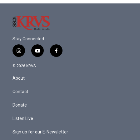
Stay Connected
i
y
f
n
o
a
s
u
c
© 2026 KRVS
t
t
e
a
u
b
About
g
b
o
r
e
o
a
k
Contact
m
Donate
Listen Live
Sign up for our E-Newsletter