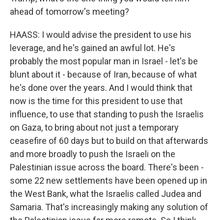
ahead of tomorrow's meeting?
HAASS: I would advise the president to use his
leverage, and he's gained an awful lot. He's
probably the most popular man in Israel - let's be
blunt about it - because of Iran, because of what
he's done over the years. And I would think that
now is the time for this president to use that
influence, to use that standing to push the Israelis
on Gaza, to bring about not just a temporary
ceasefire of 60 days but to build on that afterwards
and more broadly to push the Israeli on the
Palestinian issue across the board. There's been -
some 22 new settlements have been opened up in
the West Bank, what the Israelis called Judea and
Samaria. That's increasingly making any solution of