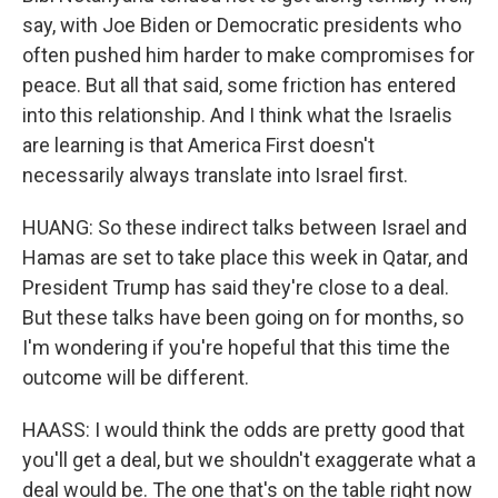
say, with Joe Biden or Democratic presidents who
often pushed him harder to make compromises for
peace. But all that said, some friction has entered
into this relationship. And I think what the Israelis
are learning is that America First doesn't
necessarily always translate into Israel first.
HUANG: So these indirect talks between Israel and
Hamas are set to take place this week in Qatar, and
President Trump has said they're close to a deal.
But these talks have been going on for months, so
I'm wondering if you're hopeful that this time the
outcome will be different.
HAASS: I would think the odds are pretty good that
you'll get a deal, but we shouldn't exaggerate what a
deal would be. The one that's on the table right now