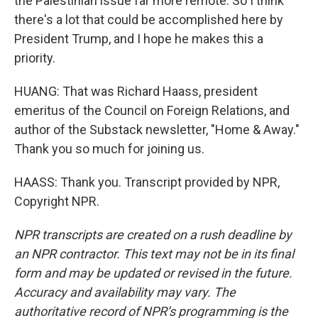
the Palestinian issue far more remote. So I think
there's a lot that could be accomplished here by
President Trump, and I hope he makes this a
priority.
HUANG: That was Richard Haass, president
emeritus of the Council on Foreign Relations, and
author of the Substack newsletter, "Home & Away."
Thank you so much for joining us.
HAASS: Thank you. Transcript provided by NPR,
Copyright NPR.
NPR transcripts are created on a rush deadline by
an NPR contractor. This text may not be in its final
form and may be updated or revised in the future.
Accuracy and availability may vary. The
authoritative record of NPR’s programming is the