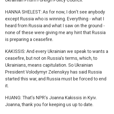
HANNA SHELEST: As for now, I don't see anybody
except Russia who is winning. Everything - what I
heard from Russia and what I saw on the ground -
none of these were giving me any hint that Russia
is preparing a ceasefire.
KAKISSIS: And every Ukrainian we speak to wants a
ceasefire, but not on Russia's terms, which, to
Ukrainians, means capitulation. So Ukrainian
President Volodymyr Zelenskyy has said Russia
started this war, and Russia must be forced to end
it.
HUANG: That's NPR's Joanna Kakissis in Kyiv.
Joanna, thank you for keeping us up to date.