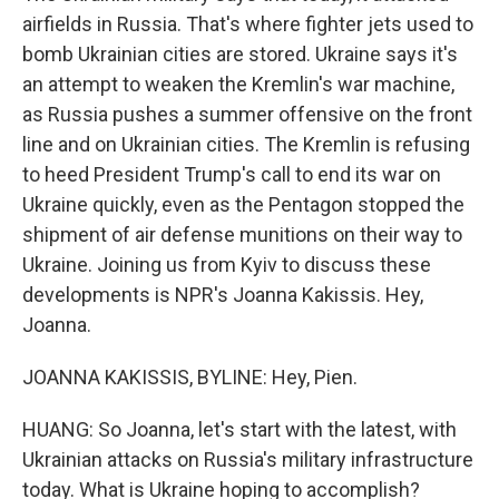
airfields in Russia. That's where fighter jets used to
bomb Ukrainian cities are stored. Ukraine says it's
an attempt to weaken the Kremlin's war machine,
as Russia pushes a summer offensive on the front
line and on Ukrainian cities. The Kremlin is refusing
to heed President Trump's call to end its war on
Ukraine quickly, even as the Pentagon stopped the
shipment of air defense munitions on their way to
Ukraine. Joining us from Kyiv to discuss these
developments is NPR's Joanna Kakissis. Hey,
Joanna.
JOANNA KAKISSIS, BYLINE: Hey, Pien.
HUANG: So Joanna, let's start with the latest, with
Ukrainian attacks on Russia's military infrastructure
today. What is Ukraine hoping to accomplish?