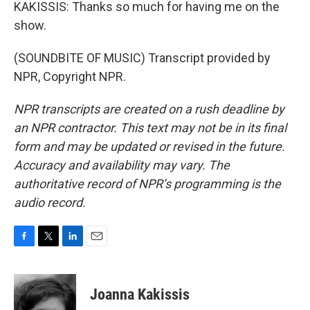
KAKISSIS: Thanks so much for having me on the
show.
(SOUNDBITE OF MUSIC) Transcript provided by
NPR, Copyright NPR.
NPR transcripts are created on a rush deadline by
an NPR contractor. This text may not be in its final
form and may be updated or revised in the future.
Accuracy and availability may vary. The
authoritative record of NPR’s programming is the
audio record.
F
T
L
E
a
w
i
m
c
i
n
a
e
t
k
i
Joanna Kakissis
b
t
e
l