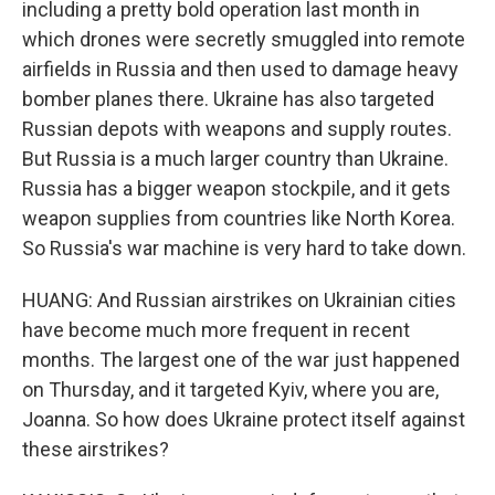
including a pretty bold operation last month in
which drones were secretly smuggled into remote
airfields in Russia and then used to damage heavy
bomber planes there. Ukraine has also targeted
Russian depots with weapons and supply routes.
But Russia is a much larger country than Ukraine.
Russia has a bigger weapon stockpile, and it gets
weapon supplies from countries like North Korea.
So Russia's war machine is very hard to take down.
HUANG: And Russian airstrikes on Ukrainian cities
have become much more frequent in recent
months. The largest one of the war just happened
on Thursday, and it targeted Kyiv, where you are,
Joanna. So how does Ukraine protect itself against
these airstrikes?