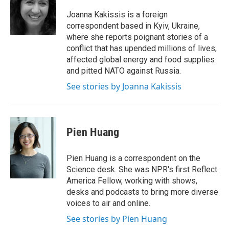
o
e
d
o
r
I
Joanna Kakissis is a foreign
k
n
correspondent based in Kyiv, Ukraine,
where she reports poignant stories of a
conflict that has upended millions of lives,
affected global energy and food supplies
and pitted NATO against Russia.
See stories by Joanna Kakissis
Pien Huang
Pien Huang is a correspondent on the
Science desk. She was NPR's first Reflect
America Fellow, working with shows,
desks and podcasts to bring more diverse
voices to air and online.
See stories by Pien Huang