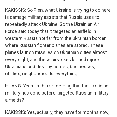
KAKISSIS: So Pien, what Ukraine is trying to do here
is damage military assets that Russia uses to
repeatedly attack Ukraine. So the Ukrainian Air
Force said today that it targeted an airfield in
western Russia not far from the Ukrainian border
where Russian fighter planes are stored. These
planes launch missiles on Ukrainian cities almost
every night, and these airstrikes kill and injure
Ukrainians and destroy homes, businesses,
utilities, neighborhoods, everything.
HUANG: Yeah. Is this something that the Ukrainian
military has done before, targeted Russian military
airfields?
KAKISSIS: Yes, actually, they have for months now,