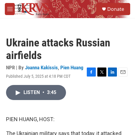
Skip to main content
S
Donate
e
M
a
e
r
n
c
u
h
Ukraine attacks Russian
u
e
airfields
r
y
NPR | By
Joanna Kakissis
,
Pien Huang
Published July 5, 2025 at 4:18 PM CDT
F
T
L
E
a
w
i
m
c
i
n
a
LISTEN
•
3:45
e
t
k
i
b
t
e
l
o
e
d
o
r
I
k
n
PIEN HUANG, HOST:
The Ukrainian military says that today, it attacked