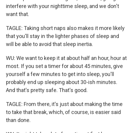
interfere with your nighttime sleep, and we don't
want that.
TAGLE: Taking short naps also makes it more likely
that you'll stay in the lighter phases of sleep and
will be able to avoid that sleep inertia.
WU: We want to keep it at about half an hour, hour at
most. If you set a timer for about 45 minutes, give
yourself a few minutes to get into sleep, you'll
probably end up sleeping about 30-ish minutes.
And that's pretty safe. That's good.
TAGLE: From there, it's just about making the time
to take that break, which, of course, is easier said
than done.