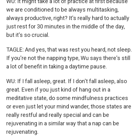
WU: It might take a lot of practice at first because
we are conditioned to be always multitasking,
always productive, right? It's really hard to actually
just rest for 30 minutes in the middle of the day,
but it's so crucial.
TAGLE: And yes, that was rest you heard, not sleep.
If you're not the napping type, Wu says there's still
a lot of benefit in taking a daytime pause.
WU: If I fall asleep, great. If I don't fall asleep, also
great. Even if you just kind of hang out in a
meditative state, do some mindfulness practices
or even just let your mind wander, those states are
really restful and really special and can be
rejuvenating in a similar way that a nap can be
rejuvenating.