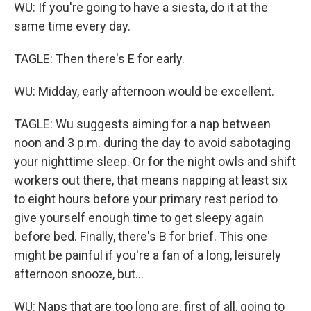
WU: If you're going to have a siesta, do it at the
same time every day.
TAGLE: Then there's E for early.
WU: Midday, early afternoon would be excellent.
TAGLE: Wu suggests aiming for a nap between
noon and 3 p.m. during the day to avoid sabotaging
your nighttime sleep. Or for the night owls and shift
workers out there, that means napping at least six
to eight hours before your primary rest period to
give yourself enough time to get sleepy again
before bed. Finally, there's B for brief. This one
might be painful if you're a fan of a long, leisurely
afternoon snooze, but...
WU: Naps that are too long are, first of all, going to