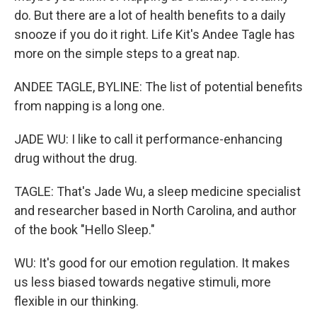
do. But there are a lot of health benefits to a daily
snooze if you do it right. Life Kit's Andee Tagle has
more on the simple steps to a great nap.
ANDEE TAGLE, BYLINE: The list of potential benefits
from napping is a long one.
JADE WU: I like to call it performance-enhancing
drug without the drug.
TAGLE: That's Jade Wu, a sleep medicine specialist
and researcher based in North Carolina, and author
of the book "Hello Sleep."
WU: It's good for our emotion regulation. It makes
us less biased towards negative stimuli, more
flexible in our thinking.