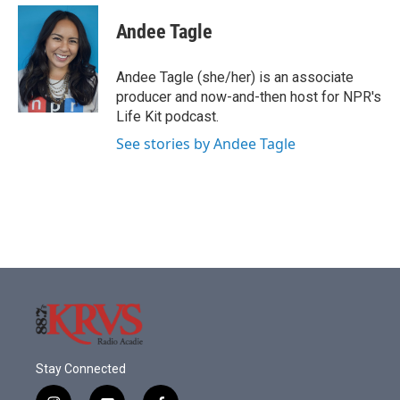
c
i
n
a
e
t
k
i
Andee Tagle
b
t
e
l
o
e
d
o
r
I
Andee Tagle (she/her) is an associate
k
n
producer and now-and-then host for NPR's
Life Kit podcast.
See stories by Andee Tagle
Stay Connected