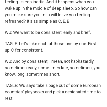
feeling - sleep inertia. And it happens when you
wake up in the middle of deep sleep. So how can
you make sure your nap will leave you feeling
refreshed? It's as simple as C, E, B.
WU: We want to be consistent, early and brief.
TAGLE: Let's take each of those one by one. First
up, C for consistent.
WU: And by consistent, I mean, not haphazardly,
sometimes early, sometimes late, sometimes, you
know, long, sometimes short.
TAGLE: Wu says take a page out of some European
countries' playbooks and pick a designated time to
rest.