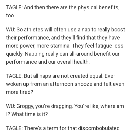
TAGLE: And then there are the physical benefits,
too.
WU: So athletes will often use a nap to really boost
their performance, and they'll find that they have
more power, more stamina. They feel fatigue less
quickly. Napping really can all-around benefit our
performance and our overall health.
TAGLE: But all naps are not created equal. Ever
woken up from an afternoon snooze and felt even
more tired?
WU: Groggy, you're dragging. You're like, where am
I? What time is it?
TAGLE: There's a term for that discombobulated