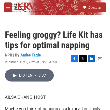
Skip to main content
S
Donate
e
M
a
e
r
n
c
u
h
Feeling groggy? Life Kit has
u
e
tips for optimal napping
r
y
NPR | By
Andee Tagle
Published July 3, 2025 at 3:35 PM CDT
F
T
L
E
a
w
i
m
c
i
n
a
LISTEN
•
3:37
e
t
k
i
b
t
e
l
o
e
d
o
r
I
k
n
AILSA CHANG, HOST:
Maybe you think of napping as a luxury. I certainly