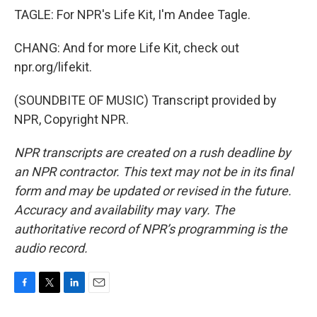
TAGLE: For NPR's Life Kit, I'm Andee Tagle.
CHANG: And for more Life Kit, check out
npr.org/lifekit.
(SOUNDBITE OF MUSIC) Transcript provided by
NPR, Copyright NPR.
NPR transcripts are created on a rush deadline by
an NPR contractor. This text may not be in its final
form and may be updated or revised in the future.
Accuracy and availability may vary. The
authoritative record of NPR’s programming is the
audio record.
F
T
L
E
a
w
i
m