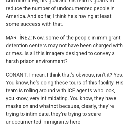
And ultimately, his goal and his team's goal is to
reduce the number of undocumented people in
America. And so far, I think he's having at least
some success with that.
MARTÍNEZ: Now, some of the people in immigrant
detention centers may not have been charged with
crimes. Is all this imagery designed to convey a
harsh prison environment?
CONANT: I mean, I think that's obvious, isn't it? Yes.
You know, he's doing these tours of this facility. His
team is rolling around with ICE agents who look,
you know, very intimidating. You know, they have
masks on and whatnot because, clearly, they're
trying to intimidate, they're trying to scare
undocumented immigrants here.