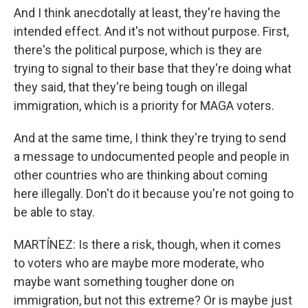
And I think anecdotally at least, they're having the
intended effect. And it's not without purpose. First,
there's the political purpose, which is they are
trying to signal to their base that they're doing what
they said, that they're being tough on illegal
immigration, which is a priority for MAGA voters.
And at the same time, I think they're trying to send
a message to undocumented people and people in
other countries who are thinking about coming
here illegally. Don't do it because you're not going to
be able to stay.
MARTÍNEZ: Is there a risk, though, when it comes
to voters who are maybe more moderate, who
maybe want something tougher done on
immigration, but not this extreme? Or is maybe just