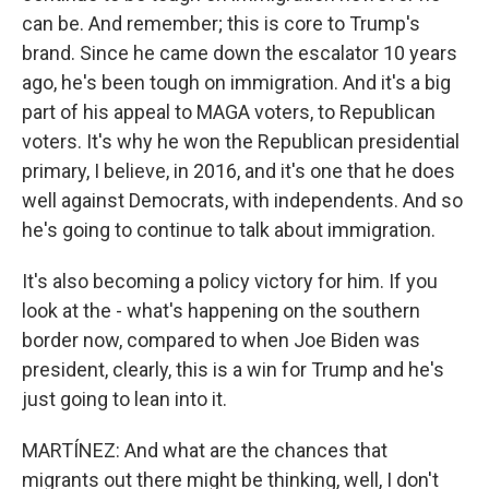
can be. And remember; this is core to Trump's
brand. Since he came down the escalator 10 years
ago, he's been tough on immigration. And it's a big
part of his appeal to MAGA voters, to Republican
voters. It's why he won the Republican presidential
primary, I believe, in 2016, and it's one that he does
well against Democrats, with independents. And so
he's going to continue to talk about immigration.
It's also becoming a policy victory for him. If you
look at the - what's happening on the southern
border now, compared to when Joe Biden was
president, clearly, this is a win for Trump and he's
just going to lean into it.
MARTÍNEZ: And what are the chances that
migrants out there might be thinking, well, I don't