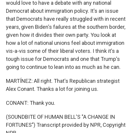
would love to have a debate with any national
Democrat about immigration policy. It's an issue
that Democrats have really struggled with in recent
years, given Biden's failures at the southern border,
given how it divides their own party. You look at
how a lot of national unions feel about immigration
vis-a-vis some of their liberal voters. I think it's a
tough issue for Democrats and one that Trump's
going to continue to lean into as much as he can.
MARTÍNEZ: All right. That's Republican strategist
Alex Conant. Thanks a lot for joining us.
CONANT: Thank you.
(SOUNDBITE OF HUMAN BELL'S "A CHANGE IN
FORTUNES") Transcript provided by NPR, Copyright
NPR.