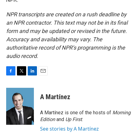
NPR transcripts are created on a rush deadline by
an NPR contractor. This text may not be in its final
form and may be updated or revised in the future.
Accuracy and availability may vary. The
authoritative record of NPR’s programming is the
audio record.
F
T
L
E
a
w
i
m
c
i
n
a
e
t
k
i
A Martínez
b
t
e
l
o
e
d
o
r
I
A Martínez is one of the hosts of
Morning
k
n
Edition
and
Up First
.
See stories by A Martínez