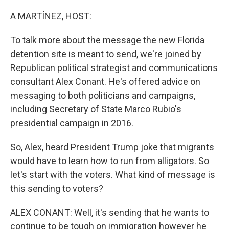
o
r
I
k
n
A MARTÍNEZ, HOST:
To talk more about the message the new Florida
detention site is meant to send, we're joined by
Republican political strategist and communications
consultant Alex Conant. He's offered advice on
messaging to both politicians and campaigns,
including Secretary of State Marco Rubio's
presidential campaign in 2016.
So, Alex, heard President Trump joke that migrants
would have to learn how to run from alligators. So
let's start with the voters. What kind of message is
this sending to voters?
ALEX CONANT: Well, it's sending that he wants to
continue to be tough on immigration however he