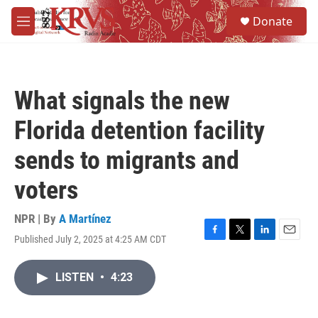
Skip to main content
S
Donate
e
M
a
e
r
n
c
u
h
What signals the new
u
e
Florida detention facility
r
y
sends to migrants and
voters
NPR | By
A Martínez
Published July 2, 2025 at 4:25 AM CDT
F
T
L
E
a
w
i
m
c
i
n
a
LISTEN
•
4:23
e
t
k
i
b
t
e
l
o
e
d