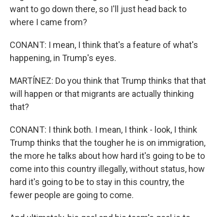
want to go down there, so I'll just head back to
where I came from?
CONANT: I mean, I think that's a feature of what's
happening, in Trump's eyes.
MARTÍNEZ: Do you think that Trump thinks that that
will happen or that migrants are actually thinking
that?
CONANT: I think both. I mean, I think - look, I think
Trump thinks that the tougher he is on immigration,
the more he talks about how hard it's going to be to
come into this country illegally, without status, how
hard it's going to be to stay in this country, the
fewer people are going to come.