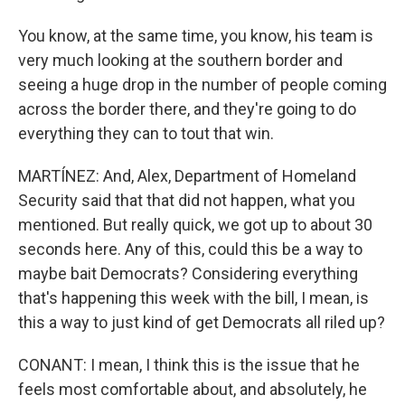
You know, at the same time, you know, his team is
very much looking at the southern border and
seeing a huge drop in the number of people coming
across the border there, and they're going to do
everything they can to tout that win.
MARTÍNEZ: And, Alex, Department of Homeland
Security said that that did not happen, what you
mentioned. But really quick, we got up to about 30
seconds here. Any of this, could this be a way to
maybe bait Democrats? Considering everything
that's happening this week with the bill, I mean, is
this a way to just kind of get Democrats all riled up?
CONANT: I mean, I think this is the issue that he
feels most comfortable about, and absolutely, he