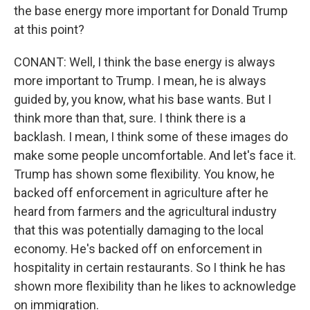
the base energy more important for Donald Trump
at this point?
CONANT: Well, I think the base energy is always
more important to Trump. I mean, he is always
guided by, you know, what his base wants. But I
think more than that, sure. I think there is a
backlash. I mean, I think some of these images do
make some people uncomfortable. And let's face it.
Trump has shown some flexibility. You know, he
backed off enforcement in agriculture after he
heard from farmers and the agricultural industry
that this was potentially damaging to the local
economy. He's backed off on enforcement in
hospitality in certain restaurants. So I think he has
shown more flexibility than he likes to acknowledge
on immigration.