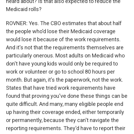
heard about? Is that also expected to reduce the
Medicaid rolls?
ROVNER: Yes. The CBO estimates that about half
the people who'd lose their Medicaid coverage
would lose it because of the work requirements.
And it's not that the requirements themselves are
particularly onerous. Most adults on Medicaid who
don't have young kids would only be required to
work or volunteer or go to school 80 hours per
month. But again, it's the paperwork, not the work.
States that have tried work requirements have
found that proving you've done these things can be
quite difficult. And many, many eligible people end
up having their coverage ended, either temporarily
or permanently, because they can't navigate the
reporting requirements. They'd have to report their