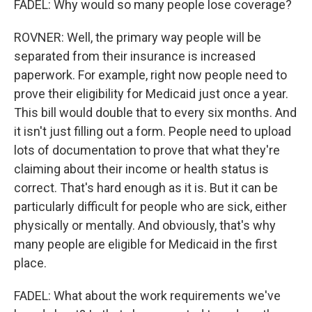
FADEL: Why would so many people lose coverage?
ROVNER: Well, the primary way people will be
separated from their insurance is increased
paperwork. For example, right now people need to
prove their eligibility for Medicaid just once a year.
This bill would double that to every six months. And
it isn't just filling out a form. People need to upload
lots of documentation to prove that what they're
claiming about their income or health status is
correct. That's hard enough as it is. But it can be
particularly difficult for people who are sick, either
physically or mentally. And obviously, that's why
many people are eligible for Medicaid in the first
place.
FADEL: What about the work requirements we've