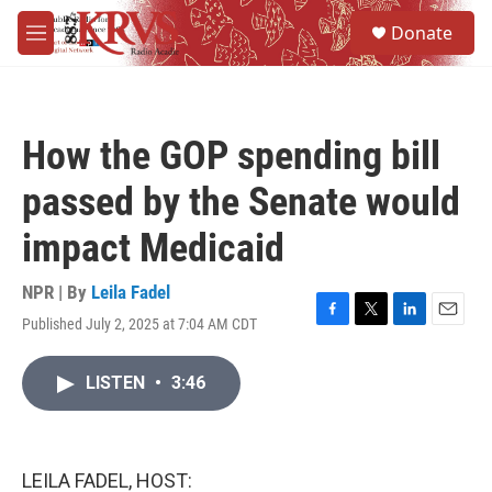
Skip to main content
S
Donate
e
M
a
e
r
n
c
u
h
How the GOP spending bill
u
e
passed by the Senate would
r
y
impact Medicaid
NPR | By
Leila Fadel
Published July 2, 2025 at 7:04 AM CDT
F
T
L
E
a
w
i
m
c
i
n
a
LISTEN
•
3:46
e
t
k
i
b
t
e
l
o
e
d
o
r
I
k
n
LEILA FADEL, HOST: