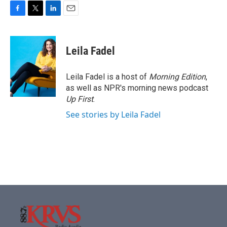
F
T
L
E
a
w
i
m
c
i
n
a
e
t
k
i
Leila Fadel
b
t
e
l
o
e
d
o
r
I
Leila Fadel is a host of
Morning Edition
,
k
n
as well as NPR's morning news podcast
Up First
.
See stories by Leila Fadel