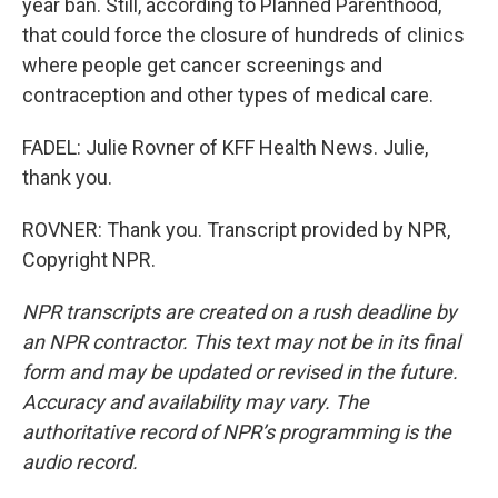
year ban. Still, according to Planned Parenthood,
that could force the closure of hundreds of clinics
where people get cancer screenings and
contraception and other types of medical care.
FADEL: Julie Rovner of KFF Health News. Julie,
thank you.
ROVNER: Thank you. Transcript provided by NPR,
Copyright NPR.
NPR transcripts are created on a rush deadline by
an NPR contractor. This text may not be in its final
form and may be updated or revised in the future.
Accuracy and availability may vary. The
authoritative record of NPR’s programming is the
audio record.