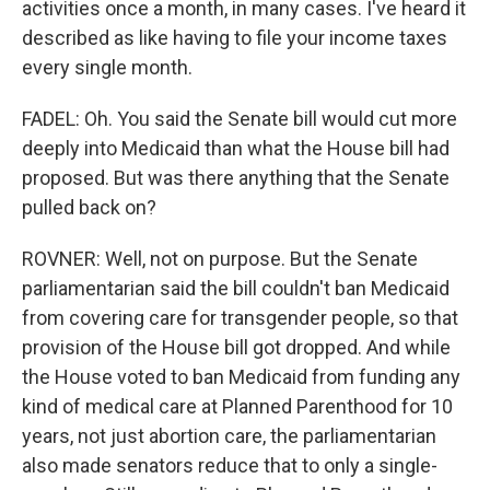
activities once a month, in many cases. I've heard it
described as like having to file your income taxes
every single month.
FADEL: Oh. You said the Senate bill would cut more
deeply into Medicaid than what the House bill had
proposed. But was there anything that the Senate
pulled back on?
ROVNER: Well, not on purpose. But the Senate
parliamentarian said the bill couldn't ban Medicaid
from covering care for transgender people, so that
provision of the House bill got dropped. And while
the House voted to ban Medicaid from funding any
kind of medical care at Planned Parenthood for 10
years, not just abortion care, the parliamentarian
also made senators reduce that to only a single-