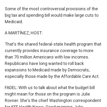
Some of the most controversial provisions of the
big tax and spending bill would make large cuts to
Medicaid.
A MARTÍNEZ, HOST:
That's the shared federal-state health program that
currently provides insurance coverage to more
than 70 million Americans with low incomes.
Republicans have long wanted to roll back
expansions to Medicaid made by Democrats,
especially those made by the Affordable Care Act.
FADEL: With us to talk about what the budget bill
might mean for those on the program is Julie
Rovner. She's the chief Washington correspondent
for KFF Health News. Good morning, Julie.