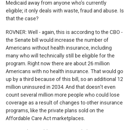
Medicaid away from anyone who's currently
eligible; it only deals with waste, fraud and abuse. Is
that the case?
ROVNER: Well - again, this is according to the CBO -
the Senate bill would increase the number of
Americans without health insurance, including
many who will technically still be eligible for the
program. Right now there are about 26 million
Americans with no health insurance. That would go
up by a third because of this bill, so an additional 12
million uninsured in 2034. And that doesn't even
count several million more people who could lose
coverage as a result of changes to other insurance
programs, like the private plans sold on the
Affordable Care Act marketplaces.