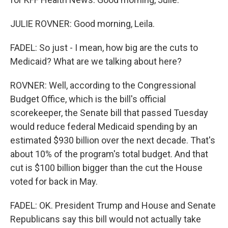
JULIE ROVNER: Good morning, Leila.
FADEL: So just - I mean, how big are the cuts to
Medicaid? What are we talking about here?
ROVNER: Well, according to the Congressional
Budget Office, which is the bill's official
scorekeeper, the Senate bill that passed Tuesday
would reduce federal Medicaid spending by an
estimated $930 billion over the next decade. That's
about 10% of the program's total budget. And that
cut is $100 billion bigger than the cut the House
voted for back in May.
FADEL: OK. President Trump and House and Senate
Republicans say this bill would not actually take