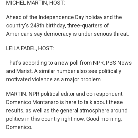
MICHEL MARTIN, HOST:
Ahead of the Independence Day holiday and the
country's 249th birthday, three-quarters of
Americans say democracy is under serious threat.
LEILA FADEL, HOST:
That's according to a new poll from NPR, PBS News
and Marist. A similar number also see politically
motivated violence as a major problem.
MARTIN: NPR political editor and correspondent
Domenico Montanaro is here to talk about these
results, as well as the general atmosphere around
politics in this country right now. Good morning,
Domenico.