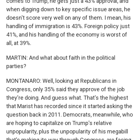
comes to Trump, he gets just a 43% approval, and
when digging down to key specific issue areas, he
doesn't score very well on any of them. I mean, his
handling of immigration is 43%. Foreign policy just
41%, and his handling of the economy is worst of
all, at 39%.
MARTIN: And what about faith in the political
parties?
MONTANARO: Well, looking at Republicans in
Congress, only 35% said they approve of the job
they're doing. And guess what. That's the highest
that Marist has recorded since it started asking the
question back in 2011. Democrats, meanwhile, who
are hoping to capitalize on Trump's relative
unpopularity, plus the unpopularity of his megabill
that's making its way through Congress, are facing