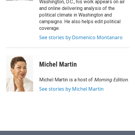
Washington, D.C., his work appears on air
and online delivering analysis of the
political climate in Washington and
campaigns. He also helps edit political
coverage.
See stories by Domenico Montanaro
Michel Martin
Michel Martin is a host of
Morning Edition
.
See stories by Michel Martin