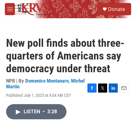
Skip to main content
S
Donate
e
M
a
e
r
n
c
u
h
New poll finds about three-
u
e
quarters of Americans say
r
y
democracy under threat
NPR | By
Domenico Montanaro
,
Michel
Martin
F
T
L
E
Published July 1, 2025 at 4:04 AM CDT
a
w
i
m
c
i
n
a
e
t
k
i
LISTEN
•
3:28
b
t
e
l
o
e
d
o
r
I
k
n