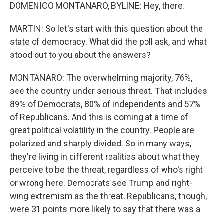
DOMENICO MONTANARO, BYLINE: Hey, there.
MARTIN: So let's start with this question about the
state of democracy. What did the poll ask, and what
stood out to you about the answers?
MONTANARO: The overwhelming majority, 76%,
see the country under serious threat. That includes
89% of Democrats, 80% of independents and 57%
of Republicans. And this is coming at a time of
great political volatility in the country. People are
polarized and sharply divided. So in many ways,
they're living in different realities about what they
perceive to be the threat, regardless of who's right
or wrong here. Democrats see Trump and right-
wing extremism as the threat. Republicans, though,
were 31 points more likely to say that there was a