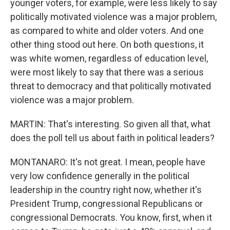
younger voters, for example, were less likely to say
politically motivated violence was a major problem,
as compared to white and older voters. And one
other thing stood out here. On both questions, it
was white women, regardless of education level,
were most likely to say that there was a serious
threat to democracy and that politically motivated
violence was a major problem.
MARTIN: That's interesting. So given all that, what
does the poll tell us about faith in political leaders?
MONTANARO: It's not great. I mean, people have
very low confidence generally in the political
leadership in the country right now, whether it's
President Trump, congressional Republicans or
congressional Democrats. You know, first, when it