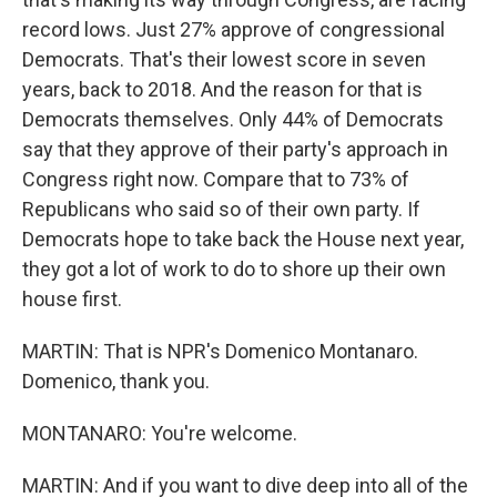
record lows. Just 27% approve of congressional
Democrats. That's their lowest score in seven
years, back to 2018. And the reason for that is
Democrats themselves. Only 44% of Democrats
say that they approve of their party's approach in
Congress right now. Compare that to 73% of
Republicans who said so of their own party. If
Democrats hope to take back the House next year,
they got a lot of work to do to shore up their own
house first.
MARTIN: That is NPR's Domenico Montanaro.
Domenico, thank you.
MONTANARO: You're welcome.
MARTIN: And if you want to dive deep into all of the