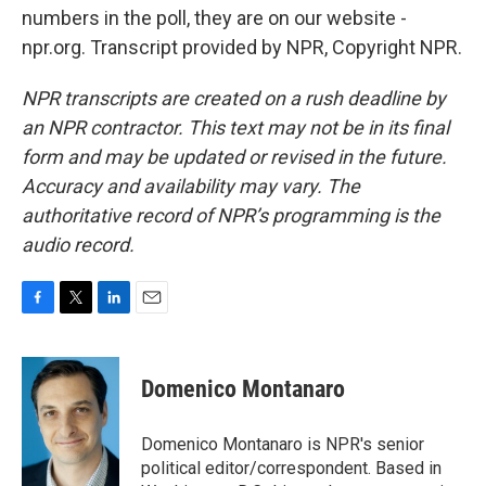
numbers in the poll, they are on our website -
npr.org. Transcript provided by NPR, Copyright NPR.
NPR transcripts are created on a rush deadline by
an NPR contractor. This text may not be in its final
form and may be updated or revised in the future.
Accuracy and availability may vary. The
authoritative record of NPR’s programming is the
audio record.
F
T
L
E
a
w
i
m
c
i
n
a
e
t
k
i
Domenico Montanaro
b
t
e
l
o
e
d
o
r
I
Domenico Montanaro is NPR's senior
k
n
political editor/correspondent. Based in