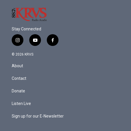
Stay Connected
i
y
f
n
o
a
s
u
c
© 2026 KRVS
t
t
e
a
u
b
About
g
b
o
r
e
o
a
k
Contact
m
Donate
Listen Live
Sign up for our E-Newsletter