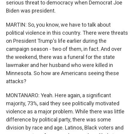
serious threat to democracy when Democrat Joe
Biden was president.
MARTIN: So, you know, we have to talk about
political violence in this country. There were threats
on President Trump's life earlier during the
campaign season - two of them, in fact. And over
the weekend, there was a funeral for the state
lawmaker and her husband who were killed in
Minnesota. So how are Americans seeing these
attacks?
MONTANARO: Yeah. Here again, a significant
majority, 73%, said they see politically motivated
violence as a major problem. While there was little
difference by political party, there was some
division by race and age. Latinos, Black voters and