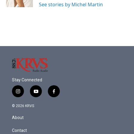
See stories by Michel Martin
Stay Connected
i
y
f
n
o
a
s
u
c
© 2026 KRVS
t
t
e
a
u
b
About
g
b
o
r
e
o
a
k
Contact