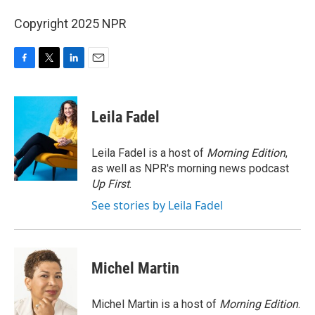
Copyright 2025 NPR
F
T
L
E
a
w
i
m
c
i
n
a
e
t
k
i
Leila Fadel
b
t
e
l
o
e
d
o
r
I
Leila Fadel is a host of
Morning Edition
,
k
n
as well as NPR's morning news podcast
Up First
.
See stories by Leila Fadel
Michel Martin
Michel Martin is a host of
Morning Edition
.