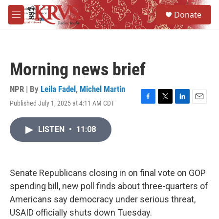
Skip to main content
S
Donate
e
M
a
e
r
n
c
u
h
Morning news brief
u
e
r
NPR | By
Leila Fadel
,
Michel Martin
y
Published July 1, 2025 at 4:11 AM CDT
F
T
L
E
a
w
i
m
c
i
n
a
LISTEN
•
11:08
e
t
k
i
b
t
e
l
o
e
d
o
r
I
k
n
Senate Republicans closing in on final vote on GOP
spending bill, new poll finds about three-quarters of
Americans say democracy under serious threat,
USAID officially shuts down Tuesday.