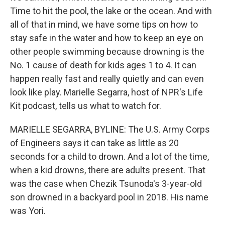
Time to hit the pool, the lake or the ocean. And with
all of that in mind, we have some tips on how to
stay safe in the water and how to keep an eye on
other people swimming because drowning is the
No. 1 cause of death for kids ages 1 to 4. It can
happen really fast and really quietly and can even
look like play. Marielle Segarra, host of NPR's Life
Kit podcast, tells us what to watch for.
MARIELLE SEGARRA, BYLINE: The U.S. Army Corps
of Engineers says it can take as little as 20
seconds for a child to drown. And a lot of the time,
when a kid drowns, there are adults present. That
was the case when Chezik Tsunoda's 3-year-old
son drowned in a backyard pool in 2018. His name
was Yori.