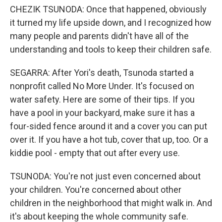
CHEZIK TSUNODA: Once that happened, obviously
it turned my life upside down, and I recognized how
many people and parents didn't have all of the
understanding and tools to keep their children safe.
SEGARRA: After Yori's death, Tsunoda started a
nonprofit called No More Under. It's focused on
water safety. Here are some of their tips. If you
have a pool in your backyard, make sure it has a
four-sided fence around it and a cover you can put
over it. If you have a hot tub, cover that up, too. Or a
kiddie pool - empty that out after every use.
TSUNODA: You're not just even concerned about
your children. You're concerned about other
children in the neighborhood that might walk in. And
it's about keeping the whole community safe.