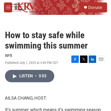
Skip to main content
S
Donate
e
M
a
e
r
n
c
u
h
How to stay safe while
u
e
swimming this summer
r
y
NPR
Published July 1, 2025 at 3:49 PM CDT
F
T
L
E
a
w
i
m
c
i
n
a
LISTEN
•
3:53
e
t
k
i
b
t
e
l
o
e
d
o
r
I
k
n
AILSA CHANG, HOST:
It's summer, which means it's swimming season.