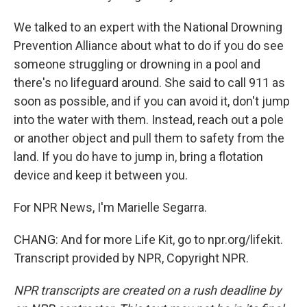
We talked to an expert with the National Drowning
Prevention Alliance about what to do if you do see
someone struggling or drowning in a pool and
there's no lifeguard around. She said to call 911 as
soon as possible, and if you can avoid it, don't jump
into the water with them. Instead, reach out a pole
or another object and pull them to safety from the
land. If you do have to jump in, bring a flotation
device and keep it between you.
For NPR News, I'm Marielle Segarra.
CHANG: And for more Life Kit, go to npr.org/lifekit.
Transcript provided by NPR, Copyright NPR.
NPR transcripts are created on a rush deadline by