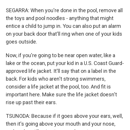
SEGARRA: When you're done in the pool, remove all
the toys and pool noodles - anything that might
entice a child to jump in. You can also put an alarm
on your back door that'll ring when one of your kids
goes outside.
Now, if you're going to be near open water, like a
lake or the ocean, put your kid in a U.S. Coast Guard-
approved life jacket. It'll say that on a label in the
back. For kids who aren't strong swimmers,
consider a life jacket at the pool, too. And fit is
important here. Make sure the life jacket doesn't
rise up past their ears.
TSUNODA: Because if it goes above your ears, well,
then it's going above your mouth and your nose,