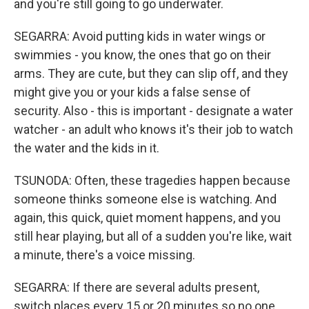
and you're still going to go underwater.
SEGARRA: Avoid putting kids in water wings or
swimmies - you know, the ones that go on their
arms. They are cute, but they can slip off, and they
might give you or your kids a false sense of
security. Also - this is important - designate a water
watcher - an adult who knows it's their job to watch
the water and the kids in it.
TSUNODA: Often, these tragedies happen because
someone thinks someone else is watching. And
again, this quick, quiet moment happens, and you
still hear playing, but all of a sudden you're like, wait
a minute, there's a voice missing.
SEGARRA: If there are several adults present,
switch places every 15 or 20 minutes so no one