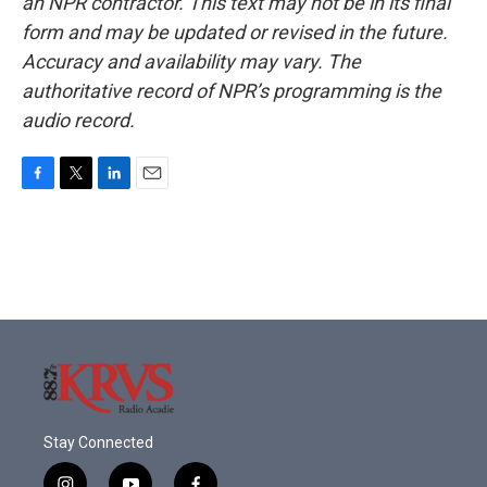
an NPR contractor. This text may not be in its final
form and may be updated or revised in the future.
Accuracy and availability may vary. The
authoritative record of NPR’s programming is the
audio record.
F
T
L
E
a
w
i
m
c
i
n
a
e
t
k
i
b
t
e
l
o
e
d
o
r
I
k
n
Stay Connected