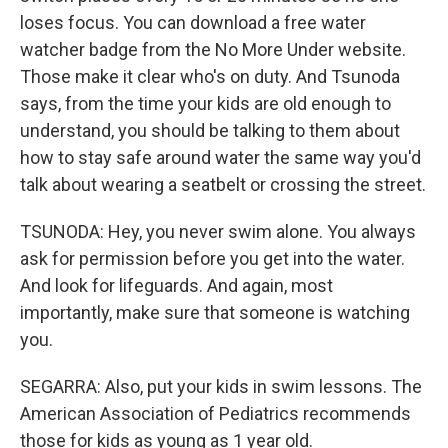
loses focus. You can download a free water
watcher badge from the No More Under website.
Those make it clear who's on duty. And Tsunoda
says, from the time your kids are old enough to
understand, you should be talking to them about
how to stay safe around water the same way you'd
talk about wearing a seatbelt or crossing the street.
TSUNODA: Hey, you never swim alone. You always
ask for permission before you get into the water.
And look for lifeguards. And again, most
importantly, make sure that someone is watching
you.
SEGARRA: Also, put your kids in swim lessons. The
American Association of Pediatrics recommends
those for kids as young as 1 year old.