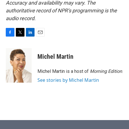
Accuracy and availability may vary. The
authoritative record of NPR’s programming is the
audio record.
F
T
L
E
a
w
i
m
c
i
n
a
e
t
k
i
Michel Martin
b
t
e
l
o
e
d
o
r
I
Michel Martin is a host of
Morning Edition
.
k
n
See stories by Michel Martin