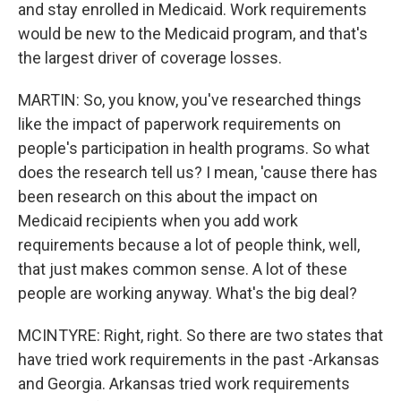
and stay enrolled in Medicaid. Work requirements
would be new to the Medicaid program, and that's
the largest driver of coverage losses.
MARTIN: So, you know, you've researched things
like the impact of paperwork requirements on
people's participation in health programs. So what
does the research tell us? I mean, 'cause there has
been research on this about the impact on
Medicaid recipients when you add work
requirements because a lot of people think, well,
that just makes common sense. A lot of these
people are working anyway. What's the big deal?
MCINTYRE: Right, right. So there are two states that
have tried work requirements in the past -Arkansas
and Georgia. Arkansas tried work requirements