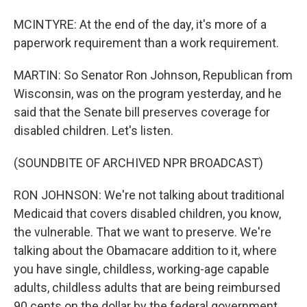
MCINTYRE: At the end of the day, it's more of a
paperwork requirement than a work requirement.
MARTIN: So Senator Ron Johnson, Republican from
Wisconsin, was on the program yesterday, and he
said that the Senate bill preserves coverage for
disabled children. Let's listen.
(SOUNDBITE OF ARCHIVED NPR BROADCAST)
RON JOHNSON: We're not talking about traditional
Medicaid that covers disabled children, you know,
the vulnerable. That we want to preserve. We're
talking about the Obamacare addition to it, where
you have single, childless, working-age capable
adults, childless adults that are being reimbursed
90 cents on the dollar by the federal government,