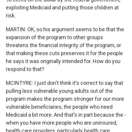
exploiting Medicaid and putting those children at
risk.
MARTIN: OK, so his argument seems to be that the
expansion of the program to other groups
threatens the financial integrity of the program, or
that making these cuts preserves it for the people
he says it was originally intended for. How do you
respond to that?
MCINTYRE: I just don't think it's correct to say that
pulling less vulnerable young adults out of the
program makes the program stronger for our more
vulnerable beneficiaries, the people who need
Medicaid a bit more. And that's in part because the -
when you have more people who are uninsured,
health care providers, particularly health care