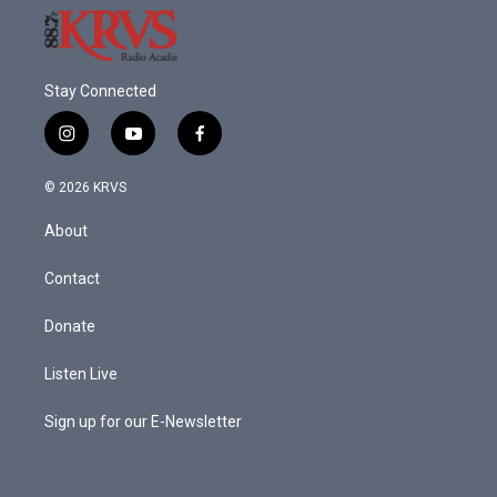
Stay Connected
i
y
f
n
o
a
s
u
c
© 2026 KRVS
t
t
e
a
u
b
About
g
b
o
r
e
o
a
k
Contact
m
Donate
Listen Live
Sign up for our E-Newsletter