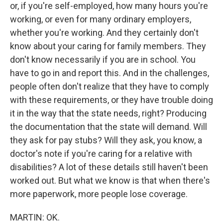
or, if you're self-employed, how many hours you're
working, or even for many ordinary employers,
whether you're working. And they certainly don't
know about your caring for family members. They
don't know necessarily if you are in school. You
have to go in and report this. And in the challenges,
people often don't realize that they have to comply
with these requirements, or they have trouble doing
it in the way that the state needs, right? Producing
the documentation that the state will demand. Will
they ask for pay stubs? Will they ask, you know, a
doctor's note if you're caring for a relative with
disabilities? A lot of these details still haven't been
worked out. But what we know is that when there's
more paperwork, more people lose coverage.
MARTIN: OK.