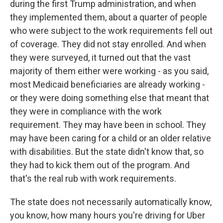
during the first Trump administration, and when
they implemented them, about a quarter of people
who were subject to the work requirements fell out
of coverage. They did not stay enrolled. And when
they were surveyed, it turned out that the vast
majority of them either were working - as you said,
most Medicaid beneficiaries are already working -
or they were doing something else that meant that
they were in compliance with the work
requirement. They may have been in school. They
may have been caring for a child or an older relative
with disabilities. But the state didn't know that, so
they had to kick them out of the program. And
that's the real rub with work requirements.
The state does not necessarily automatically know,
you know, how many hours you're driving for Uber