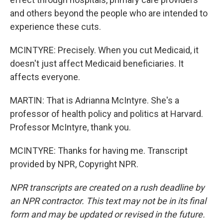
and others beyond the people who are intended to
experience these cuts.
MCINTYRE: Precisely. When you cut Medicaid, it
doesn't just affect Medicaid beneficiaries. It
affects everyone.
MARTIN: That is Adrianna McIntyre. She's a
professor of health policy and politics at Harvard.
Professor McIntyre, thank you.
MCINTYRE: Thanks for having me. Transcript
provided by NPR, Copyright NPR.
NPR transcripts are created on a rush deadline by
an NPR contractor. This text may not be in its final
form and may be updated or revised in the future.