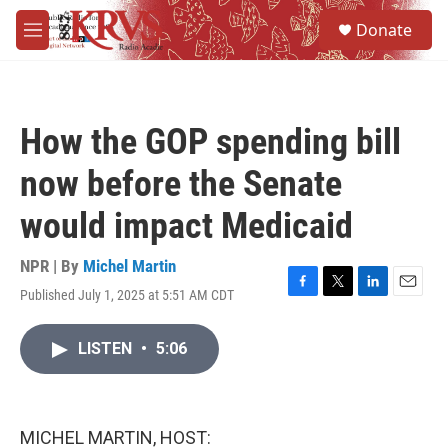
Skip to main content
S
Donate
e
M
a
e
r
n
c
u
h
How the GOP spending bill
u
e
now before the Senate
r
y
would impact Medicaid
NPR | By
Michel Martin
Published July 1, 2025 at 5:51 AM CDT
F
T
L
E
a
w
i
m
c
i
n
a
LISTEN
•
5:06
e
t
k
i
b
t
e
l
o
e
d
o
r
I
k
n
MICHEL MARTIN, HOST: