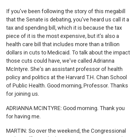
If you've been following the story of this megabill
that the Senate is debating, you've heard us call it a
tax and spending bill, which it is because the tax
piece of it is the most expensive, but it's also a
health care bill that includes more than a trillion
dollars in cuts to Medicaid. To talk about the impact
those cuts could have, we've called Adrianna
McIntyre. She's an assistant professor of health
policy and politics at the Harvard T.H. Chan School
of Public Health. Good morning, Professor. Thanks
for joining us.
ADRIANNA MCINTYRE: Good morning. Thank you
for having me.
MARTIN: So over the weekend, the Congressional