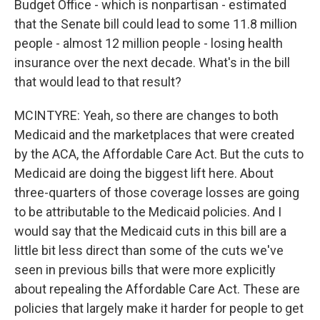
Budget Office - which is nonpartisan - estimated
that the Senate bill could lead to some 11.8 million
people - almost 12 million people - losing health
insurance over the next decade. What's in the bill
that would lead to that result?
MCINTYRE: Yeah, so there are changes to both
Medicaid and the marketplaces that were created
by the ACA, the Affordable Care Act. But the cuts to
Medicaid are doing the biggest lift here. About
three-quarters of those coverage losses are going
to be attributable to the Medicaid policies. And I
would say that the Medicaid cuts in this bill are a
little bit less direct than some of the cuts we've
seen in previous bills that were more explicitly
about repealing the Affordable Care Act. These are
policies that largely make it harder for people to get