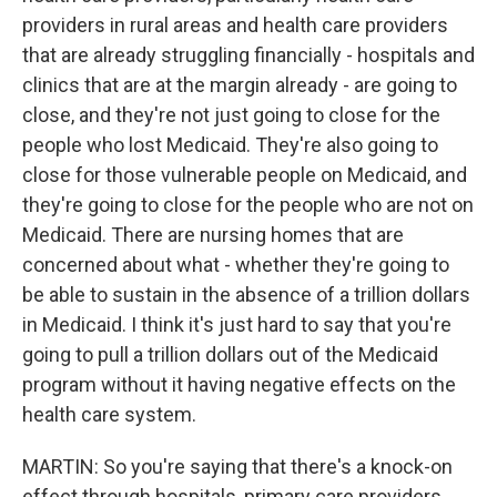
providers in rural areas and health care providers
that are already struggling financially - hospitals and
clinics that are at the margin already - are going to
close, and they're not just going to close for the
people who lost Medicaid. They're also going to
close for those vulnerable people on Medicaid, and
they're going to close for the people who are not on
Medicaid. There are nursing homes that are
concerned about what - whether they're going to
be able to sustain in the absence of a trillion dollars
in Medicaid. I think it's just hard to say that you're
going to pull a trillion dollars out of the Medicaid
program without it having negative effects on the
health care system.
MARTIN: So you're saying that there's a knock-on
effect through hospitals, primary care providers