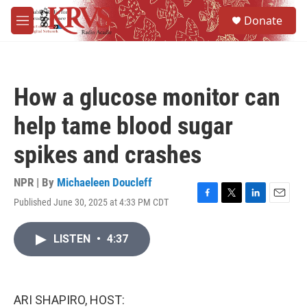
Skip to main content
S
Donate
e
M
a
e
r
n
c
u
h
How a glucose monitor can
u
e
help tame blood sugar
r
y
spikes and crashes
NPR | By
Michaeleen Doucleff
Published June 30, 2025 at 4:33 PM CDT
F
T
L
E
a
w
i
m
c
i
n
a
LISTEN
•
4:37
e
t
k
i
b
t
e
l
o
e
d
o
r
I
k
n
ARI SHAPIRO, HOST: