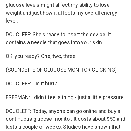
glucose levels might affect my ability to lose
weight and just how it affects my overall energy
level.
DOUCLEFF: She's ready to insert the device. It
contains a needle that goes into your skin.
OK, you ready? One, two, three.
(SOUNDBITE OF GLUCOSE MONITOR CLICKING)
DOUCLEFF: Did it hurt?
FREEMAN: I didn't feel a thing - just a little pressure.
DOUCLEFF: Today, anyone can go online and buy a
continuous glucose monitor. It costs about $50 and
lasts a couple of weeks. Studies have shown that