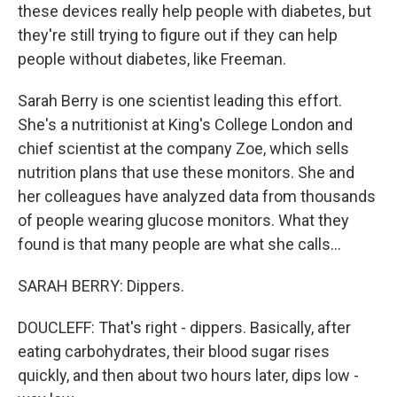
these devices really help people with diabetes, but
they're still trying to figure out if they can help
people without diabetes, like Freeman.
Sarah Berry is one scientist leading this effort.
She's a nutritionist at King's College London and
chief scientist at the company Zoe, which sells
nutrition plans that use these monitors. She and
her colleagues have analyzed data from thousands
of people wearing glucose monitors. What they
found is that many people are what she calls...
SARAH BERRY: Dippers.
DOUCLEFF: That's right - dippers. Basically, after
eating carbohydrates, their blood sugar rises
quickly, and then about two hours later, dips low -