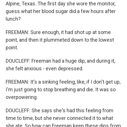
Alpine, Texas. The first day she wore the monitor,
guess what her blood sugar did a few hours after
lunch?
FREEMAN: Sure enough, it had shot up at some
point, and then it plummeted down to the lowest
point.
DOUCLEFF: Freeman had a huge dip, and during it,
she felt anxious - even depressed.
FREEMAN: It's a sinking feeling, like, if I don't get up,
I'm just going to stop breathing and die. It was so
overpowering.
DOUCLEFF: She says she's had this feeling from
time to time, but she never connected it to what
she ate. So how can Freeman keep these dips from