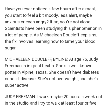
Have you ever noticed a few hours after a meal,
you start to feel a bit moody, less alert, maybe
anxious or even angry? If so, you're not alone.
Scientists have been studying this phenomenon in
a lot of people. As Michaeleen Doucleff explains,
the fix involves learning how to tame your blood
sugar.
MICHAELEEN DOUCLEFF, BYLINE: At age 76, Judy
Freeman is in great health. She's a well-known
potter in Alpine, Texas. She doesn't have diabetes
or heart disease. She's not overweight, and she's
super active.
JUDY FREEMAN: I work maybe 20 hours a week out
in the studio, and I try to walk at least four or five