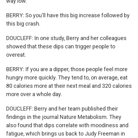
way low.
BERRY: So you'll have this big increase followed by
this big crash.
DOUCLEFF: In one study, Berry and her colleagues
showed that these dips can trigger people to
overeat.
BERRY: If you are a dipper, those people feel more
hungry more quickly. They tend to, on average, eat
80 calories more at their next meal and 320 calories
more over a whole day.
DOUCLEFF: Berry and her team published their
findings in the journal Nature Metabolism. They
also found that dips correlate with moodiness and
fatigue, which brings us back to Judy Freeman in