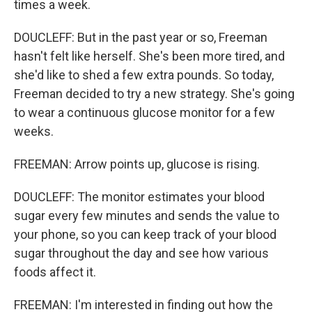
times a week.
DOUCLEFF: But in the past year or so, Freeman
hasn't felt like herself. She's been more tired, and
she'd like to shed a few extra pounds. So today,
Freeman decided to try a new strategy. She's going
to wear a continuous glucose monitor for a few
weeks.
FREEMAN: Arrow points up, glucose is rising.
DOUCLEFF: The monitor estimates your blood
sugar every few minutes and sends the value to
your phone, so you can keep track of your blood
sugar throughout the day and see how various
foods affect it.
FREEMAN: I'm interested in finding out how the