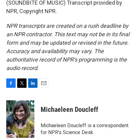
(SOUNDBITE OF MUSIC) Transcript provided by
NPR, Copyright NPR.
NPR transcripts are created on a rush deadline by
an NPR contractor. This text may not be in its final
form and may be updated or revised in the future.
Accuracy and availability may vary. The
authoritative record of NPR’s programming is the
audio record.
F
T
L
E
a
w
i
m
c
i
n
a
e
t
k
i
Michaeleen Doucleff
b
t
e
l
o
e
d
o
r
I
Michaeleen Doucleff is a correspondent
k
n
for NPR's Science Desk.