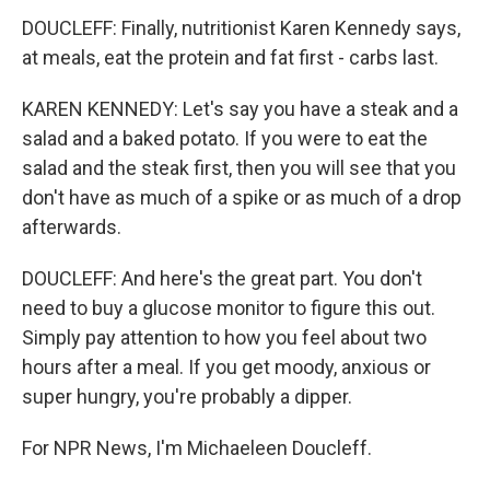
DOUCLEFF: Finally, nutritionist Karen Kennedy says,
at meals, eat the protein and fat first - carbs last.
KAREN KENNEDY: Let's say you have a steak and a
salad and a baked potato. If you were to eat the
salad and the steak first, then you will see that you
don't have as much of a spike or as much of a drop
afterwards.
DOUCLEFF: And here's the great part. You don't
need to buy a glucose monitor to figure this out.
Simply pay attention to how you feel about two
hours after a meal. If you get moody, anxious or
super hungry, you're probably a dipper.
For NPR News, I'm Michaeleen Doucleff.