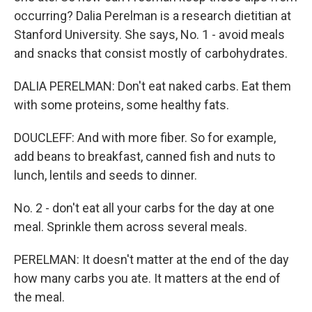
occurring? Dalia Perelman is a research dietitian at
Stanford University. She says, No. 1 - avoid meals
and snacks that consist mostly of carbohydrates.
DALIA PERELMAN: Don't eat naked carbs. Eat them
with some proteins, some healthy fats.
DOUCLEFF: And with more fiber. So for example,
add beans to breakfast, canned fish and nuts to
lunch, lentils and seeds to dinner.
No. 2 - don't eat all your carbs for the day at one
meal. Sprinkle them across several meals.
PERELMAN: It doesn't matter at the end of the day
how many carbs you ate. It matters at the end of
the meal.