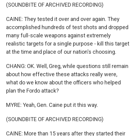
(SOUNDBITE OF ARCHIVED RECORDING)
CAINE: They tested it over and over again. They
accomplished hundreds of test shots and dropped
many full-scale weapons against extremely
realistic targets for a single purpose - kill this target
at the time and place of our nation's choosing.
CHANG: OK. Well, Greg, while questions still remain
about how effective these attacks really were,
what do we know about the officers who helped
plan the Fordo attack?
MYRE: Yeah, Gen. Caine put it this way.
(SOUNDBITE OF ARCHIVED RECORDING)
CAINE: More than 15 years after they started their