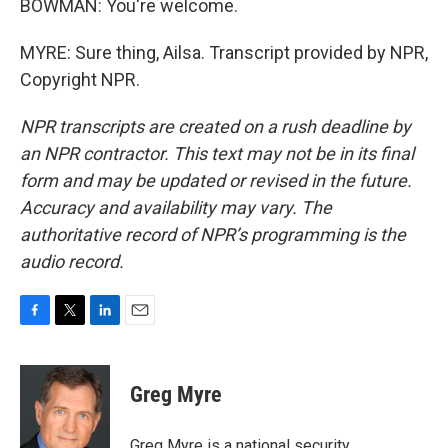
BOWMAN: You're welcome.
MYRE: Sure thing, Ailsa. Transcript provided by NPR,
Copyright NPR.
NPR transcripts are created on a rush deadline by
an NPR contractor. This text may not be in its final
form and may be updated or revised in the future.
Accuracy and availability may vary. The
authoritative record of NPR’s programming is the
audio record.
F
T
L
E
a
w
i
m
c
i
n
a
e
t
k
i
Greg Myre
b
t
e
l
o
e
d
o
r
I
Greg Myre is a national security