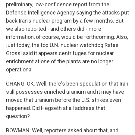
preliminary, low-confidence report from the
Defense Intelligence Agency saying the attacks put
back Iran's nuclear program by a few months. But
we also reported - and others did - more
information, of course, would be forthcoming. Also,
just today, the top U.N. nuclear watchdog Rafael
Grossi said it appears centrifuges for nuclear
enrichment at one of the plants are no longer
operational.
CHANG: OK. Well, there's been speculation that Iran
still possesses enriched uranium and it may have
moved that uranium before the U.S. strikes even
happened. Did Hegseth at all address that
question?
BOWMAN: Well, reporters asked about that, and