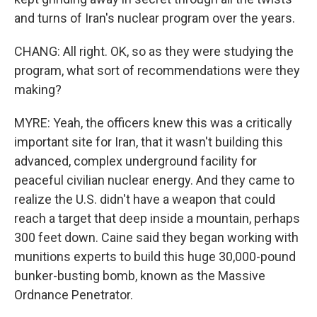
and turns of Iran's nuclear program over the years.
CHANG: All right. OK, so as they were studying the
program, what sort of recommendations were they
making?
MYRE: Yeah, the officers knew this was a critically
important site for Iran, that it wasn't building this
advanced, complex underground facility for
peaceful civilian nuclear energy. And they came to
realize the U.S. didn't have a weapon that could
reach a target that deep inside a mountain, perhaps
300 feet down. Caine said they began working with
munitions experts to build this huge 30,000-pound
bunker-busting bomb, known as the Massive
Ordnance Penetrator.