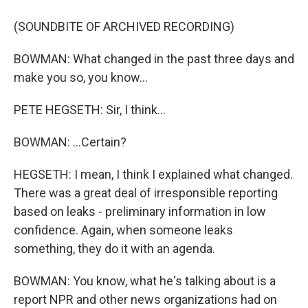
(SOUNDBITE OF ARCHIVED RECORDING)
BOWMAN: What changed in the past three days and
make you so, you know...
PETE HEGSETH: Sir, I think...
BOWMAN: ...Certain?
HEGSETH: I mean, I think I explained what changed.
There was a great deal of irresponsible reporting
based on leaks - preliminary information in low
confidence. Again, when someone leaks
something, they do it with an agenda.
BOWMAN: You know, what he's talking about is a
report NPR and other news organizations had on