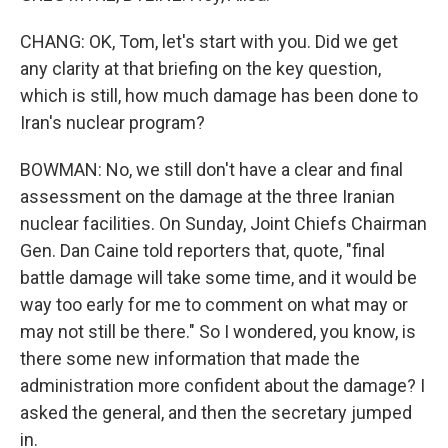
CHANG: OK, Tom, let's start with you. Did we get
any clarity at that briefing on the key question,
which is still, how much damage has been done to
Iran's nuclear program?
BOWMAN: No, we still don't have a clear and final
assessment on the damage at the three Iranian
nuclear facilities. On Sunday, Joint Chiefs Chairman
Gen. Dan Caine told reporters that, quote, "final
battle damage will take some time, and it would be
way too early for me to comment on what may or
may not still be there." So I wondered, you know, is
there some new information that made the
administration more confident about the damage? I
asked the general, and then the secretary jumped
in.