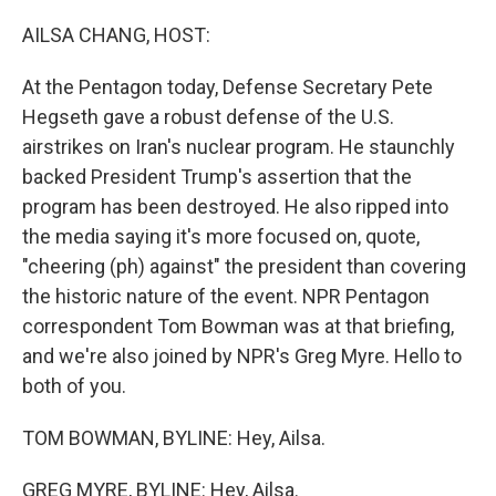
o
r
I
k
n
AILSA CHANG, HOST:
At the Pentagon today, Defense Secretary Pete
Hegseth gave a robust defense of the U.S.
airstrikes on Iran's nuclear program. He staunchly
backed President Trump's assertion that the
program has been destroyed. He also ripped into
the media saying it's more focused on, quote,
"cheering (ph) against" the president than covering
the historic nature of the event. NPR Pentagon
correspondent Tom Bowman was at that briefing,
and we're also joined by NPR's Greg Myre. Hello to
both of you.
TOM BOWMAN, BYLINE: Hey, Ailsa.
GREG MYRE, BYLINE: Hey, Ailsa.