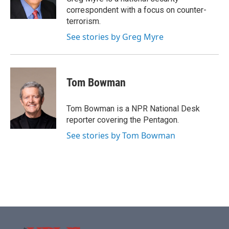
k
n
correspondent with a focus on counter-
terrorism.
See stories by Greg Myre
Tom Bowman
Tom Bowman is a NPR National Desk
reporter covering the Pentagon.
See stories by Tom Bowman