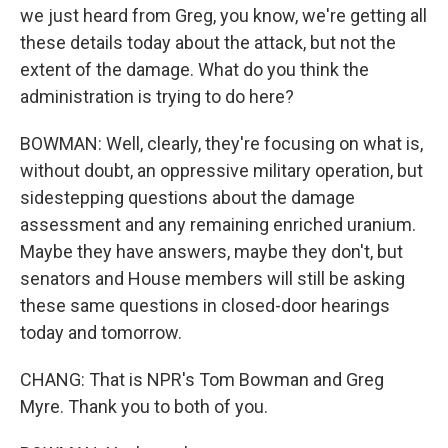
we just heard from Greg, you know, we're getting all
these details today about the attack, but not the
extent of the damage. What do you think the
administration is trying to do here?
BOWMAN: Well, clearly, they're focusing on what is,
without doubt, an oppressive military operation, but
sidestepping questions about the damage
assessment and any remaining enriched uranium.
Maybe they have answers, maybe they don't, but
senators and House members will still be asking
these same questions in closed-door hearings
today and tomorrow.
CHANG: That is NPR's Tom Bowman and Greg
Myre. Thank you to both of you.