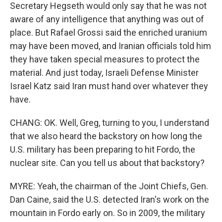
Secretary Hegseth would only say that he was not
aware of any intelligence that anything was out of
place. But Rafael Grossi said the enriched uranium
may have been moved, and Iranian officials told him
they have taken special measures to protect the
material. And just today, Israeli Defense Minister
Israel Katz said Iran must hand over whatever they
have.
CHANG: OK. Well, Greg, turning to you, I understand
that we also heard the backstory on how long the
U.S. military has been preparing to hit Fordo, the
nuclear site. Can you tell us about that backstory?
MYRE: Yeah, the chairman of the Joint Chiefs, Gen.
Dan Caine, said the U.S. detected Iran's work on the
mountain in Fordo early on. So in 2009, the military