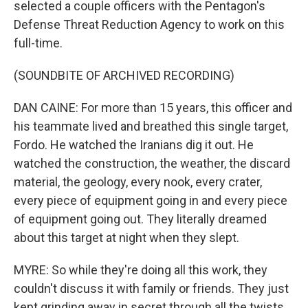
selected a couple officers with the Pentagon's
Defense Threat Reduction Agency to work on this
full-time.
(SOUNDBITE OF ARCHIVED RECORDING)
DAN CAINE: For more than 15 years, this officer and
his teammate lived and breathed this single target,
Fordo. He watched the Iranians dig it out. He
watched the construction, the weather, the discard
material, the geology, every nook, every crater,
every piece of equipment going in and every piece
of equipment going out. They literally dreamed
about this target at night when they slept.
MYRE: So while they're doing all this work, they
couldn't discuss it with family or friends. They just
kept grinding away in secret through all the twists