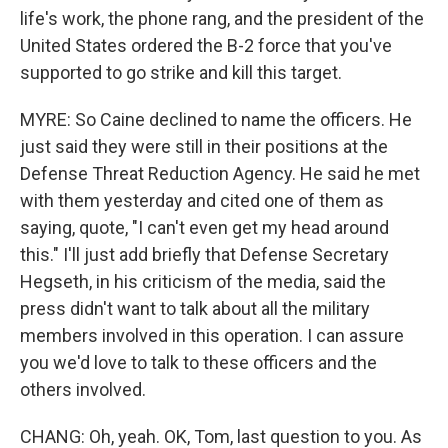
life's work, the phone rang, and the president of the
United States ordered the B-2 force that you've
supported to go strike and kill this target.
MYRE: So Caine declined to name the officers. He
just said they were still in their positions at the
Defense Threat Reduction Agency. He said he met
with them yesterday and cited one of them as
saying, quote, "I can't even get my head around
this." I'll just add briefly that Defense Secretary
Hegseth, in his criticism of the media, said the
press didn't want to talk about all the military
members involved in this operation. I can assure
you we'd love to talk to these officers and the
others involved.
CHANG: Oh, yeah. OK, Tom, last question to you. As