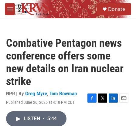
Skip to main content
S
Donate
e
M
a
e
r
n
c
u
h
Combative Pentagon news
u
e
conference offers some
r
y
new details on Iran nuclear
strike
NPR | By
Greg Myre
,
Tom Bowman
Published June 26, 2025 at 4:10 PM CDT
F
T
L
E
a
w
i
m
c
i
n
a
LISTEN
•
5:44
e
t
k
i
b
t
e
l
o
e
d