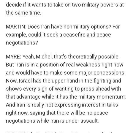
decide if it wants to take on two military powers at
the same time.
MARTIN: Does Iran have nonmilitary options? For
example, could it seek a ceasefire and peace
negotiations?
MYRE: Yeah, Michel, that's theoretically possible.
But Iran is in a position of real weakness right now
and would have to make some major concessions.
Now, Israel has the upper hand in the fighting and
shows every sign of wanting to press ahead with
that advantage while it has the military momentum.
And Iran is really not expressing interest in talks
right now, saying that there will be no peace
negotiations while Iran is under assault.