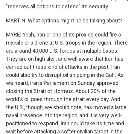
"reserves all options to defend" its security.
MARTIN: What options might he be talking about?
MYRE: Yeah, Iran or one of its proxies could fire a
missile or a drone at U.S. troops in the region. There
are around 40,000 U.S. forces at multiple bases.
They are on high alert and well aware that Iran has
carried out these kind of attacks in the past. Iran
could also try to disrupt oil shipping in the Gulf. As
we heard, Iran's Parliament on Sunday approved
closing the Strait of Hormuz. About 20% of the
world's oil goes through the strait every day. And
the U.S., though, we should note, has moved a large
naval presence into the region, and it is very well-
positioned to respond. Iran could take its time and
wait before attacking a softer civilian target in the