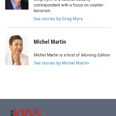
k
n
correspondent with a focus on counter-
terrorism.
See stories by Greg Myre
Michel Martin
Michel Martin is a host of
Morning Edition
.
See stories by Michel Martin