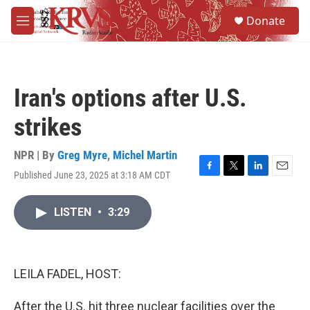
Skip to main content
S
Donate
e
M
a
e
r
n
c
u
h
Iran's options after U.S.
u
e
strikes
r
y
NPR | By
Greg Myre
,
Michel Martin
Published June 23, 2025 at 3:18 AM CDT
F
T
L
E
a
w
i
m
c
i
n
a
LISTEN
•
3:29
e
t
k
i
b
t
e
l
o
e
d
o
r
I
k
n
LEILA FADEL, HOST:
After the U.S. hit three nuclear facilities over the