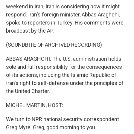
weekend in Iran, Iran is considering how it might
respond. Iran's foreign minister, Abbas Araghchi,
spoke to reporters in Turkey. His comments were
broadcast by the AP.
(SOUNDBITE OF ARCHIVED RECORDING)
ABBAS ARAGHCHI: The U.S. administration holds
sole and full responsibility for the consequences
of its actions, including the Islamic Republic of
Iran's right to self-defense under the principles of
the United Charter.
MICHEL MARTIN, HOST:
We turn to NPR national security correspondent
Greg Myre. Greg, good morning to you.