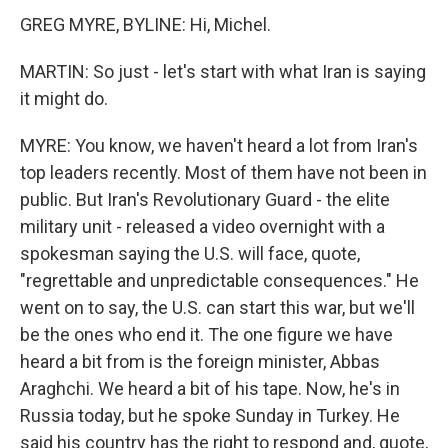
GREG MYRE, BYLINE: Hi, Michel.
MARTIN: So just - let's start with what Iran is saying
it might do.
MYRE: You know, we haven't heard a lot from Iran's
top leaders recently. Most of them have not been in
public. But Iran's Revolutionary Guard - the elite
military unit - released a video overnight with a
spokesman saying the U.S. will face, quote,
"regrettable and unpredictable consequences." He
went on to say, the U.S. can start this war, but we'll
be the ones who end it. The one figure we have
heard a bit from is the foreign minister, Abbas
Araghchi. We heard a bit of his tape. Now, he's in
Russia today, but he spoke Sunday in Turkey. He
said his country has the right to respond and, quote,