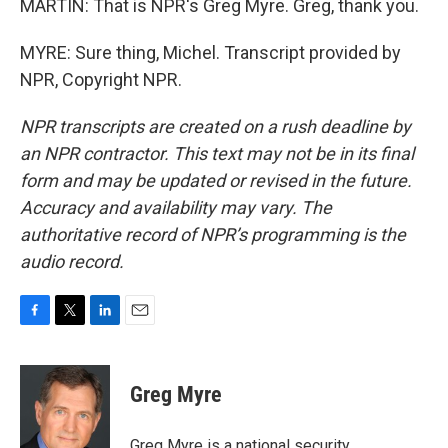
MARTIN: That is NPR's Greg Myre. Greg, thank you.
MYRE: Sure thing, Michel. Transcript provided by
NPR, Copyright NPR.
NPR transcripts are created on a rush deadline by
an NPR contractor. This text may not be in its final
form and may be updated or revised in the future.
Accuracy and availability may vary. The
authoritative record of NPR’s programming is the
audio record.
F
T
L
E
a
w
i
m
c
i
n
a
e
t
k
i
Greg Myre
b
t
e
l
o
e
d
o
r
I
Greg Myre is a national security