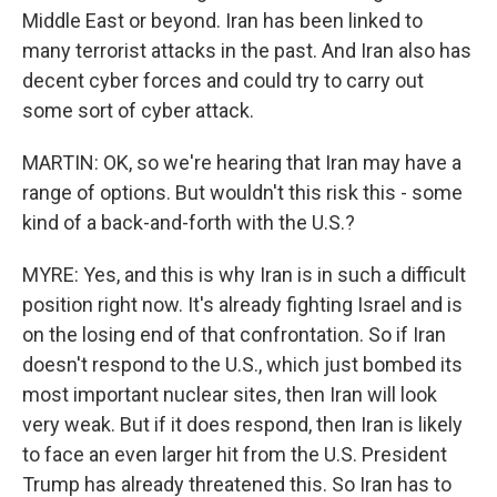
Middle East or beyond. Iran has been linked to
many terrorist attacks in the past. And Iran also has
decent cyber forces and could try to carry out
some sort of cyber attack.
MARTIN: OK, so we're hearing that Iran may have a
range of options. But wouldn't this risk this - some
kind of a back-and-forth with the U.S.?
MYRE: Yes, and this is why Iran is in such a difficult
position right now. It's already fighting Israel and is
on the losing end of that confrontation. So if Iran
doesn't respond to the U.S., which just bombed its
most important nuclear sites, then Iran will look
very weak. But if it does respond, then Iran is likely
to face an even larger hit from the U.S. President
Trump has already threatened this. So Iran has to