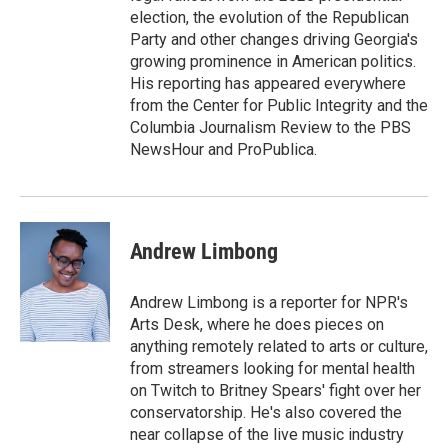
election, the evolution of the Republican
Party and other changes driving Georgia's
growing prominence in American politics.
His reporting has appeared everywhere
from the Center for Public Integrity and the
Columbia Journalism Review to the PBS
NewsHour and ProPublica.
Andrew Limbong
Andrew Limbong is a reporter for NPR's
Arts Desk, where he does pieces on
anything remotely related to arts or culture,
from streamers looking for mental health
on Twitch to Britney Spears' fight over her
conservatorship. He's also covered the
near collapse of the live music industry