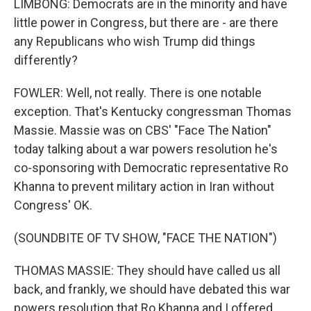
LIMBONG: Democrats are in the minority and have
little power in Congress, but there are - are there
any Republicans who wish Trump did things
differently?
FOWLER: Well, not really. There is one notable
exception. That's Kentucky congressman Thomas
Massie. Massie was on CBS' "Face The Nation"
today talking about a war powers resolution he's
co-sponsoring with Democratic representative Ro
Khanna to prevent military action in Iran without
Congress' OK.
(SOUNDBITE OF TV SHOW, "FACE THE NATION")
THOMAS MASSIE: They should have called us all
back, and frankly, we should have debated this war
powers resolution that Ro Khanna and I offered