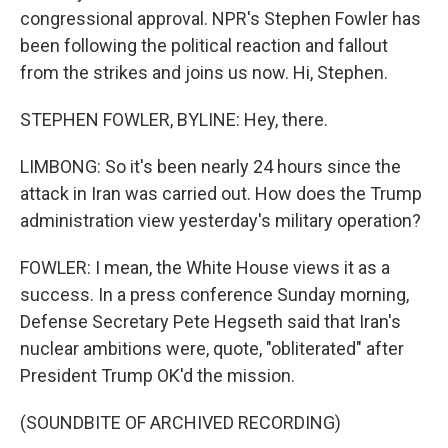
congressional approval. NPR's Stephen Fowler has
been following the political reaction and fallout
from the strikes and joins us now. Hi, Stephen.
STEPHEN FOWLER, BYLINE: Hey, there.
LIMBONG: So it's been nearly 24 hours since the
attack in Iran was carried out. How does the Trump
administration view yesterday's military operation?
FOWLER: I mean, the White House views it as a
success. In a press conference Sunday morning,
Defense Secretary Pete Hegseth said that Iran's
nuclear ambitions were, quote, "obliterated" after
President Trump OK'd the mission.
(SOUNDBITE OF ARCHIVED RECORDING)