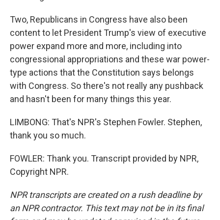
Two, Republicans in Congress have also been
content to let President Trump's view of executive
power expand more and more, including into
congressional appropriations and these war power-
type actions that the Constitution says belongs
with Congress. So there's not really any pushback
and hasn't been for many things this year.
LIMBONG: That's NPR's Stephen Fowler. Stephen,
thank you so much.
FOWLER: Thank you. Transcript provided by NPR,
Copyright NPR.
NPR transcripts are created on a rush deadline by
an NPR contractor. This text may not be in its final