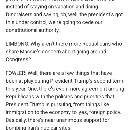
instead of staying on vacation and doing
fundraisers and saying, oh, well, the president's got
this under control, we're going to cede our
constitutional authority.
LIMBONG: Why aren't there more Republicans who
share Massie's concern about going around
Congress?
FOWLER: Well, there are a few things that have
been at play during President Trump's second term
this year. One, there's even more agreement among
Republicans with the policies and priorities that
President Trump is pursuing, from things like
immigration to the economy to, yes, foreign policy.
Basically, there's near unanimous support for
bombing Iran's nuclear sites.