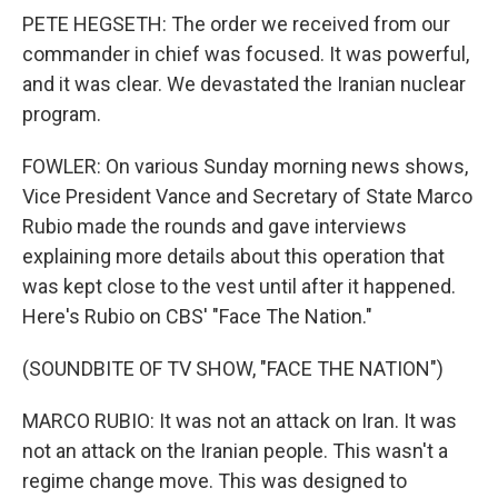
PETE HEGSETH: The order we received from our
commander in chief was focused. It was powerful,
and it was clear. We devastated the Iranian nuclear
program.
FOWLER: On various Sunday morning news shows,
Vice President Vance and Secretary of State Marco
Rubio made the rounds and gave interviews
explaining more details about this operation that
was kept close to the vest until after it happened.
Here's Rubio on CBS' "Face The Nation."
(SOUNDBITE OF TV SHOW, "FACE THE NATION")
MARCO RUBIO: It was not an attack on Iran. It was
not an attack on the Iranian people. This wasn't a
regime change move. This was designed to