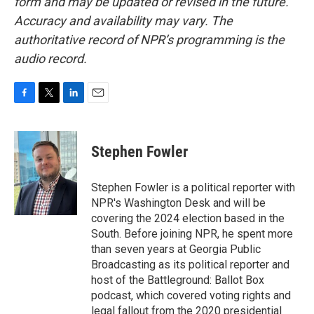
form and may be updated or revised in the future.
Accuracy and availability may vary. The
authoritative record of NPR’s programming is the
audio record.
F
T
L
E
a
w
i
m
c
i
n
a
e
t
k
i
Stephen Fowler
b
t
e
l
o
e
d
o
r
I
Stephen Fowler is a political reporter with
k
n
NPR's Washington Desk and will be
covering the 2024 election based in the
South. Before joining NPR, he spent more
than seven years at Georgia Public
Broadcasting as its political reporter and
host of the Battleground: Ballot Box
podcast, which covered voting rights and
legal fallout from the 2020 presidential