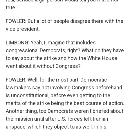
true.
FOWLER: But a lot of people disagree there with the
vice president.
LIMBONG: Yeah, I imagine that includes
congressional Democrats, right? What do they have
to say about the strike and how the White House
went about it without Congress?
FOWLER: Well, for the most part, Democratic
lawmakers say not involving Congress beforehand
is unconstitutional, before even getting to the
merits of the strike being the best course of action.
Another thing, top Democrats weren't briefed about
the mission until after U.S. forces left Iranian
airspace, which they object to as well. In his