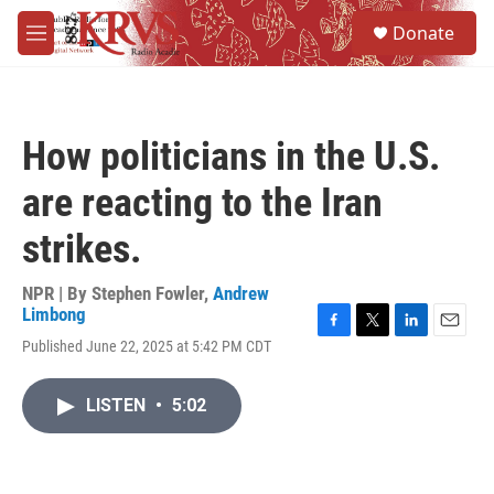
Skip to main content
S
Donate
e
M
a
e
r
n
c
u
h
How politicians in the U.S.
u
e
are reacting to the Iran
r
y
strikes.
NPR | By
Stephen Fowler
,
Andrew
Limbong
F
T
L
E
Published June 22, 2025 at 5:42 PM CDT
a
w
i
m
c
i
n
a
e
t
k
i
LISTEN
•
5:02
b
t
e
l
o
e
d
o
r
I
k
n