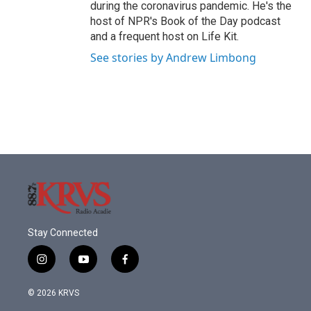
during the coronavirus pandemic. He's the
host of NPR's Book of the Day podcast
and a frequent host on Life Kit.
See stories by Andrew Limbong
Stay Connected
i
y
f
n
o
a
s
u
c
© 2026 KRVS
t
t
e