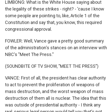
LIMBONG: What is the White House saying about
the legality of these strikes - right? - 'cause I know
some people are pointing to, like, Article 1 of the
Constitution and say that, you know, this required
congressional approval.
FOWLER: Well, Vance gave a pretty good summary
of the administration's stances on an interview with
NBC's "Meet The Press."
(SOUNDBITE OF TV SHOW, "MEET THE PRESS")
VANCE: First of all, the president has clear authority
to act to prevent the proliferation of weapons of
mass destruction, and the worst weapon of mass
destruction of them all is nuclear. The idea that this
was outside of presidential authority - I think any
real, serious legal person would tell you that's not