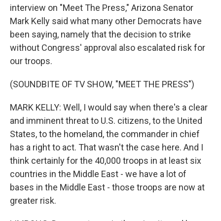
interview on "Meet The Press," Arizona Senator
Mark Kelly said what many other Democrats have
been saying, namely that the decision to strike
without Congress' approval also escalated risk for
our troops.
(SOUNDBITE OF TV SHOW, "MEET THE PRESS")
MARK KELLY: Well, I would say when there's a clear
and imminent threat to U.S. citizens, to the United
States, to the homeland, the commander in chief
has a right to act. That wasn't the case here. And I
think certainly for the 40,000 troops in at least six
countries in the Middle East - we have a lot of
bases in the Middle East - those troops are now at
greater risk.