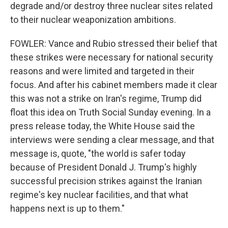
degrade and/or destroy three nuclear sites related
to their nuclear weaponization ambitions.
FOWLER: Vance and Rubio stressed their belief that
these strikes were necessary for national security
reasons and were limited and targeted in their
focus. And after his cabinet members made it clear
this was not a strike on Iran's regime, Trump did
float this idea on Truth Social Sunday evening. In a
press release today, the White House said the
interviews were sending a clear message, and that
message is, quote, "the world is safer today
because of President Donald J. Trump's highly
successful precision strikes against the Iranian
regime's key nuclear facilities, and that what
happens next is up to them."