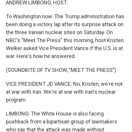
ANDREW LIMBONG, HOST:
To Washington now. The Trump administration has
been doing a victory lap after its surprise attack on
the three Iranian nuclear sites on Saturday. On
NBC's "Meet The Press" this morning, host Kristen
Welker asked Vice President Vance if the U.S. is at
war. Here's how he answered.
(SOUNDBITE OF TV SHOW, "MEET THE PRESS")
VICE PRESIDENT JD VANCE: No, Kristen, we're not
at war with Iran. We're at war with Iran's nuclear
program.
LIMBONG: The White House is also facing
pushback from a bipartisan group of lawmakers
who say that the attack was made without