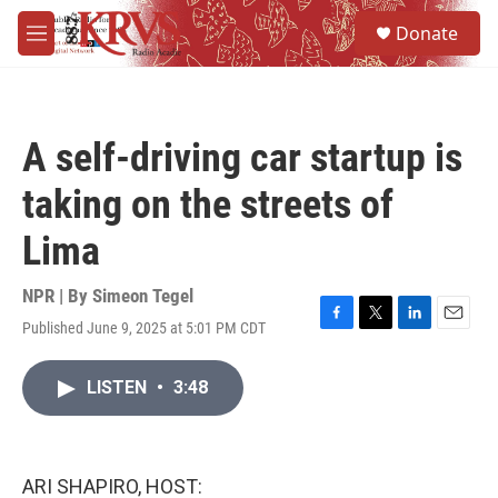
Skip to main content
S
Donate
e
M
a
e
r
n
c
u
h
A self-driving car startup is
u
e
taking on the streets of
r
y
Lima
NPR | By
Simeon Tegel
Published June 9, 2025 at 5:01 PM CDT
F
T
L
E
a
w
i
m
c
i
n
a
LISTEN
•
3:48
e
t
k
i
b
t
e
l
o
e
d
o
r
I
k
n
ARI SHAPIRO, HOST: