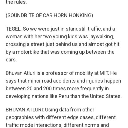
the rules.
(SOUNDBITE OF CAR HORN HONKING)
TEGEL: So we were just in standstill traffic, and a
woman with her two young kids was jaywalking,
crossing a street just behind us and almost got hit
by a motorbike that was coming up between the
cars.
Bhuvan Atluri is a professor of mobility at MIT. He
says that minor road accidents and injuries happen
between 20 and 200 times more frequently in
developing nations like Peru than the United States.
BHUVAN ATLURI: Using data from other
geographies with different edge cases, different
traffic mode interactions, different norms and