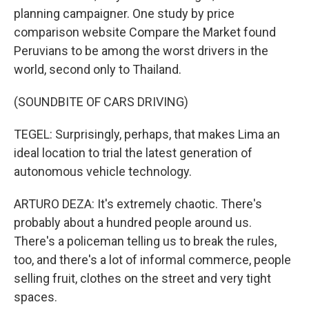
planning campaigner. One study by price
comparison website Compare the Market found
Peruvians to be among the worst drivers in the
world, second only to Thailand.
(SOUNDBITE OF CARS DRIVING)
TEGEL: Surprisingly, perhaps, that makes Lima an
ideal location to trial the latest generation of
autonomous vehicle technology.
ARTURO DEZA: It's extremely chaotic. There's
probably about a hundred people around us.
There's a policeman telling us to break the rules,
too, and there's a lot of informal commerce, people
selling fruit, clothes on the street and very tight
spaces.