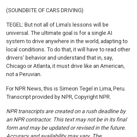
(SOUNDBITE OF CARS DRIVING)
TEGEL: But not all of Lima's lessons will be
universal. The ultimate goal is for a single AI
system to drive anywhere in the world, adapting to
local conditions. To do that, it will have to read other
drivers' behavior and understand that in, say,
Chicago or Atlanta, it must drive like an American,
not a Peruvian.
For NPR News, this is Simeon Tegel in Lima, Peru.
Transcript provided by NPR, Copyright NPR.
NPR transcripts are created on a rush deadline by
an NPR contractor. This text may not be in its final
form and may be updated or revised in the future.
Accuracy and availability may vary. The