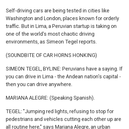
Self-driving cars are being tested in cities like
Washington and London, places known for orderly
traffic. But in Lima, a Peruvian startup is taking on
one of the world's most chaotic driving
environments, as Simeon Tegel reports.
(SOUNDBITE OF CAR HORNS HONKING)
SIMEON TEGEL, BYLINE: Peruvians have a saying. If
you can drive in Lima - the Andean nation's capital -
then you can drive anywhere.
MARIANA ALEGRE: (Speaking Spanish).
TEGEL: "Jumping red lights, refusing to stop for
pedestrians and vehicles cutting each other up are
all routine here," says Mariana Alegre, an urban