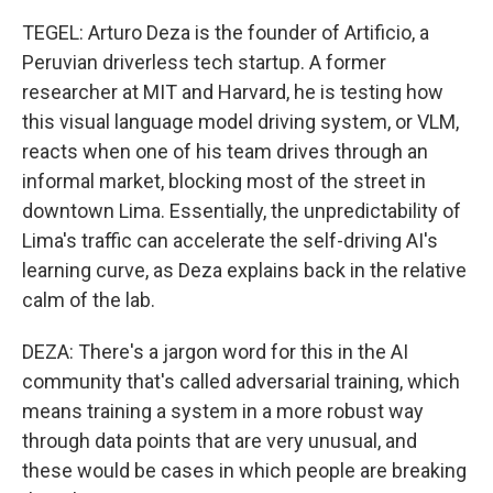
TEGEL: Arturo Deza is the founder of Artificio, a
Peruvian driverless tech startup. A former
researcher at MIT and Harvard, he is testing how
this visual language model driving system, or VLM,
reacts when one of his team drives through an
informal market, blocking most of the street in
downtown Lima. Essentially, the unpredictability of
Lima's traffic can accelerate the self-driving AI's
learning curve, as Deza explains back in the relative
calm of the lab.
DEZA: There's a jargon word for this in the AI
community that's called adversarial training, which
means training a system in a more robust way
through data points that are very unusual, and
these would be cases in which people are breaking