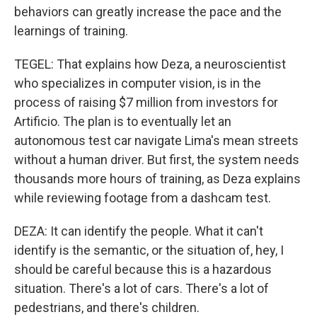
behaviors can greatly increase the pace and the
learnings of training.
TEGEL: That explains how Deza, a neuroscientist
who specializes in computer vision, is in the
process of raising $7 million from investors for
Artificio. The plan is to eventually let an
autonomous test car navigate Lima's mean streets
without a human driver. But first, the system needs
thousands more hours of training, as Deza explains
while reviewing footage from a dashcam test.
DEZA: It can identify the people. What it can't
identify is the semantic, or the situation of, hey, I
should be careful because this is a hazardous
situation. There's a lot of cars. There's a lot of
pedestrians, and there's children.