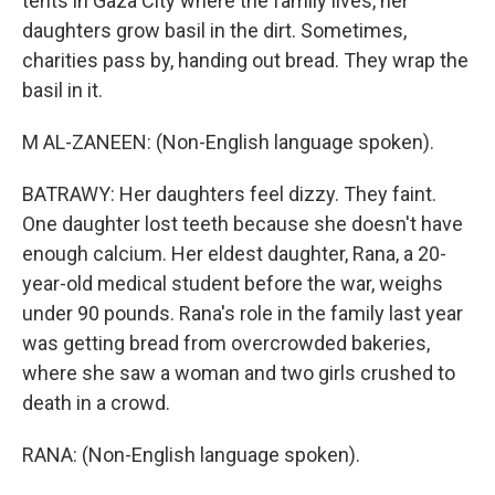
tents in Gaza City where the family lives, her
daughters grow basil in the dirt. Sometimes,
charities pass by, handing out bread. They wrap the
basil in it.
M AL-ZANEEN: (Non-English language spoken).
BATRAWY: Her daughters feel dizzy. They faint.
One daughter lost teeth because she doesn't have
enough calcium. Her eldest daughter, Rana, a 20-
year-old medical student before the war, weighs
under 90 pounds. Rana's role in the family last year
was getting bread from overcrowded bakeries,
where she saw a woman and two girls crushed to
death in a crowd.
RANA: (Non-English language spoken).