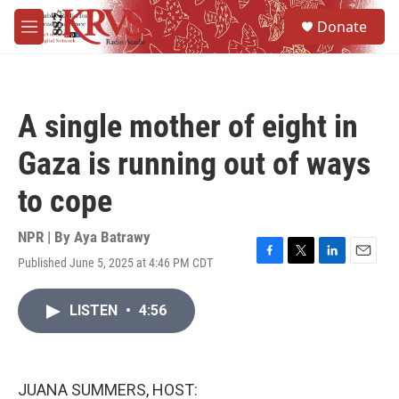
Skip to main content
S
Donate
e
M
a
e
r
n
c
u
h
A single mother of eight in
u
e
Gaza is running out of ways
r
y
to cope
NPR | By
Aya Batrawy
Published June 5, 2025 at 4:46 PM CDT
F
T
L
E
a
w
i
m
c
i
n
a
LISTEN
•
4:56
e
t
k
i
b
t
e
l
o
e
d
o
r
I
k
n
JUANA SUMMERS, HOST: