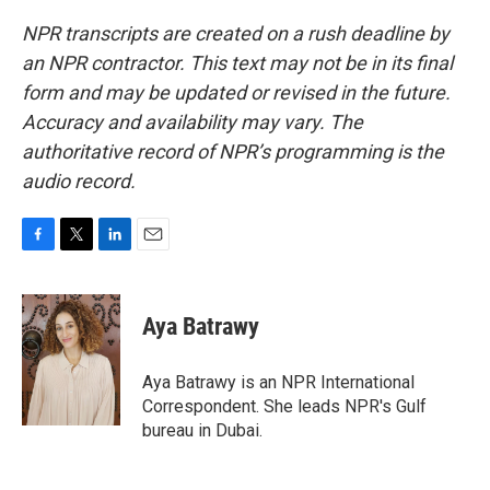
NPR transcripts are created on a rush deadline by
an NPR contractor. This text may not be in its final
form and may be updated or revised in the future.
Accuracy and availability may vary. The
authoritative record of NPR’s programming is the
audio record.
F
T
L
E
a
w
i
m
c
i
n
a
e
t
k
i
Aya Batrawy
b
t
e
l
o
e
d
o
r
I
Aya Batrawy is an NPR International
k
n
Correspondent. She leads NPR's Gulf
bureau in Dubai.