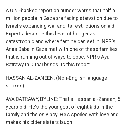
A U.N.-backed report on hunger warns that half a
million people in Gaza are facing starvation due to
Israel's expanding war and its restrictions on aid.
Experts describe this level of hunger as
catastrophic and where famine can set in. NPR's
Anas Baba in Gaza met with one of these families
that is running out of ways to cope. NPR's Aya
Batrawy in Dubai brings us this report.
HASSAN AL-ZANEEN: (Non-English language
spoken).
AYA BATRAWY, BYLINE: That's Hassan al-Zaneen, 5
years old. He's the youngest of eight kids in the
family and the only boy. He's spoiled with love and
makes his older sisters laugh.