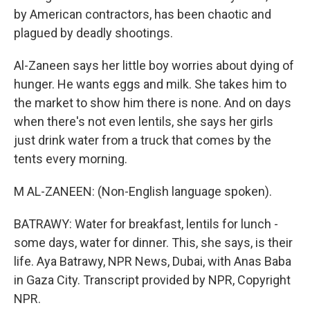
by American contractors, has been chaotic and
plagued by deadly shootings.
Al-Zaneen says her little boy worries about dying of
hunger. He wants eggs and milk. She takes him to
the market to show him there is none. And on days
when there's not even lentils, she says her girls
just drink water from a truck that comes by the
tents every morning.
M AL-ZANEEN: (Non-English language spoken).
BATRAWY: Water for breakfast, lentils for lunch -
some days, water for dinner. This, she says, is their
life. Aya Batrawy, NPR News, Dubai, with Anas Baba
in Gaza City. Transcript provided by NPR, Copyright
NPR.