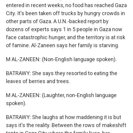
entered in recent weeks, no food has reached Gaza
City. It's been taken off trucks by hungry crowds in
other parts of Gaza. A U.N.-backed report by
dozens of experts says 1 in 5 people in Gaza now
face catastrophic hunger, and the territory is at risk
of famine. Al-Zaneen says her family is starving.
M AL-ZANEEN: (Non-English language spoken).
BATRAWY: She says they resorted to eating the
leaves of berries and trees.
M AL-ZANEEN: (Laughter, non-English language
spoken).
BATRAWY: She laughs at how maddening it is but
says it's the reality. Between the rows of makeshift