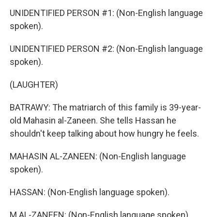
UNIDENTIFIED PERSON #1: (Non-English language
spoken).
UNIDENTIFIED PERSON #2: (Non-English language
spoken).
(LAUGHTER)
BATRAWY: The matriarch of this family is 39-year-
old Mahasin al-Zaneen. She tells Hassan he
shouldn't keep talking about how hungry he feels.
MAHASIN AL-ZANEEN: (Non-English language
spoken).
HASSAN: (Non-English language spoken).
M AL-ZANEEN: (Non-English language spoken).