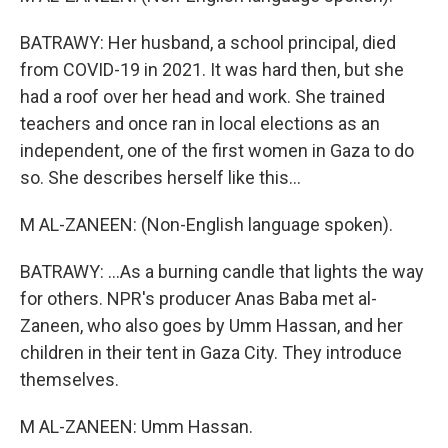
BATRAWY: Her husband, a school principal, died
from COVID-19 in 2021. It was hard then, but she
had a roof over her head and work. She trained
teachers and once ran in local elections as an
independent, one of the first women in Gaza to do
so. She describes herself like this...
M AL-ZANEEN: (Non-English language spoken).
BATRAWY: ...As a burning candle that lights the way
for others. NPR's producer Anas Baba met al-
Zaneen, who also goes by Umm Hassan, and her
children in their tent in Gaza City. They introduce
themselves.
M AL-ZANEEN: Umm Hassan.