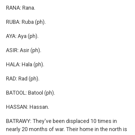
RANA: Rana.
RUBA: Ruba (ph).
AYA: Aya (ph).
ASIR: Asir (ph).
HALA: Hala (ph).
RAD: Rad (ph).
BATOOL: Batool (ph).
HASSAN: Hassan.
BATRAWY: They've been displaced 10 times in
nearly 20 months of war. Their home in the north is