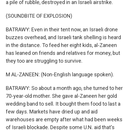
a pile of rubble, destroyed in an Israeli airstrike.
(SOUNDBITE OF EXPLOSION)
BATRAWY: Even in their tent now, an Israeli drone
buzzes overhead, and Israeli tank shelling is heard
in the distance. To feed her eight kids, al-Zaneen
has leaned on friends and relatives for money, but
they too are struggling to survive.
M AL-ZANEEN: (Non-English language spoken).
BATRAWY: So about a month ago, she turned to her
70-year-old mother. She gave al-Zaneen her gold
wedding band to sell. It bought them food to last a
few days. Markets have dried up and aid
warehouses are empty after what had been weeks
of Israeli blockade. Despite some U.N. aid that's