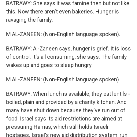
BATRAWY: She says it was famine then but not like
this. Now there aren't even bakeries. Hunger is
ravaging the family.
M AL-ZANEEN: (Non-English language spoken).
BATRAWY: Al-Zaneen says, hunger is grief. It is loss
of control. It's all consuming, she says. The family
wakes up and goes to sleep hungry.
M AL-ZANEEN: (Non-English language spoken).
BATRAWY: When lunch is available, they eat lentils -
boiled, plain and provided by a charity kitchen. And
many have shut down because they've run out of
food. Israel says its aid restrictions are aimed at
pressuring Hamas, which still holds Israeli
hostages. Israel's new aid distribution system, run