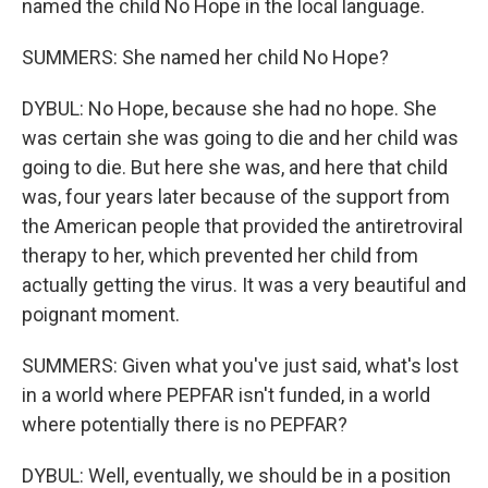
named the child No Hope in the local language.
SUMMERS: She named her child No Hope?
DYBUL: No Hope, because she had no hope. She
was certain she was going to die and her child was
going to die. But here she was, and here that child
was, four years later because of the support from
the American people that provided the antiretroviral
therapy to her, which prevented her child from
actually getting the virus. It was a very beautiful and
poignant moment.
SUMMERS: Given what you've just said, what's lost
in a world where PEPFAR isn't funded, in a world
where potentially there is no PEPFAR?
DYBUL: Well, eventually, we should be in a position