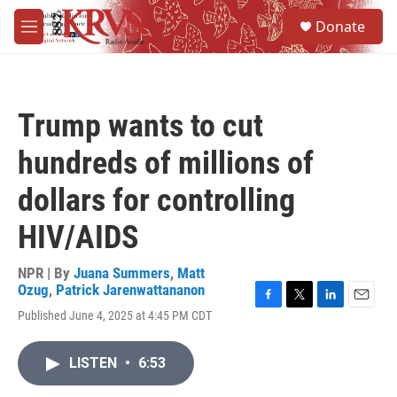
Skip to main content
S
Donate
e
M
a
e
r
n
c
u
h
Trump wants to cut
u
e
hundreds of millions of
r
y
dollars for controlling
HIV/AIDS
NPR | By
Juana Summers
,
Matt
Ozug
,
Patrick Jarenwattananon
F
T
L
E
Published June 4, 2025 at 4:45 PM CDT
a
w
i
m
c
i
n
a
e
t
k
i
LISTEN
•
6:53
b
t
e
l
o
e
d