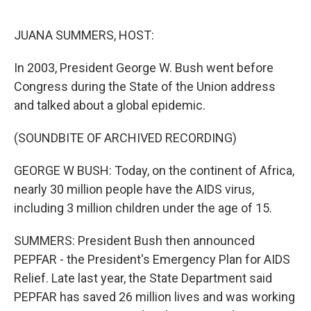
o
r
I
k
n
JUANA SUMMERS, HOST:
In 2003, President George W. Bush went before
Congress during the State of the Union address
and talked about a global epidemic.
(SOUNDBITE OF ARCHIVED RECORDING)
GEORGE W BUSH: Today, on the continent of Africa,
nearly 30 million people have the AIDS virus,
including 3 million children under the age of 15.
SUMMERS: President Bush then announced
PEPFAR - the President's Emergency Plan for AIDS
Relief. Late last year, the State Department said
PEPFAR has saved 26 million lives and was working