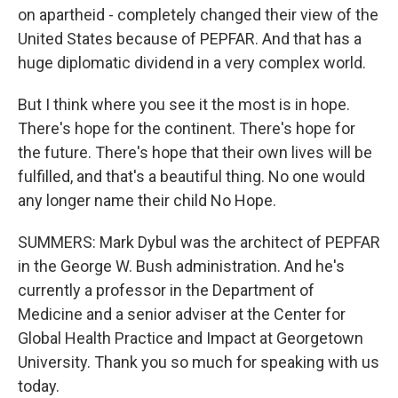
on apartheid - completely changed their view of the
United States because of PEPFAR. And that has a
huge diplomatic dividend in a very complex world.
But I think where you see it the most is in hope.
There's hope for the continent. There's hope for
the future. There's hope that their own lives will be
fulfilled, and that's a beautiful thing. No one would
any longer name their child No Hope.
SUMMERS: Mark Dybul was the architect of PEPFAR
in the George W. Bush administration. And he's
currently a professor in the Department of
Medicine and a senior adviser at the Center for
Global Health Practice and Impact at Georgetown
University. Thank you so much for speaking with us
today.