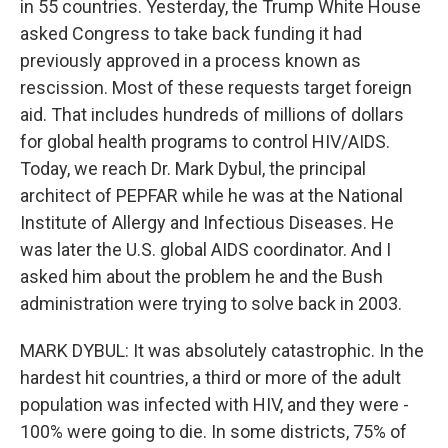
in 55 countries. Yesterday, the Trump White House
asked Congress to take back funding it had
previously approved in a process known as
rescission. Most of these requests target foreign
aid. That includes hundreds of millions of dollars
for global health programs to control HIV/AIDS.
Today, we reach Dr. Mark Dybul, the principal
architect of PEPFAR while he was at the National
Institute of Allergy and Infectious Diseases. He
was later the U.S. global AIDS coordinator. And I
asked him about the problem he and the Bush
administration were trying to solve back in 2003.
MARK DYBUL: It was absolutely catastrophic. In the
hardest hit countries, a third or more of the adult
population was infected with HIV, and they were -
100% were going to die. In some districts, 75% of