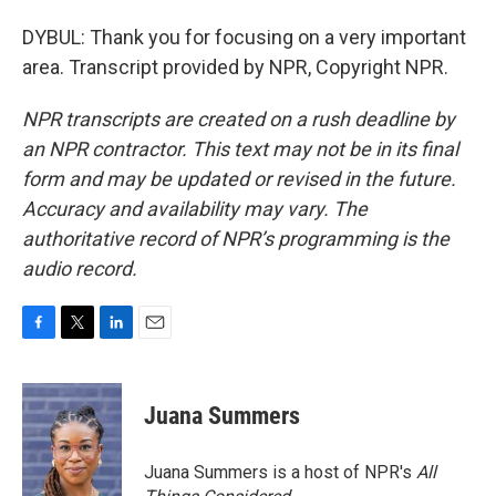
DYBUL: Thank you for focusing on a very important
area. Transcript provided by NPR, Copyright NPR.
NPR transcripts are created on a rush deadline by
an NPR contractor. This text may not be in its final
form and may be updated or revised in the future.
Accuracy and availability may vary. The
authoritative record of NPR’s programming is the
audio record.
F
T
L
E
a
w
i
m
c
i
n
a
e
t
k
i
Juana Summers
b
t
e
l
o
e
d
o
r
I
Juana Summers is a host of NPR's
All
k
n