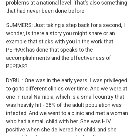
problems at a national level. That's also something
that had never been done before.
SUMMERS: Just taking a step back for a second, I
wonder, is there a story you might share or an
example that sticks with you in the work that
PEPFAR has done that speaks to the
accomplishments and the effectiveness of
PEPFAR?
DYBUL: One was in the early years. I was privileged
to go to different clinics over time. And we were at
one in rural Namibia, which is a small country that
was heavily hit - 38% of the adult population was
infected. And we went to a clinic and met a woman
who had a small child with her. She was HIV
positive when she delivered her child, and she