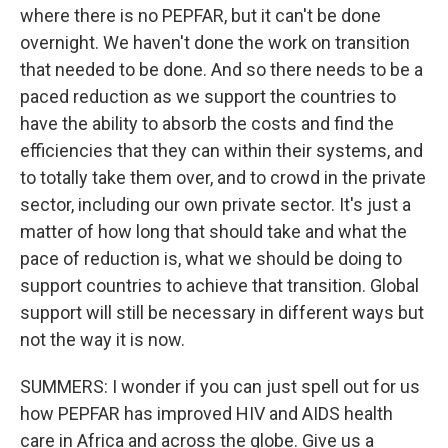
where there is no PEPFAR, but it can't be done
overnight. We haven't done the work on transition
that needed to be done. And so there needs to be a
paced reduction as we support the countries to
have the ability to absorb the costs and find the
efficiencies that they can within their systems, and
to totally take them over, and to crowd in the private
sector, including our own private sector. It's just a
matter of how long that should take and what the
pace of reduction is, what we should be doing to
support countries to achieve that transition. Global
support will still be necessary in different ways but
not the way it is now.
SUMMERS: I wonder if you can just spell out for us
how PEPFAR has improved HIV and AIDS health
care in Africa and across the globe. Give us a