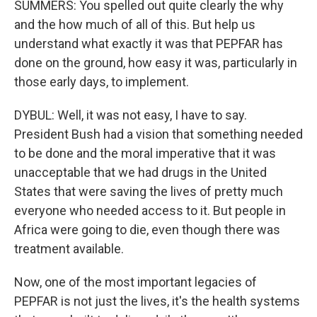
SUMMERS: You spelled out quite clearly the why
and the how much of all of this. But help us
understand what exactly it was that PEPFAR has
done on the ground, how easy it was, particularly in
those early days, to implement.
DYBUL: Well, it was not easy, I have to say.
President Bush had a vision that something needed
to be done and the moral imperative that it was
unacceptable that we had drugs in the United
States that were saving the lives of pretty much
everyone who needed access to it. But people in
Africa were going to die, even though there was
treatment available.
Now, one of the most important legacies of
PEPFAR is not just the lives, it's the health systems