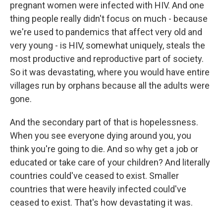
pregnant women were infected with HIV. And one
thing people really didn't focus on much - because
we're used to pandemics that affect very old and
very young - is HIV, somewhat uniquely, steals the
most productive and reproductive part of society.
So it was devastating, where you would have entire
villages run by orphans because all the adults were
gone.
And the secondary part of that is hopelessness.
When you see everyone dying around you, you
think you're going to die. And so why get a job or
educated or take care of your children? And literally
countries could've ceased to exist. Smaller
countries that were heavily infected could've
ceased to exist. That's how devastating it was.