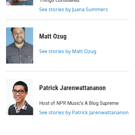
Things Considered.
See stories by Juana Summers
Matt Ozug
See stories by Matt Ozug
Patrick Jarenwattananon
Host of NPR Music's A Blog Supreme
See stories by Patrick Jarenwattananon