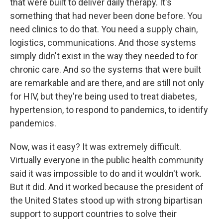
that were built to deliver daily therapy. It's
something that had never been done before. You
need clinics to do that. You need a supply chain,
logistics, communications. And those systems
simply didn't exist in the way they needed to for
chronic care. And so the systems that were built
are remarkable and are there, and are still not only
for HIV, but they're being used to treat diabetes,
hypertension, to respond to pandemics, to identify
pandemics.
Now, was it easy? It was extremely difficult.
Virtually everyone in the public health community
said it was impossible to do and it wouldn't work.
But it did. And it worked because the president of
the United States stood up with strong bipartisan
support to support countries to solve their