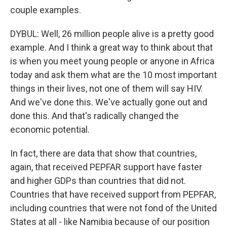
couple examples.
DYBUL: Well, 26 million people alive is a pretty good
example. And I think a great way to think about that
is when you meet young people or anyone in Africa
today and ask them what are the 10 most important
things in their lives, not one of them will say HIV.
And we've done this. We've actually gone out and
done this. And that's radically changed the
economic potential.
In fact, there are data that show that countries,
again, that received PEPFAR support have faster
and higher GDPs than countries that did not.
Countries that have received support from PEPFAR,
including countries that were not fond of the United
States at all - like Namibia because of our position