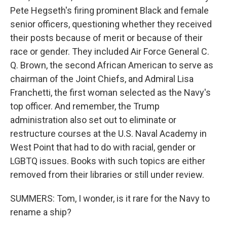
Pete Hegseth's firing prominent Black and female
senior officers, questioning whether they received
their posts because of merit or because of their
race or gender. They included Air Force General C.
Q. Brown, the second African American to serve as
chairman of the Joint Chiefs, and Admiral Lisa
Franchetti, the first woman selected as the Navy's
top officer. And remember, the Trump
administration also set out to eliminate or
restructure courses at the U.S. Naval Academy in
West Point that had to do with racial, gender or
LGBTQ issues. Books with such topics are either
removed from their libraries or still under review.
SUMMERS: Tom, I wonder, is it rare for the Navy to
rename a ship?