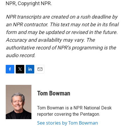
NPR, Copyright NPR.
NPR transcripts are created on a rush deadline by
an NPR contractor. This text may not be in its final
form and may be updated or revised in the future.
Accuracy and availability may vary. The
authoritative record of NPR’s programming is the
audio record.
F
T
L
E
a
w
i
m
c
i
n
a
e
t
k
i
Tom Bowman
b
t
e
l
o
e
d
o
r
I
Tom Bowman is a NPR National Desk
k
n
reporter covering the Pentagon.
See stories by Tom Bowman