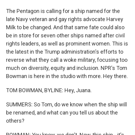
The Pentagon is calling for a ship named for the
late Navy veteran and gay rights advocate Harvey
Milk to be changed. And that same fate could also
be in store for seven other ships named after civil
rights leaders, as well as prominent women. This is
the latest in the Trump administration's efforts to
reverse what they call a woke military, focusing too
much on diversity, equity and inclusion. NPR's Tom
Bowman is here in the studio with more. Hey there.
TOM BOWMAN, BYLINE: Hey, Juana.
SUMMERS: So Tom, do we know when the ship will
be renamed, and what can you tell us about the
others?
BOWMAN: You know, we don't. Now, this ship - it's