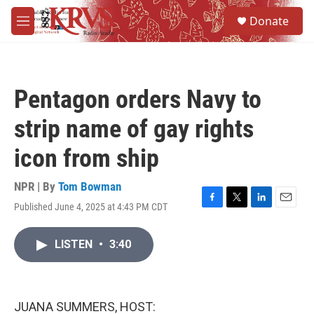
Skip to main content
S
Donate
e
M
a
e
r
n
c
u
h
Pentagon orders Navy to
u
e
strip name of gay rights
r
y
icon from ship
NPR | By
Tom Bowman
Published June 4, 2025 at 4:43 PM CDT
F
T
L
E
a
w
i
m
c
i
n
a
LISTEN
•
3:40
e
t
k
i
b
t
e
l
o
e
d
o
r
I
k
n
JUANA SUMMERS, HOST: