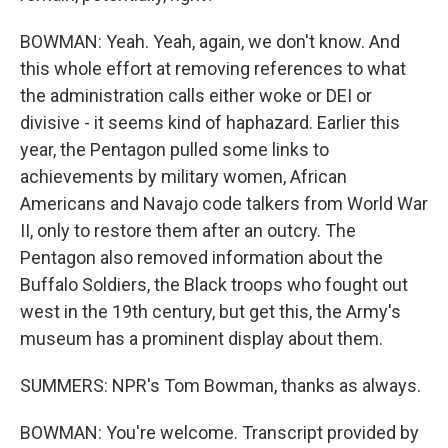
BOWMAN: Yeah. Yeah, again, we don't know. And
this whole effort at removing references to what
the administration calls either woke or DEI or
divisive - it seems kind of haphazard. Earlier this
year, the Pentagon pulled some links to
achievements by military women, African
Americans and Navajo code talkers from World War
II, only to restore them after an outcry. The
Pentagon also removed information about the
Buffalo Soldiers, the Black troops who fought out
west in the 19th century, but get this, the Army's
museum has a prominent display about them.
SUMMERS: NPR's Tom Bowman, thanks as always.
BOWMAN: You're welcome. Transcript provided by