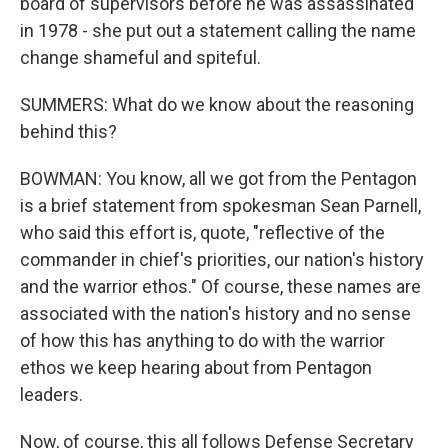
board of supervisors before he was assassinated
in 1978 - she put out a statement calling the name
change shameful and spiteful.
SUMMERS: What do we know about the reasoning
behind this?
BOWMAN: You know, all we got from the Pentagon
is a brief statement from spokesman Sean Parnell,
who said this effort is, quote, "reflective of the
commander in chief's priorities, our nation's history
and the warrior ethos." Of course, these names are
associated with the nation's history and no sense
of how this has anything to do with the warrior
ethos we keep hearing about from Pentagon
leaders.
Now, of course, this all follows Defense Secretary