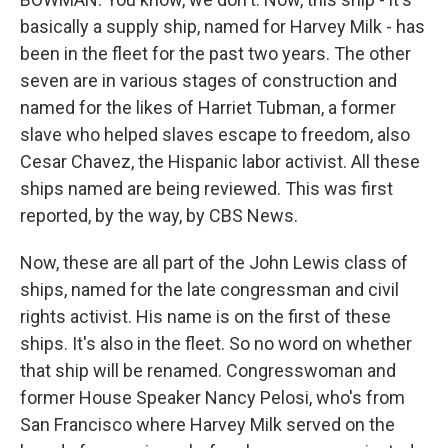
basically a supply ship, named for Harvey Milk - has
been in the fleet for the past two years. The other
seven are in various stages of construction and
named for the likes of Harriet Tubman, a former
slave who helped slaves escape to freedom, also
Cesar Chavez, the Hispanic labor activist. All these
ships named are being reviewed. This was first
reported, by the way, by CBS News.
Now, these are all part of the John Lewis class of
ships, named for the late congressman and civil
rights activist. His name is on the first of these
ships. It's also in the fleet. So no word on whether
that ship will be renamed. Congresswoman and
former House Speaker Nancy Pelosi, who's from
San Francisco where Harvey Milk served on the