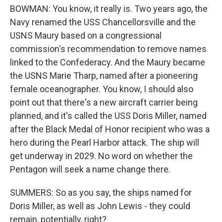
BOWMAN: You know, it really is. Two years ago, the
Navy renamed the USS Chancellorsville and the
USNS Maury based on a congressional
commission's recommendation to remove names
linked to the Confederacy. And the Maury became
the USNS Marie Tharp, named after a pioneering
female oceanographer. You know, I should also
point out that there's a new aircraft carrier being
planned, and it's called the USS Doris Miller, named
after the Black Medal of Honor recipient who was a
hero during the Pearl Harbor attack. The ship will
get underway in 2029. No word on whether the
Pentagon will seek a name change there.
SUMMERS: So as you say, the ships named for
Doris Miller, as well as John Lewis - they could
remain, potentially, right?