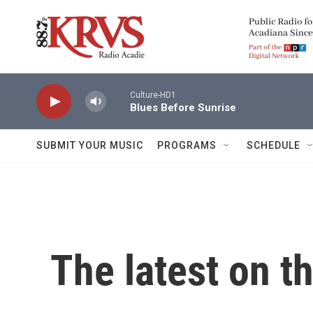
Skip to main content
Culture-HD1
Blues Before Sunrise
SUBMIT YOUR MUSIC
PROGRAMS
SCHEDULE
The latest on t