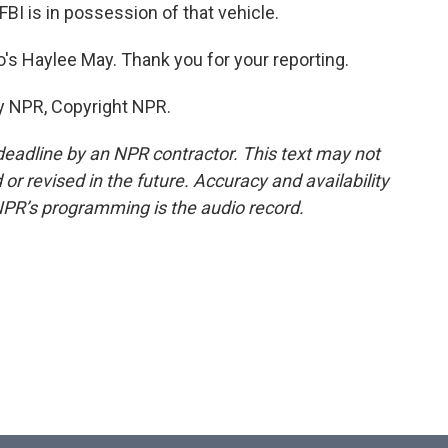
FBI is in possession of that vehicle.
's Haylee May. Thank you for your reporting.
y NPR, Copyright NPR.
deadline by an NPR contractor. This text may not
or revised in the future. Accuracy and availability
NPR’s programming is the audio record.