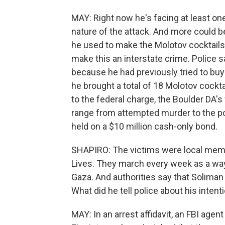
MAY: Right now he's facing at least on
nature of the attack. And more could 
he used to make the Molotov cocktails
make this an interstate crime. Police 
because he had previously tried to buy 
he brought a total of 18 Molotov cockta
to the federal charge, the Boulder DA'
range from attempted murder to the po
held on a $10 million cash-only bond.
SHAPIRO: The victims were local membe
Lives. They march every week as a way t
Gaza. And authorities say that Soliman
What did he tell police about his intent
MAY: In an arrest affidavit, an FBI agent