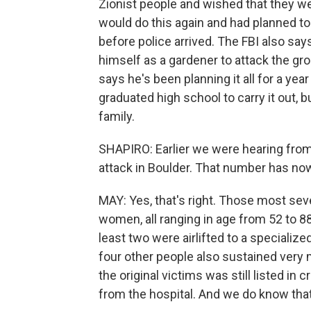
Zionist people and wished that they wer
would do this again and had planned to 
before police arrived. The FBI also sa
himself as a gardener to attack the gr
says he's been planning it all for a yea
graduated high school to carry it out, b
family.
SHAPIRO: Earlier we were hearing from o
attack in Boulder. That number has now
MAY: Yes, that's right. Those most sev
women, all ranging in age from 52 to 88
least two were airlifted to a specializ
four other people also sustained very mi
the original victims was still listed in 
from the hospital. And we do know that