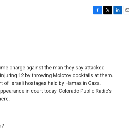
F
T
L
E
a
w
i
m
c
i
n
a
e
t
k
i
b
t
e
l
o
e
d
o
r
I
k
n
 crime charge against the man they say attacked
 injuring 12 by throwing Molotov cocktails at them.
 of Israeli hostages held by Hamas in Gaza.
ppearance in court today. Colorado Public Radio's
here.
h?