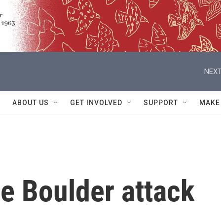
NEXT
ABOUT US
GET INVOLVED
SUPPORT
MAKE
he Boulder attack