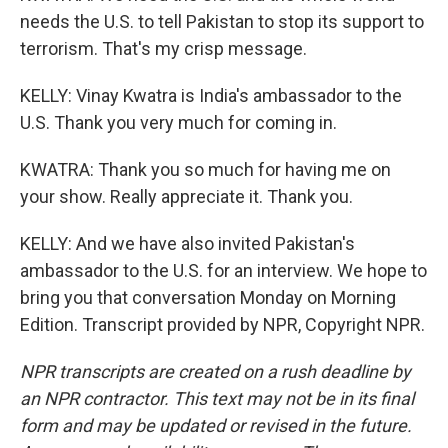
needs the U.S. to tell Pakistan to stop its support to
terrorism. That's my crisp message.
KELLY: Vinay Kwatra is India's ambassador to the
U.S. Thank you very much for coming in.
KWATRA: Thank you so much for having me on
your show. Really appreciate it. Thank you.
KELLY: And we have also invited Pakistan's
ambassador to the U.S. for an interview. We hope to
bring you that conversation Monday on Morning
Edition. Transcript provided by NPR, Copyright NPR.
NPR transcripts are created on a rush deadline by
an NPR contractor. This text may not be in its final
form and may be updated or revised in the future.