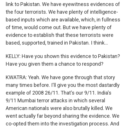
link to Pakistan. We have eyewitness evidences of
the four terrorists. We have plenty of intelligence-
based inputs which are available, which, in fullness
of time, would come out. But we have plenty of
evidence to establish that these terrorists were
based, supported, trained in Pakistan. I think...
KELLY: Have you shown this evidence to Pakistan?
Have you given them a chance to respond?
KWATRA: Yeah. We have gone through that story
many times before. I'll give you the most dastardly
example of 2008 26/11. That's our 9/11. India's
9/11 Mumbai terror attacks in which several
American nationals were also brutally killed. We
went actually far beyond sharing the evidence. We
co-opted them into the investigation process. And