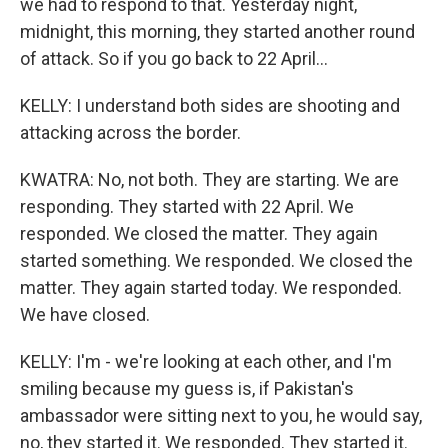
we had to respond to that. Yesterday night,
midnight, this morning, they started another round
of attack. So if you go back to 22 April...
KELLY: I understand both sides are shooting and
attacking across the border.
KWATRA: No, not both. They are starting. We are
responding. They started with 22 April. We
responded. We closed the matter. They again
started something. We responded. We closed the
matter. They again started today. We responded.
We have closed.
KELLY: I'm - we're looking at each other, and I'm
smiling because my guess is, if Pakistan's
ambassador were sitting next to you, he would say,
no, they started it. We responded. They started it.