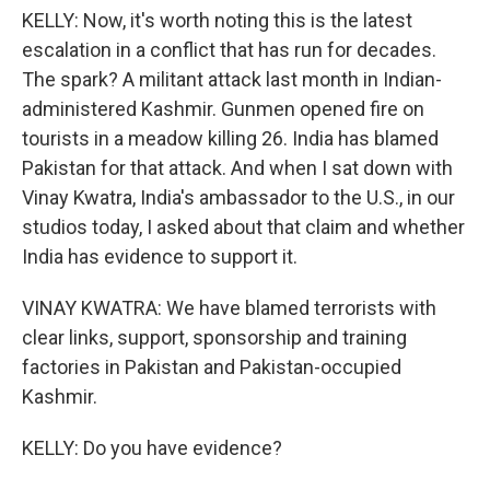
KELLY: Now, it's worth noting this is the latest
escalation in a conflict that has run for decades.
The spark? A militant attack last month in Indian-
administered Kashmir. Gunmen opened fire on
tourists in a meadow killing 26. India has blamed
Pakistan for that attack. And when I sat down with
Vinay Kwatra, India's ambassador to the U.S., in our
studios today, I asked about that claim and whether
India has evidence to support it.
VINAY KWATRA: We have blamed terrorists with
clear links, support, sponsorship and training
factories in Pakistan and Pakistan-occupied
Kashmir.
KELLY: Do you have evidence?