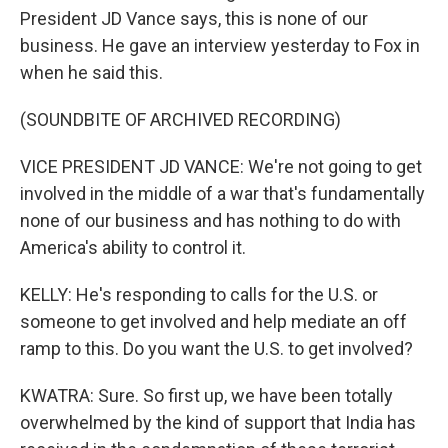
President JD Vance says, this is none of our
business. He gave an interview yesterday to Fox in
when he said this.
(SOUNDBITE OF ARCHIVED RECORDING)
VICE PRESIDENT JD VANCE: We're not going to get
involved in the middle of a war that's fundamentally
none of our business and has nothing to do with
America's ability to control it.
KELLY: He's responding to calls for the U.S. or
someone to get involved and help mediate an off
ramp to this. Do you want the U.S. to get involved?
KWATRA: Sure. So first up, we have been totally
overwhelmed by the kind of support that India has