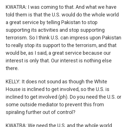
KWATRA: I was coming to that. And what we have
told them is that the U.S. would do the whole world
a great service by telling Pakistan to stop
supporting its activities and stop supporting
terrorism. So I think U.S. can impress upon Pakistan
to really stop its support to the terrorism, and that
would be, as I said, a great service because our
interest is only that. Our interest is nothing else
there.
KELLY: It does not sound as though the White
House is inclined to get involved, so the U.S. is
inclined to get involved (ph). Do you need the U.S. or
some outside mediator to prevent this from
spiraling further out of control?
KWATRA: We need the U.S. and the whole world