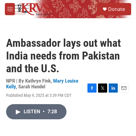
Skip to main content
S
Donate
e
M
a
e
r
n
c
u
h
Ambassador lays out what
u
e
India needs from Pakistan
r
y
and the U.S.
NPR | By
Kathryn Fink
,
Mary Louise
Kelly
,
Sarah Handel
F
T
L
E
Published May 9, 2025 at 3:39 PM CDT
a
w
i
m
c
i
n
a
e
t
k
i
LISTEN
•
7:28
b
t
e
l
o
e
d
o
r
I
k
n