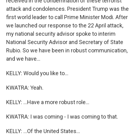
received in the condemnation of these terrorist
attack and condolences. President Trump was the
first world leader to call Prime Minister Modi. After
we launched our response to the 22 April attack,
my national security advisor spoke to interim
National Security Advisor and Secretary of State
Rubio. So we have been in robust communication,
and we have...
KELLY: Would you like to...
KWATRA: Yeah.
KELLY: ...Have a more robust role...
KWATRA: I was coming - I was coming to that.
KELLY: ...Of the United States...