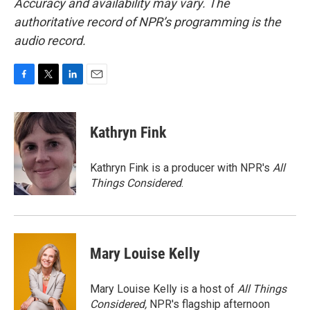
Accuracy and availability may vary. The
authoritative record of NPR’s programming is the
audio record.
F
T
L
E
a
w
i
m
c
i
n
a
e
t
k
i
Kathryn Fink
b
t
e
l
o
e
d
o
r
I
Kathryn Fink is a producer with NPR's
All
k
n
Things Considered
.
Mary Louise Kelly
Mary Louise Kelly is a host of
All Things
Considered,
NPR's flagship afternoon