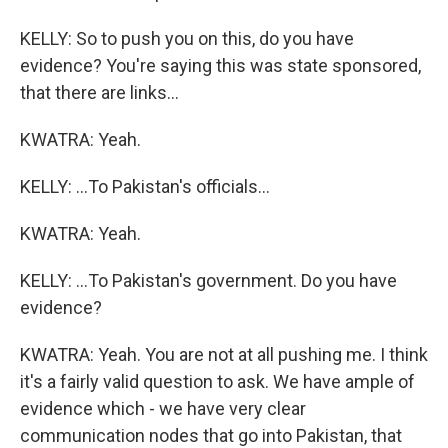
KELLY: So to push you on this, do you have
evidence? You're saying this was state sponsored,
that there are links...
KWATRA: Yeah.
KELLY: ...To Pakistan's officials...
KWATRA: Yeah.
KELLY: ...To Pakistan's government. Do you have
evidence?
KWATRA: Yeah. You are not at all pushing me. I think
it's a fairly valid question to ask. We have ample of
evidence which - we have very clear
communication nodes that go into Pakistan, that