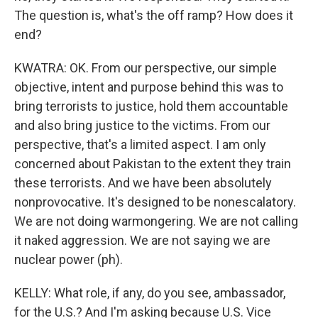
The question is, what's the off ramp? How does it
end?
KWATRA: OK. From our perspective, our simple
objective, intent and purpose behind this was to
bring terrorists to justice, hold them accountable
and also bring justice to the victims. From our
perspective, that's a limited aspect. I am only
concerned about Pakistan to the extent they train
these terrorists. And we have been absolutely
nonprovocative. It's designed to be nonescalatory.
We are not doing warmongering. We are not calling
it naked aggression. We are not saying we are
nuclear power (ph).
KELLY: What role, if any, do you see, ambassador,
for the U.S.? And I'm asking because U.S. Vice