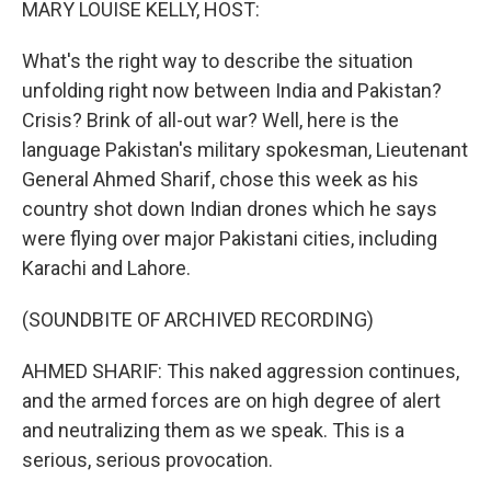
MARY LOUISE KELLY, HOST:
What's the right way to describe the situation
unfolding right now between India and Pakistan?
Crisis? Brink of all-out war? Well, here is the
language Pakistan's military spokesman, Lieutenant
General Ahmed Sharif, chose this week as his
country shot down Indian drones which he says
were flying over major Pakistani cities, including
Karachi and Lahore.
(SOUNDBITE OF ARCHIVED RECORDING)
AHMED SHARIF: This naked aggression continues,
and the armed forces are on high degree of alert
and neutralizing them as we speak. This is a
serious, serious provocation.