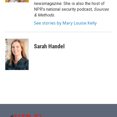
newsmagazine. She is also the host of
NPR's national security podcast,
Sources
& Methods.
See stories by Mary Louise Kelly
Sarah Handel