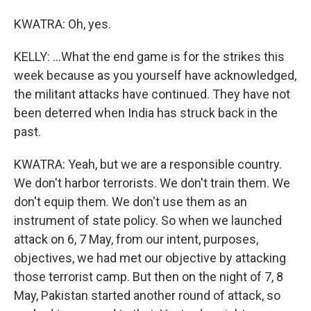
KWATRA: Oh, yes.
KELLY: ...What the end game is for the strikes this
week because as you yourself have acknowledged,
the militant attacks have continued. They have not
been deterred when India has struck back in the
past.
KWATRA: Yeah, but we are a responsible country.
We don't harbor terrorists. We don't train them. We
don't equip them. We don't use them as an
instrument of state policy. So when we launched
attack on 6, 7 May, from our intent, purposes,
objectives, we had met our objective by attacking
those terrorist camp. But then on the night of 7, 8
May, Pakistan started another round of attack, so