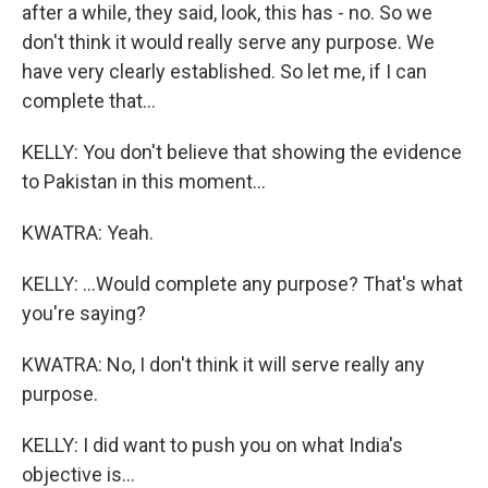
after a while, they said, look, this has - no. So we
don't think it would really serve any purpose. We
have very clearly established. So let me, if I can
complete that...
KELLY: You don't believe that showing the evidence
to Pakistan in this moment...
KWATRA: Yeah.
KELLY: ...Would complete any purpose? That's what
you're saying?
KWATRA: No, I don't think it will serve really any
purpose.
KELLY: I did want to push you on what India's
objective is...