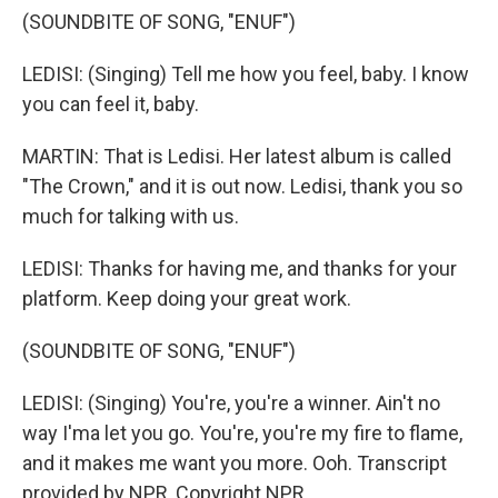
(SOUNDBITE OF SONG, "ENUF")
LEDISI: (Singing) Tell me how you feel, baby. I know
you can feel it, baby.
MARTIN: That is Ledisi. Her latest album is called
"The Crown," and it is out now. Ledisi, thank you so
much for talking with us.
LEDISI: Thanks for having me, and thanks for your
platform. Keep doing your great work.
(SOUNDBITE OF SONG, "ENUF")
LEDISI: (Singing) You're, you're a winner. Ain't no
way I'ma let you go. You're, you're my fire to flame,
and it makes me want you more. Ooh. Transcript
provided by NPR, Copyright NPR.