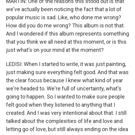
MARTIN: One of the reasons this stood out is that
we've actually been noticing the fact that a lot of
popular music is sad. Like, who done me wrong?
How did you do me wrong? This album is not that.
And I wondered if this album represents something
that you think we all need at this moment, or is this
just what's on your mind at the moment?
LEDISI: When I started to write, it was just painting,
just making sure everything felt good. And that was
the clear focus because I knew what kind of year
we're headed to. We're full of uncertainty, what's
going to happen. So I wanted to make sure people
felt good when they listened to anything that I
created. And I was very intentional about that. I still
talked about the complexities of life and love and
letting go of love, but still always ending on the idea