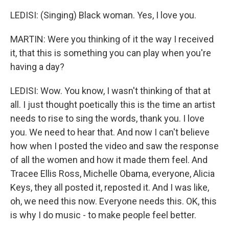
LEDISI: (Singing) Black woman. Yes, I love you.
MARTIN: Were you thinking of it the way I received
it, that this is something you can play when you're
having a day?
LEDISI: Wow. You know, I wasn't thinking of that at
all. I just thought poetically this is the time an artist
needs to rise to sing the words, thank you. I love
you. We need to hear that. And now I can't believe
how when I posted the video and saw the response
of all the women and how it made them feel. And
Tracee Ellis Ross, Michelle Obama, everyone, Alicia
Keys, they all posted it, reposted it. And I was like,
oh, we need this now. Everyone needs this. OK, this
is why I do music - to make people feel better.