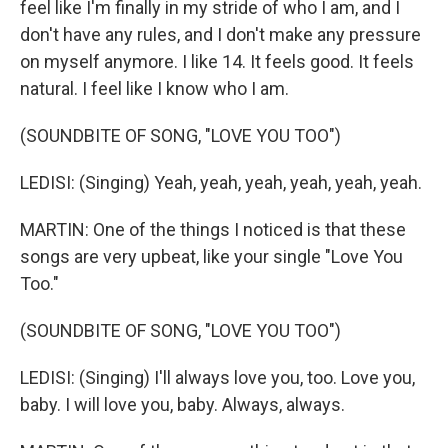
feel like I'm finally in my stride of who I am, and I
don't have any rules, and I don't make any pressure
on myself anymore. I like 14. It feels good. It feels
natural. I feel like I know who I am.
(SOUNDBITE OF SONG, "LOVE YOU TOO")
LEDISI: (Singing) Yeah, yeah, yeah, yeah, yeah, yeah.
MARTIN: One of the things I noticed is that these
songs are very upbeat, like your single "Love You
Too."
(SOUNDBITE OF SONG, "LOVE YOU TOO")
LEDISI: (Singing) I'll always love you, too. Love you,
baby. I will love you, baby. Always, always.