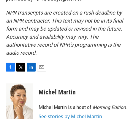
NPR transcripts are created on a rush deadline by
an NPR contractor. This text may not be in its final
form and may be updated or revised in the future.
Accuracy and availability may vary. The
authoritative record of NPR’s programming is the
audio record.
F
T
L
E
a
w
i
m
c
i
n
a
e
t
k
i
Michel Martin
b
t
e
l
o
e
d
o
r
I
Michel Martin is a host of
Morning Edition
.
k
n
See stories by Michel Martin