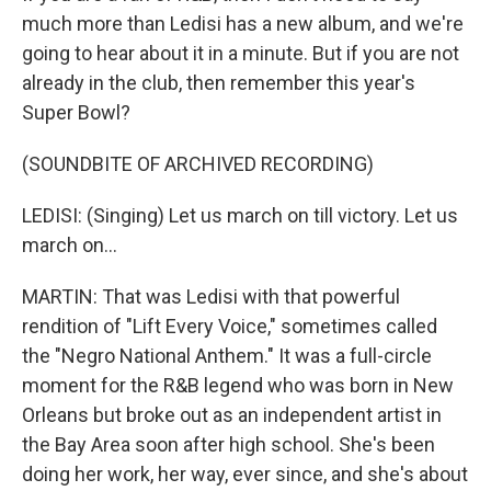
much more than Ledisi has a new album, and we're
going to hear about it in a minute. But if you are not
already in the club, then remember this year's
Super Bowl?
(SOUNDBITE OF ARCHIVED RECORDING)
LEDISI: (Singing) Let us march on till victory. Let us
march on...
MARTIN: That was Ledisi with that powerful
rendition of "Lift Every Voice," sometimes called
the "Negro National Anthem." It was a full-circle
moment for the R&B legend who was born in New
Orleans but broke out as an independent artist in
the Bay Area soon after high school. She's been
doing her work, her way, ever since, and she's about