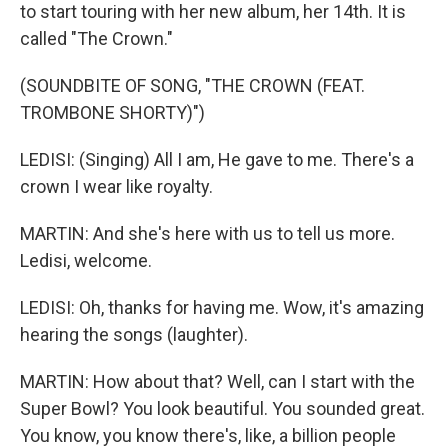
to start touring with her new album, her 14th. It is
called "The Crown."
(SOUNDBITE OF SONG, "THE CROWN (FEAT.
TROMBONE SHORTY)")
LEDISI: (Singing) All I am, He gave to me. There's a
crown I wear like royalty.
MARTIN: And she's here with us to tell us more.
Ledisi, welcome.
LEDISI: Oh, thanks for having me. Wow, it's amazing
hearing the songs (laughter).
MARTIN: How about that? Well, can I start with the
Super Bowl? You look beautiful. You sounded great.
You know, you know there's, like, a billion people