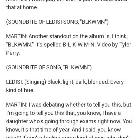
that at home.
(SOUNDBITE OF LEDISI SONG, "BLKWMN")
MARTIN: Another standout on the album is, I think,
"BLKWMN." It's spelled B-L-K-W-M-N. Video by Tyler
Perry.
(SOUNDBITE OF SONG, "BLKWMN")
LEDISI: (Singing) Black, light, dark, blended. Every
kind of hue.
MARTIN: I was debating whether to tell you this, but
I'm going to tell you this that, you know, I have a
daughter who's going through exams right now. You
know, it's that time of year. And I said, you know
what? If you're feeling some kind of way, why don't