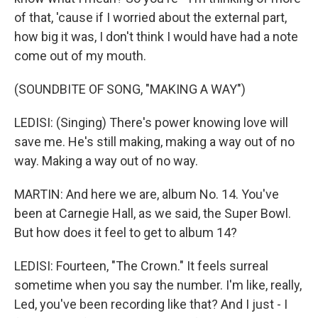
of that, 'cause if I worried about the external part,
how big it was, I don't think I would have had a note
come out of my mouth.
(SOUNDBITE OF SONG, "MAKING A WAY")
LEDISI: (Singing) There's power knowing love will
save me. He's still making, making a way out of no
way. Making a way out of no way.
MARTIN: And here we are, album No. 14. You've
been at Carnegie Hall, as we said, the Super Bowl.
But how does it feel to get to album 14?
LEDISI: Fourteen, "The Crown." It feels surreal
sometime when you say the number. I'm like, really,
Led, you've been recording like that? And I just - I