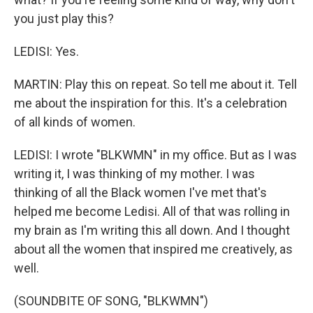
you just play this?
LEDISI: Yes.
MARTIN: Play this on repeat. So tell me about it. Tell
me about the inspiration for this. It's a celebration
of all kinds of women.
LEDISI: I wrote "BLKWMN" in my office. But as I was
writing it, I was thinking of my mother. I was
thinking of all the Black women I've met that's
helped me become Ledisi. All of that was rolling in
my brain as I'm writing this all down. And I thought
about all the women that inspired me creatively, as
well.
(SOUNDBITE OF SONG, "BLKWMN")