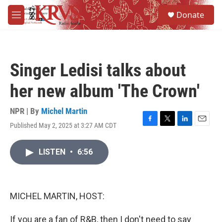
Skip to main content
S
Donate
e
M
a
e
r
n
c
u
h
Singer Ledisi talks about
u
e
her new album 'The Crown'
r
y
NPR | By
Michel Martin
Published May 2, 2025 at 3:27 AM CDT
F
T
L
E
a
w
i
m
c
i
n
a
LISTEN
•
6:56
e
t
k
i
b
t
e
l
o
e
d
o
r
I
k
n
MICHEL MARTIN, HOST:
If you are a fan of R&B, then I don't need to say