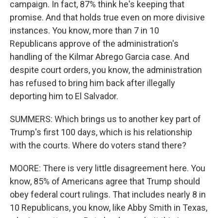
campaign. In fact, 87% think he's keeping that
promise. And that holds true even on more divisive
instances. You know, more than 7 in 10
Republicans approve of the administration's
handling of the Kilmar Abrego Garcia case. And
despite court orders, you know, the administration
has refused to bring him back after illegally
deporting him to El Salvador.
SUMMERS: Which brings us to another key part of
Trump's first 100 days, which is his relationship
with the courts. Where do voters stand there?
MOORE: There is very little disagreement here. You
know, 85% of Americans agree that Trump should
obey federal court rulings. That includes nearly 8 in
10 Republicans, you know, like Abby Smith in Texas,