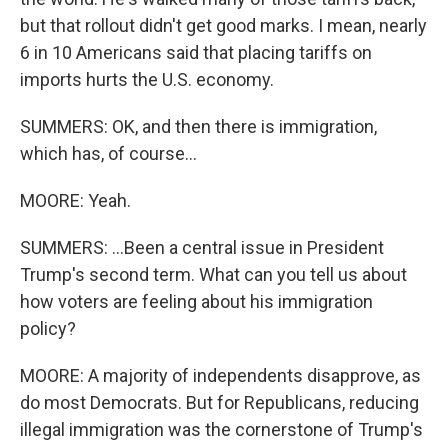
but that rollout didn't get good marks. I mean, nearly
6 in 10 Americans said that placing tariffs on
imports hurts the U.S. economy.
SUMMERS: OK, and then there is immigration,
which has, of course...
MOORE: Yeah.
SUMMERS: ...Been a central issue in President
Trump's second term. What can you tell us about
how voters are feeling about his immigration
policy?
MOORE: A majority of independents disapprove, as
do most Democrats. But for Republicans, reducing
illegal immigration was the cornerstone of Trump's