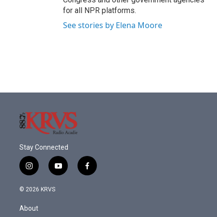
for all NPR platforms.
See stories by Elena Moore
Stay Connected
i
y
f
n
o
a
s
u
c
© 2026 KRVS
t
t
e
a
u
b
About
g
b
o