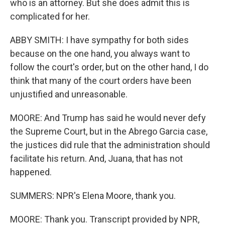
who is an attorney. But she does admit this is
complicated for her.
ABBY SMITH: I have sympathy for both sides
because on the one hand, you always want to
follow the court's order, but on the other hand, I do
think that many of the court orders have been
unjustified and unreasonable.
MOORE: And Trump has said he would never defy
the Supreme Court, but in the Abrego Garcia case,
the justices did rule that the administration should
facilitate his return. And, Juana, that has not
happened.
SUMMERS: NPR's Elena Moore, thank you.
MOORE: Thank you. Transcript provided by NPR,