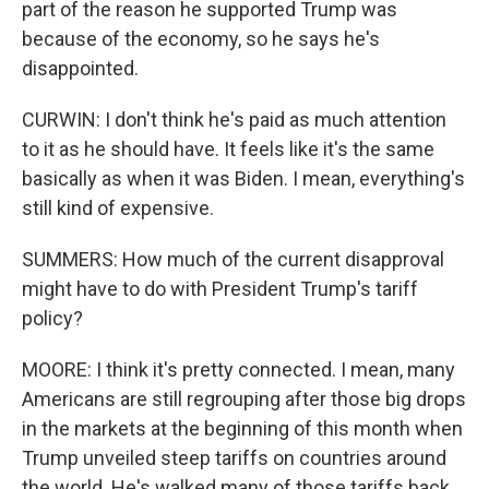
part of the reason he supported Trump was
because of the economy, so he says he's
disappointed.
CURWIN: I don't think he's paid as much attention
to it as he should have. It feels like it's the same
basically as when it was Biden. I mean, everything's
still kind of expensive.
SUMMERS: How much of the current disapproval
might have to do with President Trump's tariff
policy?
MOORE: I think it's pretty connected. I mean, many
Americans are still regrouping after those big drops
in the markets at the beginning of this month when
Trump unveiled steep tariffs on countries around
the world. He's walked many of those tariffs back,