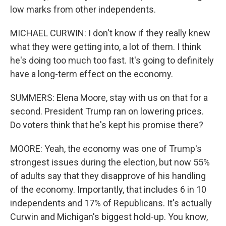
low marks from other independents.
MICHAEL CURWIN: I don't know if they really knew
what they were getting into, a lot of them. I think
he's doing too much too fast. It's going to definitely
have a long-term effect on the economy.
SUMMERS: Elena Moore, stay with us on that for a
second. President Trump ran on lowering prices.
Do voters think that he's kept his promise there?
MOORE: Yeah, the economy was one of Trump's
strongest issues during the election, but now 55%
of adults say that they disapprove of his handling
of the economy. Importantly, that includes 6 in 10
independents and 17% of Republicans. It's actually
Curwin and Michigan's biggest hold-up. You know,