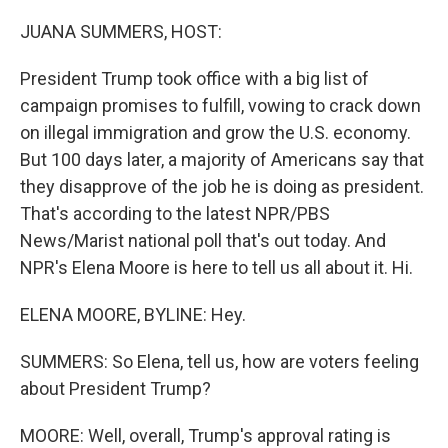
o
r
I
k
n
JUANA SUMMERS, HOST:
President Trump took office with a big list of
campaign promises to fulfill, vowing to crack down
on illegal immigration and grow the U.S. economy.
But 100 days later, a majority of Americans say that
they disapprove of the job he is doing as president.
That's according to the latest NPR/PBS
News/Marist national poll that's out today. And
NPR's Elena Moore is here to tell us all about it. Hi.
ELENA MOORE, BYLINE: Hey.
SUMMERS: So Elena, tell us, how are voters feeling
about President Trump?
MOORE: Well, overall, Trump's approval rating is