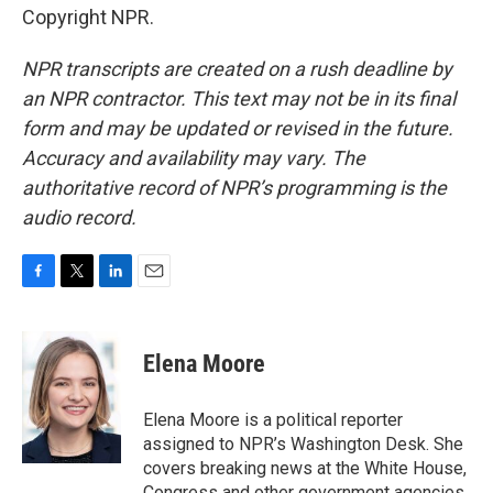
Copyright NPR.
NPR transcripts are created on a rush deadline by
an NPR contractor. This text may not be in its final
form and may be updated or revised in the future.
Accuracy and availability may vary. The
authoritative record of NPR’s programming is the
audio record.
F
T
L
E
a
w
i
m
c
i
n
a
e
t
k
i
Elena Moore
b
t
e
l
o
e
d
o
r
I
Elena Moore is a political reporter
k
n
assigned to NPR’s Washington Desk. She
covers breaking news at the White House,
Congress and other government agencies