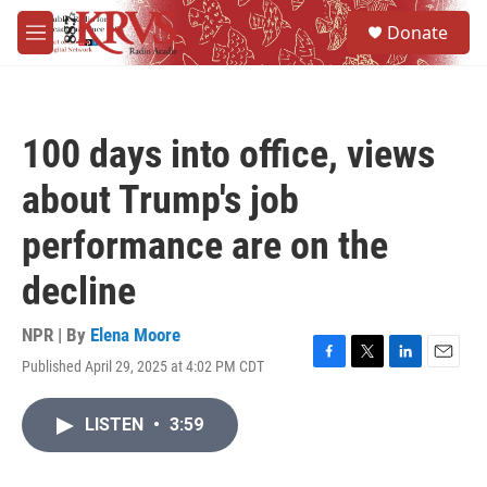
Skip to main content
S
Donate
e
M
a
e
r
n
c
u
h
100 days into office, views
u
e
about Trump's job
r
y
performance are on the
decline
NPR | By
Elena Moore
Published April 29, 2025 at 4:02 PM CDT
F
T
L
E
a
w
i
m
c
i
n
a
LISTEN
•
3:59
e
t
k
i
b
t
e
l
o
e
d