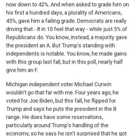
now down to 42%. And when asked to grade him on
his first a hundred days, a plurality of Americans,
45%, gave him a failing grade. Democrats are really
driving that - 8 in 10 feel that way - while just 5% of
Republicans do. You know, instead, a majority gave
the president an A. But Trump's standing with
independents is notable. You know, he made gains
with this group last fall, but in this poll, nearly half
give him an F.
Michigan independent voter Michael Curwin
wouldn't go that far with me. Four years ago, he
voted for Joe Biden, but this fall, he flipped for
Trump and says he puts the president in the B
range. He does have some reservations,
particularly around Trump's handling of the
economy, so he says he isn't surprised that he got