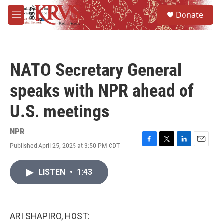
Skip to main content
S
Donate
e
M
a
e
r
n
c
u
h
NATO Secretary General
u
e
speaks with NPR ahead of
r
y
U.S. meetings
NPR
Published April 25, 2025 at 3:50 PM CDT
F
T
L
E
a
w
i
m
c
i
n
a
LISTEN
•
1:43
e
t
k
i
b
t
e
l
o
e
d
o
r
I
k
n
ARI SHAPIRO, HOST: