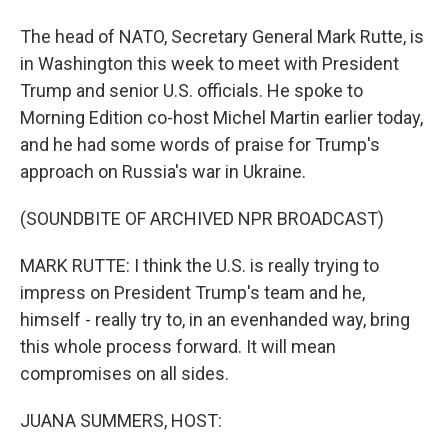
The head of NATO, Secretary General Mark Rutte, is
in Washington this week to meet with President
Trump and senior U.S. officials. He spoke to
Morning Edition co-host Michel Martin earlier today,
and he had some words of praise for Trump's
approach on Russia's war in Ukraine.
(SOUNDBITE OF ARCHIVED NPR BROADCAST)
MARK RUTTE: I think the U.S. is really trying to
impress on President Trump's team and he,
himself - really try to, in an evenhanded way, bring
this whole process forward. It will mean
compromises on all sides.
JUANA SUMMERS, HOST: