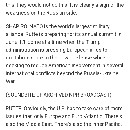
this, they would not do this. It is clearly a sign of the
weakness on the Russian side.
SHAPIRO: NATO is the world's largest military
alliance. Rutte is preparing for its annual summit in
June. It'll come at a time when the Trump
administration is pressing European allies to
contribute more to their own defense while
seeking to reduce American involvement in several
international conflicts beyond the Russia-Ukraine
War.
(SOUNDBITE OF ARCHIVED NPR BROADCAST)
RUTTE: Obviously, the U.S. has to take care of more
issues than only Europe and Euro -Atlantic. There's
also the Middle East. There's also the inner Pacific.