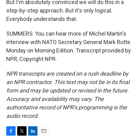
But I'm absolutely convinced we will do this in a
step-by-step approach. But it's only logical.
Everybody understands that.
SUMMERS: You can hear more of Michel Martin's
interview with NATO Secretary General Mark Rutte
Monday on Morning Edition. Transcript provided by
NPR, Copyright NPR.
NPR transcripts are created on a rush deadline by
an NPR contractor. This text may not be in its final
form and may be updated or revised in the future.
Accuracy and availability may vary. The
authoritative record of NPR’s programming is the
audio record.
F
T
L
E