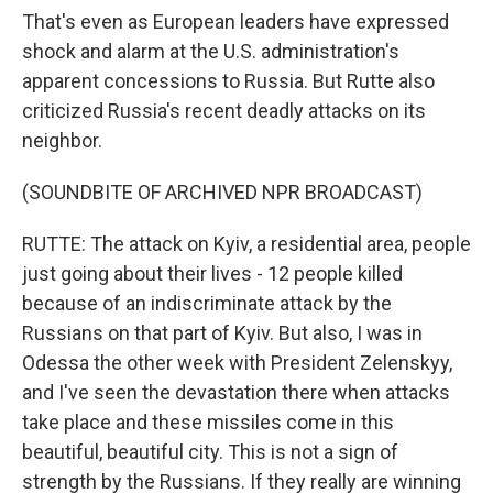
That's even as European leaders have expressed
shock and alarm at the U.S. administration's
apparent concessions to Russia. But Rutte also
criticized Russia's recent deadly attacks on its
neighbor.
(SOUNDBITE OF ARCHIVED NPR BROADCAST)
RUTTE: The attack on Kyiv, a residential area, people
just going about their lives - 12 people killed
because of an indiscriminate attack by the
Russians on that part of Kyiv. But also, I was in
Odessa the other week with President Zelenskyy,
and I've seen the devastation there when attacks
take place and these missiles come in this
beautiful, beautiful city. This is not a sign of
strength by the Russians. If they really are winning