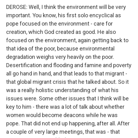
DEROSE: Well, I think the environment will be very
important. You know, his first solo encyclical as
pope focused on the environment - care for
creation, which God created as good. He also
focused on the environment, again getting back to
that idea of the poor, because environmental
degradation weighs very heavily on the poor.
Desertification and flooding and famine and poverty
all go hand in hand, and that leads to that migrant -
that global migrant crisis that he talked about. So it
was a really holistic understanding of what his
issues were. Some other issues that I think will be
key to him - there was a lot of talk about whether
women would become deacons while he was
pope. That did not end up happening, after all. After
a couple of very large meetings, that was - that