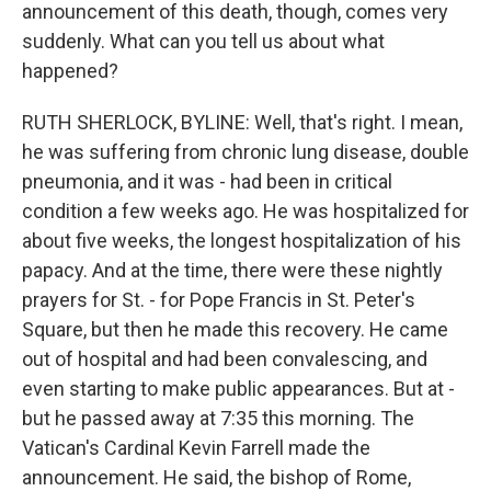
announcement of this death, though, comes very
suddenly. What can you tell us about what
happened?
RUTH SHERLOCK, BYLINE: Well, that's right. I mean,
he was suffering from chronic lung disease, double
pneumonia, and it was - had been in critical
condition a few weeks ago. He was hospitalized for
about five weeks, the longest hospitalization of his
papacy. And at the time, there were these nightly
prayers for St. - for Pope Francis in St. Peter's
Square, but then he made this recovery. He came
out of hospital and had been convalescing, and
even starting to make public appearances. But at -
but he passed away at 7:35 this morning. The
Vatican's Cardinal Kevin Farrell made the
announcement. He said, the bishop of Rome,