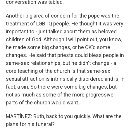
conversation was tabled.
Another big area of concern for the pope was the
treatment of LGBTQ people. He thought it was very
important to - just talked about them as beloved
children of God. Although I will point out, you know,
he made some big changes, or he OK'd some
changes. He said that priests could bless people in
same-sex relationships, but he didn't change - a
core teaching of the church is that same-sex
sexual attraction is intrinsically disordered and is, in
fact, a sin. So there were some big changes, but
not as much as some of the more progressive
parts of the church would want.
MARTÍNEZ: Ruth, back to you quickly. What are the
plans for his funeral?