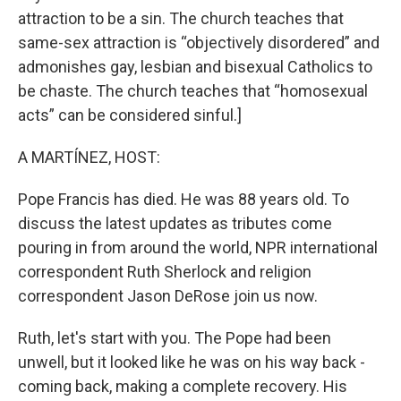
attraction to be a sin. The church teaches that
same-sex attraction is “objectively disordered” and
admonishes gay, lesbian and bisexual Catholics to
be chaste. The church teaches that “homosexual
acts” can be considered sinful.]
A MARTÍNEZ, HOST:
Pope Francis has died. He was 88 years old. To
discuss the latest updates as tributes come
pouring in from around the world, NPR international
correspondent Ruth Sherlock and religion
correspondent Jason DeRose join us now.
Ruth, let's start with you. The Pope had been
unwell, but it looked like he was on his way back -
coming back, making a complete recovery. His