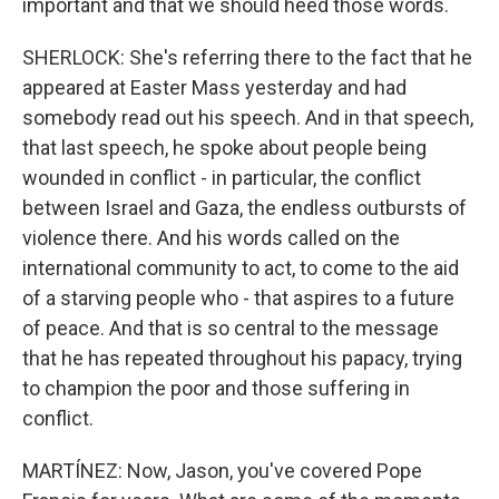
important and that we should heed those words.
SHERLOCK: She's referring there to the fact that he
appeared at Easter Mass yesterday and had
somebody read out his speech. And in that speech,
that last speech, he spoke about people being
wounded in conflict - in particular, the conflict
between Israel and Gaza, the endless outbursts of
violence there. And his words called on the
international community to act, to come to the aid
of a starving people who - that aspires to a future
of peace. And that is so central to the message
that he has repeated throughout his papacy, trying
to champion the poor and those suffering in
conflict.
MARTÍNEZ: Now, Jason, you've covered Pope