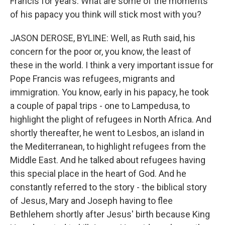
Francis for years. What are some of the moments
of his papacy you think will stick most with you?
JASON DEROSE, BYLINE: Well, as Ruth said, his
concern for the poor or, you know, the least of
these in the world. I think a very important issue for
Pope Francis was refugees, migrants and
immigration. You know, early in his papacy, he took
a couple of papal trips - one to Lampedusa, to
highlight the plight of refugees in North Africa. And
shortly thereafter, he went to Lesbos, an island in
the Mediterranean, to highlight refugees from the
Middle East. And he talked about refugees having
this special place in the heart of God. And he
constantly referred to the story - the biblical story
of Jesus, Mary and Joseph having to flee
Bethlehem shortly after Jesus' birth because King