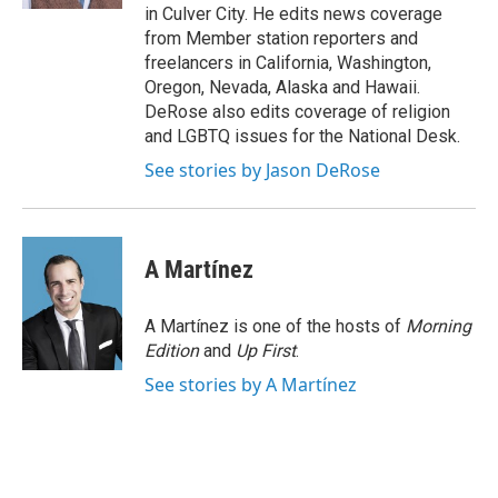
in Culver City. He edits news coverage
from Member station reporters and
freelancers in California, Washington,
Oregon, Nevada, Alaska and Hawaii.
DeRose also edits coverage of religion
and LGBTQ issues for the National Desk.
See stories by Jason DeRose
A Martínez
A Martínez is one of the hosts of
Morning
Edition
and
Up First
.
See stories by A Martínez