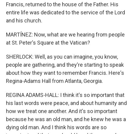
Francis, returned to the house of the Father. His
entire life was dedicated to the service of the Lord
and his church.
MARTÍNEZ: Now, what are we hearing from people
at St. Peter's Square at the Vatican?
SHERLOCK: Well, as you can imagine, you know,
people are gathering, and they're starting to speak
about how they want to remember Francis. Here's
Regina-Adams Hall from Atlanta, Georgia.
REGINA ADAMS-HALL: I think it's so important that
his last words were peace, and about humanity and
how we treat one another. And it's so important
because he was an old man, and he knew he was a
dying old man. And I think his words are so