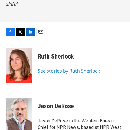
sinful.
F
T
L
E
a
w
i
m
c
i
n
a
e
t
k
i
Ruth Sherlock
b
t
e
l
o
e
d
o
r
I
See stories by Ruth Sherlock
k
n
Jason DeRose
Jason DeRose is the Western Bureau
Chief for NPR News, based at NPR West