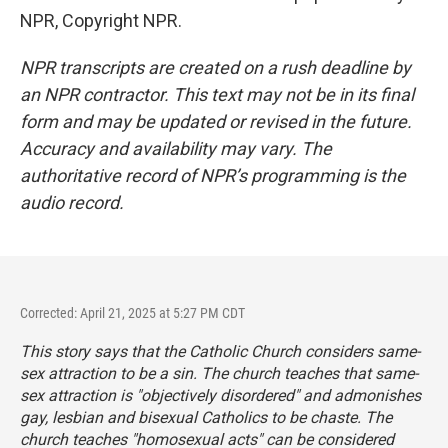
NPR, Copyright NPR.
NPR transcripts are created on a rush deadline by
an NPR contractor. This text may not be in its final
form and may be updated or revised in the future.
Accuracy and availability may vary. The
authoritative record of NPR’s programming is the
audio record.
Corrected: April 21, 2025 at 5:27 PM CDT
This story says that the Catholic Church considers same-
sex attraction to be a sin. The church teaches that same-
sex attraction is "objectively disordered" and admonishes
gay, lesbian and bisexual Catholics to be chaste. The
church teaches "homosexual acts" can be considered