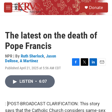
Skip to main content
S
Donate
e
M
a
e
r
n
c
u
h
The latest on the death of
u
e
Pope Francis
r
y
NPR | By
Ruth Sherlock
,
Jason
DeRose
,
A Martínez
F
T
L
E
Published April 21, 2025 at 5:56 AM CDT
a
w
i
m
c
i
n
a
e
t
k
i
LISTEN
•
6:07
b
t
e
l
o
e
d
o
r
I
k
n
: [POST-BROADCAST CLARIFICATION: This story
says that the Catholic Church considers same-sex