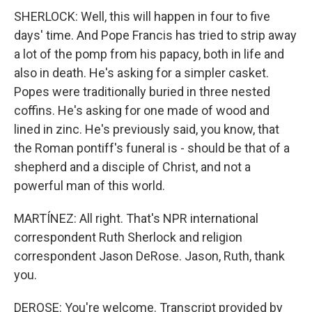
SHERLOCK: Well, this will happen in four to five
days' time. And Pope Francis has tried to strip away
a lot of the pomp from his papacy, both in life and
also in death. He's asking for a simpler casket.
Popes were traditionally buried in three nested
coffins. He's asking for one made of wood and
lined in zinc. He's previously said, you know, that
the Roman pontiff's funeral is - should be that of a
shepherd and a disciple of Christ, and not a
powerful man of this world.
MARTÍNEZ: All right. That's NPR international
correspondent Ruth Sherlock and religion
correspondent Jason DeRose. Jason, Ruth, thank
you.
DEROSE: You're welcome. Transcript provided by