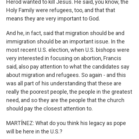
Herod wanted to kill Jesus. He said, you know, the
Holy Family were refugees, too, and that that
means they are very important to God.
And he, in fact, said that migration should be and
immigration should be an important issue. In the
most recent U.S. election, when U.S. bishops were
very interested in focusing on abortion, Francis
said, also pay attention to what the candidates say
about migration and refugees. So again - and this
was all part of his understanding that these are
really the poorest people, the people in the greatest
need, and so they are the people that the church
should pay the closest attention to.
MARTÍNEZ: What do you think his legacy as pope
will be here in the U.S.?