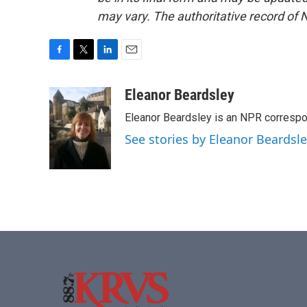
may vary. The authoritative record of 
F
T
L
E
a
w
i
m
c
i
n
a
Eleanor Beardsley
e
t
k
i
Eleanor Beardsley is an NPR correspo
b
t
e
l
o
e
d
See stories by Eleanor Beardsl
o
r
I
k
n