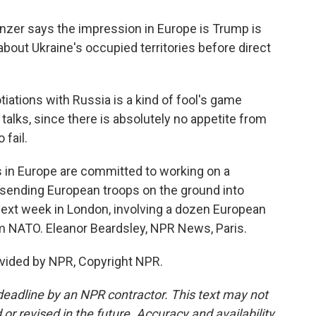
zer says the impression in Europe is Trump is
out Ukraine's occupied territories before direct
iations with Russia is a kind of fool's game
alks, since there is absolutely no appetite from
 fail.
 in Europe are committed to working on a
 sending European troops on the ground into
next week in London, involving a dozen European
om NATO. Eleanor Beardsley, NPR News, Paris.
vided by NPR, Copyright NPR.
deadline by an NPR contractor. This text may not
or revised in the future. Accuracy and availability