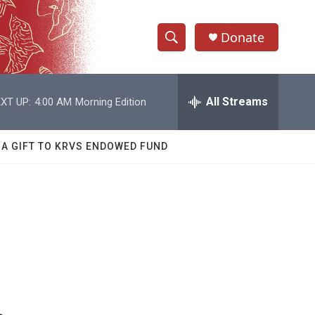
Donate
S
S
e
h
a
r
All Streams
XT UP:
4:00 AM
Morning Edition
o
c
h
w
Q
 A GIFT TO KRVS ENDOWED FUND
u
S
e
r
e
y
a
r
c
h