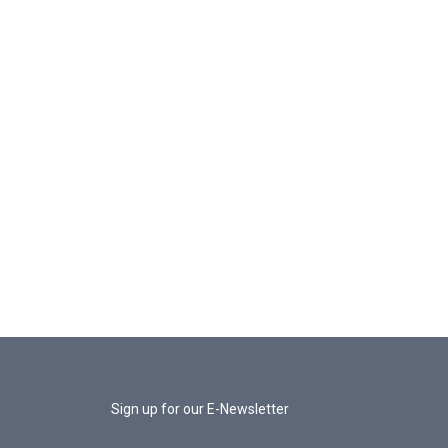
Sign up for our E-Newsletter