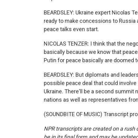
BEARDSLEY: Ukraine expert Nicolas Ten
ready to make concessions to Russia ab
peace talks even start.
NICOLAS TENZER: I think that the negot
basically because we know that peace t
Putin for peace basically are doomed to
BEARDSLEY: But diplomats and leaders
possible peace deal that could involve
Ukraine. There'll be a second summit 
nations as well as representatives fr
(SOUNDBITE OF MUSIC) Transcript pro
NPR transcripts are created on a rush 
be in its final form and may be updated 