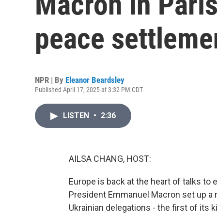
Macron in Paris
peace settleme
NPR | By
Eleanor Beardsley
Published April 17, 2025 at 3:32 PM CDT
LISTEN
•
2:36
AILSA CHANG, HOST:
Europe is back at the heart of talks t
President Emmanuel Macron set up a 
Ukrainian delegations - the first of it