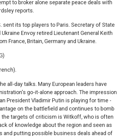
empt to broker alone separate peace deals with
dsley reports.
nt its top players to Paris. Secretary of State
 Ukraine Envoy retired Lieutenant General Keith
om France, Britain, Germany and Ukraine.
G)
rench).
 all-day talks. Many European leaders have
inistration's go-it-alone approach. The impression
ian President Vladimir Putin is playing for time -
antage on the battlefield and continues to bomb
of the targets of criticism is Witkoff, who is often
ack of knowledge about the region and seen as
ts and putting possible business deals ahead of