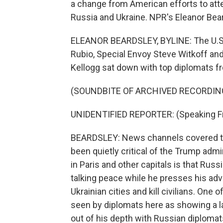
a change from American efforts to att
Russia and Ukraine. NPR's Eleanor Bear
ELEANOR BEARDSLEY, BYLINE: The U.S. se
Rubio, Special Envoy Steve Witkoff and
Kellogg sat down with top diplomats fr
(SOUNDBITE OF ARCHIVED RECORDIN
UNIDENTIFIED REPORTER: (Speaking F
BEARDSLEY: News channels covered the
been quietly critical of the Trump adm
in Paris and other capitals is that Russ
talking peace while he presses his adv
Ukrainian cities and kill civilians. One 
seen by diplomats here as showing a l
out of his depth with Russian diploma