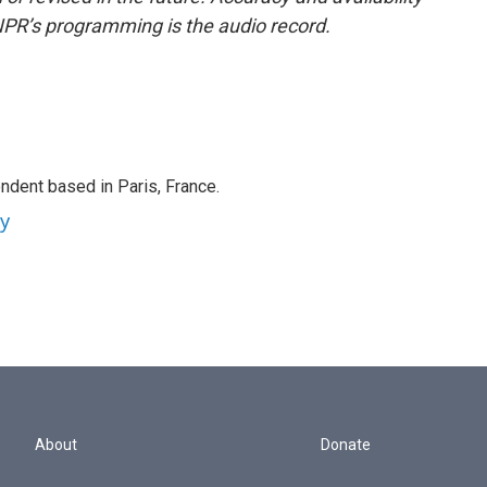
NPR’s programming is the audio record.
ndent based in Paris, France.
ey
About
Donate