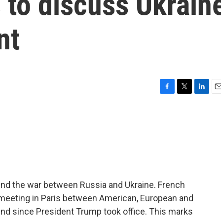
 to discuss Ukrain
nt
F
T
L
E
a
w
i
m
c
i
n
a
e
t
k
i
b
t
e
l
o
e
d
o
r
I
k
n
o end the war between Russia and Ukraine. French
meeting in Paris between American, European and
s kind since President Trump took office. This marks