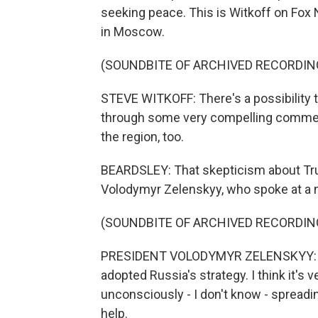
seeking peace. This is Witkoff on Fox 
in Moscow.
(SOUNDBITE OF ARCHIVED RECORDIN
STEVE WITKOFF: There's a possibility 
through some very compelling commercial
the region, too.
BEARDSLEY: That skepticism about Tru
Volodymyr Zelenskyy, who spoke at a 
(SOUNDBITE OF ARCHIVED RECORDIN
PRESIDENT VOLODYMYR ZELENSKYY: (Thr
adopted Russia's strategy. I think it'
unconsciously - I don't know - spreadin
help.