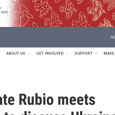
NE
ABOUT US
GET INVOLVED
SUPPORT
MAKE
ate Rubio meets