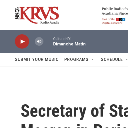
Skip to main content
Culture-HD1
Dimanche Matin
SUBMIT YOUR MUSIC
PROGRAMS
SCHEDULE
Secretary of St