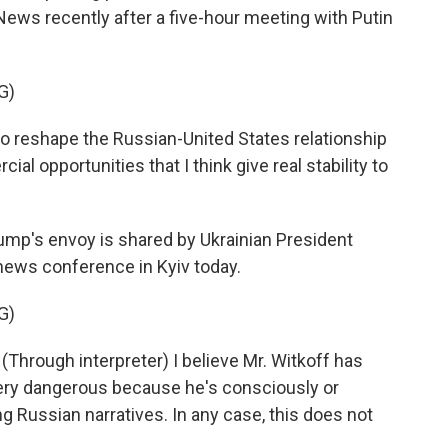
News recently after a five-hour meeting with Putin
G)
to reshape the Russian-United States relationship
 opportunities that I think give real stability to
mp's envoy is shared by Ukrainian President
news conference in Kyiv today.
G)
ough interpreter) I believe Mr. Witkoff has
s very dangerous because he's consciously or
g Russian narratives. In any case, this does not