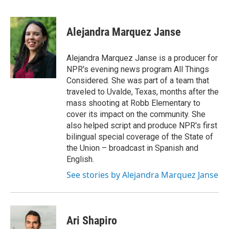
F
T
L
E
a
w
i
m
c
i
n
a
e
t
k
i
Alejandra Marquez Janse
b
t
e
l
o
e
d
o
r
I
Alejandra Marquez Janse is a producer for
k
n
NPR's evening news program All Things
Considered. She was part of a team that
traveled to Uvalde, Texas, months after the
mass shooting at Robb Elementary to
cover its impact on the community. She
also helped script and produce NPR's first
bilingual special coverage of the State of
the Union – broadcast in Spanish and
English.
See stories by Alejandra Marquez Janse
Ari Shapiro