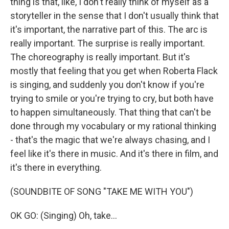
thing is that, like, I don't really think of myself as a
storyteller in the sense that I don't usually think that
it's important, the narrative part of this. The arc is
really important. The surprise is really important.
The choreography is really important. But it's
mostly that feeling that you get when Roberta Flack
is singing, and suddenly you don't know if you're
trying to smile or you're trying to cry, but both have
to happen simultaneously. That thing that can't be
done through my vocabulary or my rational thinking
- that's the magic that we're always chasing, and I
feel like it's there in music. And it's there in film, and
it's there in everything.
(SOUNDBITE OF SONG "TAKE ME WITH YOU")
OK GO: (Singing) Oh, take...