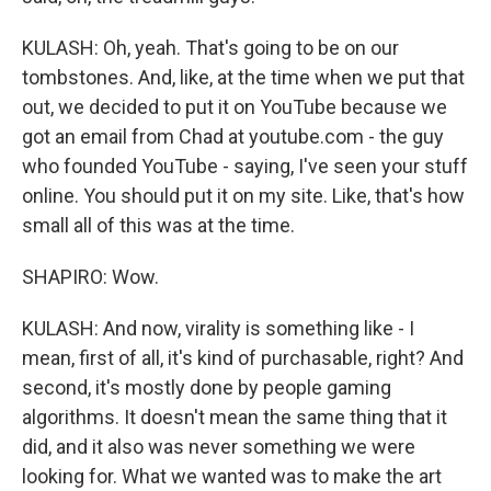
KULASH: Oh, yeah. That's going to be on our
tombstones. And, like, at the time when we put that
out, we decided to put it on YouTube because we
got an email from Chad at youtube.com - the guy
who founded YouTube - saying, I've seen your stuff
online. You should put it on my site. Like, that's how
small all of this was at the time.
SHAPIRO: Wow.
KULASH: And now, virality is something like - I
mean, first of all, it's kind of purchasable, right? And
second, it's mostly done by people gaming
algorithms. It doesn't mean the same thing that it
did, and it also was never something we were
looking for. What we wanted was to make the art