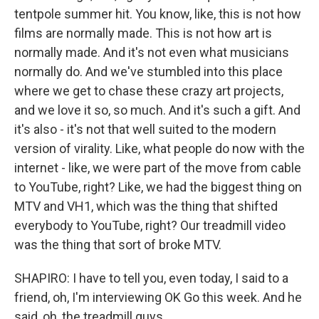
tentpole summer hit. You know, like, this is not how
films are normally made. This is not how art is
normally made. And it's not even what musicians
normally do. And we've stumbled into this place
where we get to chase these crazy art projects,
and we love it so, so much. And it's such a gift. And
it's also - it's not that well suited to the modern
version of virality. Like, what people do now with the
internet - like, we were part of the move from cable
to YouTube, right? Like, we had the biggest thing on
MTV and VH1, which was the thing that shifted
everybody to YouTube, right? Our treadmill video
was the thing that sort of broke MTV.
SHAPIRO: I have to tell you, even today, I said to a
friend, oh, I'm interviewing OK Go this week. And he
said, oh, the treadmill guys.