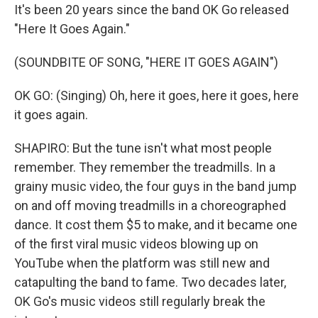
It's been 20 years since the band OK Go released
"Here It Goes Again."
(SOUNDBITE OF SONG, "HERE IT GOES AGAIN")
OK GO: (Singing) Oh, here it goes, here it goes, here
it goes again.
SHAPIRO: But the tune isn't what most people
remember. They remember the treadmills. In a
grainy music video, the four guys in the band jump
on and off moving treadmills in a choreographed
dance. It cost them $5 to make, and it became one
of the first viral music videos blowing up on
YouTube when the platform was still new and
catapulting the band to fame. Two decades later,
OK Go's music videos still regularly break the