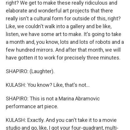
right? We get to make these really ridiculous and
elaborate and wonderful art projects that there
really isn't a cultural form for outside of this, right?
Like, we couldn't walk into a gallery and be like,
listen, we have some art to make. It's going to take
a month and, you know, lots and lots of robots and a
few hundred mirrors. And after that month, we will
have gotten it to work for precisely three minutes.
SHAPIRO: (Laughter).
KULASH: You know? Like, that's not...
SHAPIRO: This is not a Marina Abramovic
performance art piece.
KULASH: Exactly. And you can't take it to a movie
studio and go, like, I got your four-quadrant, multi-