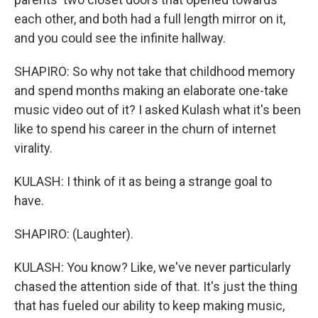
each other, and both had a full length mirror on it,
and you could see the infinite hallway.
SHAPIRO: So why not take that childhood memory
and spend months making an elaborate one-take
music video out of it? I asked Kulash what it's been
like to spend his career in the churn of internet
virality.
KULASH: I think of it as being a strange goal to
have.
SHAPIRO: (Laughter).
KULASH: You know? Like, we've never particularly
chased the attention side of that. It's just the thing
that has fueled our ability to keep making music,