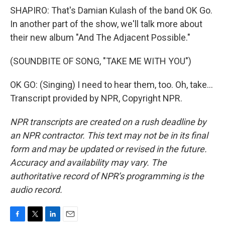
SHAPIRO: That's Damian Kulash of the band OK Go.
In another part of the show, we'll talk more about
their new album "And The Adjacent Possible."
(SOUNDBITE OF SONG, "TAKE ME WITH YOU")
OK GO: (Singing) I need to hear them, too. Oh, take...
Transcript provided by NPR, Copyright NPR.
NPR transcripts are created on a rush deadline by
an NPR contractor. This text may not be in its final
form and may be updated or revised in the future.
Accuracy and availability may vary. The
authoritative record of NPR’s programming is the
audio record.