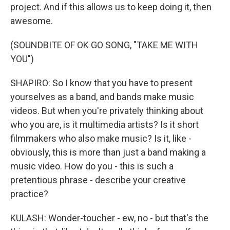
project. And if this allows us to keep doing it, then
awesome.
(SOUNDBITE OF OK GO SONG, "TAKE ME WITH
YOU")
SHAPIRO: So I know that you have to present
yourselves as a band, and bands make music
videos. But when you're privately thinking about
who you are, is it multimedia artists? Is it short
filmmakers who also make music? Is it, like -
obviously, this is more than just a band making a
music video. How do you - this is such a
pretentious phrase - describe your creative
practice?
KULASH: Wonder-toucher - ew, no - but that's the