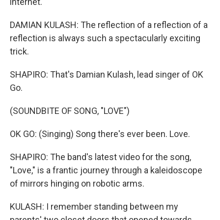
internet.
DAMIAN KULASH: The reflection of a reflection of a
reflection is always such a spectacularly exciting
trick.
SHAPIRO: That's Damian Kulash, lead singer of OK
Go.
(SOUNDBITE OF SONG, "LOVE")
OK GO: (Singing) Song there's ever been. Love.
SHAPIRO: The band's latest video for the song,
"Love," is a frantic journey through a kaleidoscope
of mirrors hinging on robotic arms.
KULASH: I remember standing between my
parents' two closet doors that opened towards