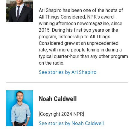
Ari Shapiro has been one of the hosts of
All Things Considered, NPR's award-
winning afternoon newsmagazine, since
2015. During his first two years on the
program, listenership to All Things
Considered grew at an unprecedented
rate, with more people tuning in during a
typical quarter-hour than any other program
on the radio.
See stories by Ari Shapiro
Noah Caldwell
[Copyright 2024 NPR]
See stories by Noah Caldwell