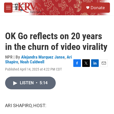
Skip to main content
S
Donate
e
M
a
e
r
n
c
u
h
OK Go reflects on 20 years
u
e
in the churn of video virality
r
y
NPR | By
Alejandra Marquez Janse
,
Ari
Shapiro
,
Noah Caldwell
F
T
L
E
Published April 14, 2025 at 4:22 PM CDT
a
w
i
m
c
i
n
a
e
t
k
i
LISTEN
•
5:14
b
t
e
l
o
e
d
o
r
I
k
n
ARI SHAPIRO, HOST: