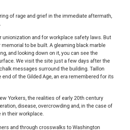
ng of rage and grief in the immediate aftermath,
.
r unionization and for workplace safety laws. But
r memorial to be built. A gleaming black marble
ing, and looking down on it, you can see the
rface. We visit the site just a few days after the
 chalk messages surround the building. Taillon
e end of the Gilded Age, an era remembered for its
ew Yorkers, the realities of early 20th century
ration, disease, overcrowding and, in the case of
e in their workplace.
ners and through crosswalks to Washington