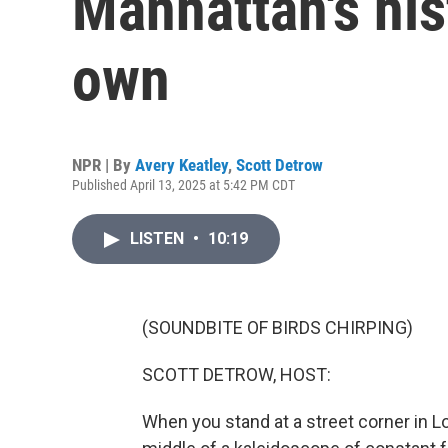
Manhattan's his
own
NPR | By
Avery Keatley
,
Scott Detrow
Published April 13, 2025 at 5:42 PM CDT
LISTEN
•
10:19
(SOUNDBITE OF BIRDS CHIRPING)
SCOTT DETROW, HOST:
When you stand at a street corner in Lo