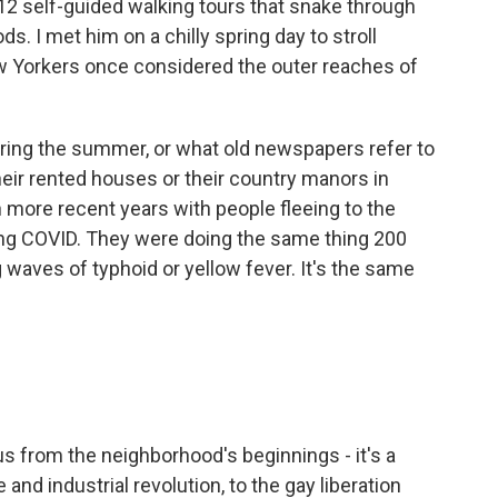
 12 self-guided walking tours that snake through
s. I met him on a chilly spring day to stroll
w Yorkers once considered the outer reaches of
ing the summer, or what old newspapers refer to
heir rented houses or their country manors in
 more recent years with people fleeing to the
ing COVID. They were doing the same thing 200
waves of typhoid or yellow fever. It's the same
s from the neighborhood's beginnings - it's a
and industrial revolution, to the gay liberation