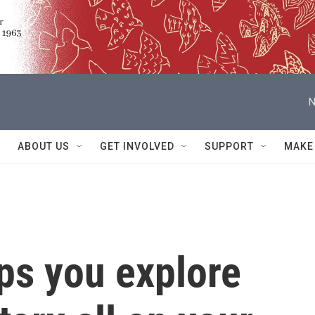
N
ABOUT US
GET INVOLVED
SUPPORT
MAKE
ps you explore