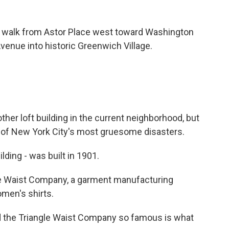
o walk from Astor Place west toward Washington
venue into historic Greenwich Village.
her loft building in the current neighborhood, but
 one of New York City's most gruesome disasters.
lding - was built in 1901.
le Waist Company, a garment manufacturing
omen's shirts.
d the Triangle Waist Company so famous is what