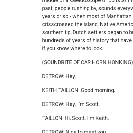
middle of a kaleidoscope of constant fr
past, people rushing by, sounds everywh
years or so - when most of Manhattan
crisscrossed the island. Native Americ
southern tip, Dutch settlers began to b
hundreds of years of history that have
if you know where to look.
(SOUNDBITE OF CAR HORN HONKING)
DETROW: Hey.
KEITH TAILLON: Good morning.
DETROW: Hey. I'm Scott.
TAILLON: Hi, Scott. I'm Keith.
DETROW: Nice to meet you.