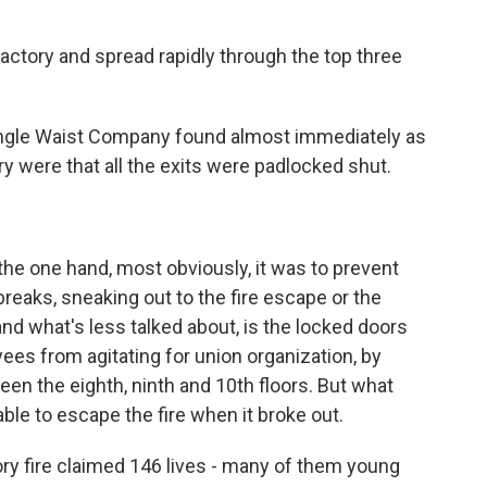
actory and spread rapidly through the top three
angle Waist Company found almost immediately as
y were that all the exits were padlocked shut.
he one hand, most obviously, it was to prevent
breaks, sneaking out to the fire escape or the
and what's less talked about, is the locked doors
ees from agitating for union organization, by
en the eighth, ninth and 10th floors. But what
ble to escape the fire when it broke out.
ry fire claimed 146 lives - many of them young