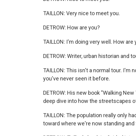
TAILLON: Very nice to meet you.
DETROW: How are you?
TAILLON: I'm doing very well. How are
DETROW: Writer, urban historian and to
TAILLON: This isn't a normal tour. I'm n
you've never seen it before.
DETROW: His new book "Walking New Yo
deep dive into how the streetscapes o
TAILLON: The population really only ha
toward where we're now standing and 