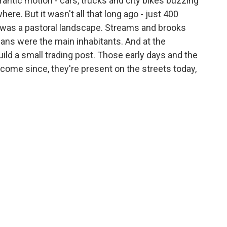
antic motion - cars, trucks and city bikes buzzing
ere. But it wasn't all that long ago - just 400
 was a pastoral landscape. Streams and brooks
ans were the main inhabitants. And at the
uild a small trading post. Those early days and the
 come since, they're present on the streets today,