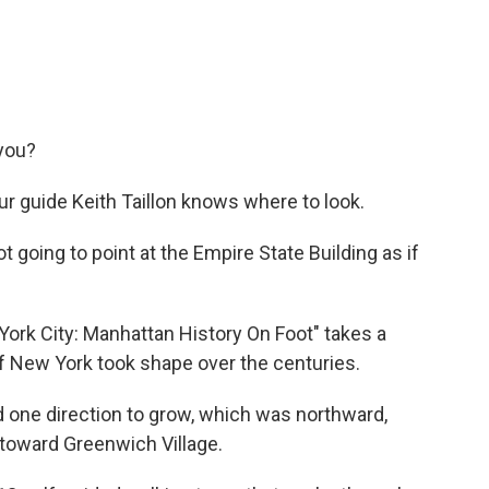
 you?
ur guide Keith Taillon knows where to look.
ot going to point at the Empire State Building as if
rk City: Manhattan History On Foot" takes a
f New York took shape over the centuries.
d one direction to grow, which was northward,
toward Greenwich Village.