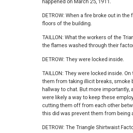
happened on March 25, 1911.
DETROW: When a fire broke out in the f
floors of the building.
TAILLON: What the workers of the Tri
the flames washed through their factor
DETROW: They were locked inside.
TAILLON: They were locked inside. On t
them from taking illicit breaks, smoke 
hallway to chat. But more importantly, 
were likely a way to keep these employ
cutting them off from each other betwe
this did was prevent them from being a
DETROW: The Triangle Shirtwaist Facto