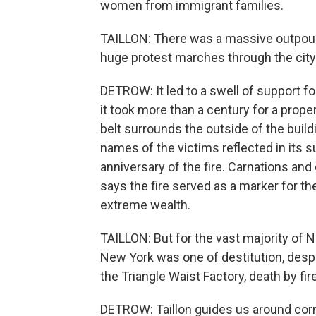
women from immigrant families.
TAILLON: There was a massive outpouri
huge protest marches through the city
DETROW: It led to a swell of support fo
it took more than a century for a prope
belt surrounds the outside of the build
names of the victims reflected in its su
anniversary of the fire. Carnations and
says the fire served as a marker for th
extreme wealth.
TAILLON: But for the vast majority of N
New York was one of destitution, despe
the Triangle Waist Factory, death by fir
DETROW: Taillon guides us around cor