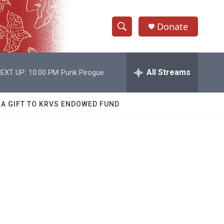
Donate
S
S
e
h
a
r
All Streams
EXT UP:
10:00 PM
Punk Pirogue
o
c
h
w
Q
 A GIFT TO KRVS ENDOWED FUND
u
S
e
r
e
y
a
r
c
h