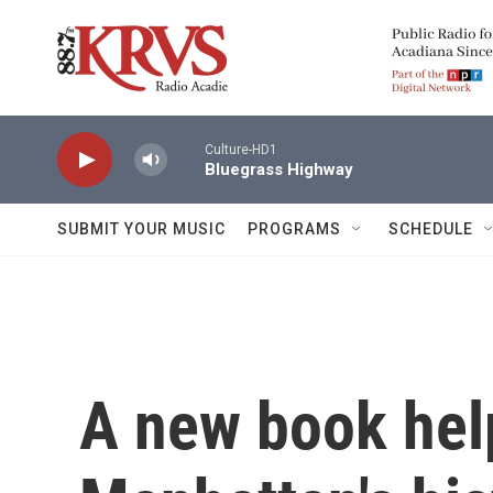
Skip to main content
Culture-HD1
Bluegrass Highway
SUBMIT YOUR MUSIC
PROGRAMS
SCHEDULE
A new book hel