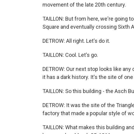
movement of the late 20th century.
TAILLON: But from here, we're going t
Square and eventually crossing Sixth A
DETROW: All right. Let's do it.
TAILLON: Cool. Let's go.
DETROW: Our next stop looks like any ot
it has a dark history. It's the site of
TAILLON: So this building - the Asch Bui
DETROW: It was the site of the Triang
factory that made a popular style of w
TAILLON: What makes this building an