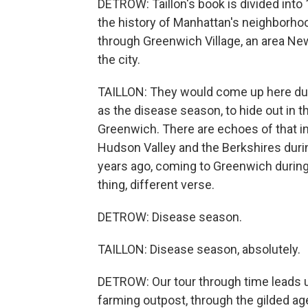
DETROW: Taillon's book is divided into
the history of Manhattan's neighborhood
through Greenwich Village, an area Ne
the city.
TAILLON: They would come up here dur
as the disease season, to hide out in t
Greenwich. There are echoes of that in
Hudson Valley and the Berkshires dur
years ago, coming to Greenwich during 
thing, different verse.
DETROW: Disease season.
TAILLON: Disease season, absolutely.
DETROW: Our tour through time leads u
farming outpost, through the gilded age 