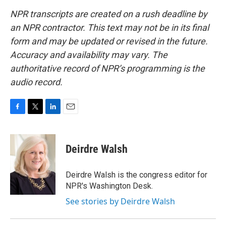
NPR transcripts are created on a rush deadline by
an NPR contractor. This text may not be in its final
form and may be updated or revised in the future.
Accuracy and availability may vary. The
authoritative record of NPR’s programming is the
audio record.
F
T
L
E
a
w
i
m
c
i
n
a
e
t
k
i
Deirdre Walsh
b
t
e
l
o
e
d
o
r
I
Deirdre Walsh is the congress editor for
k
n
NPR's Washington Desk.
See stories by Deirdre Walsh