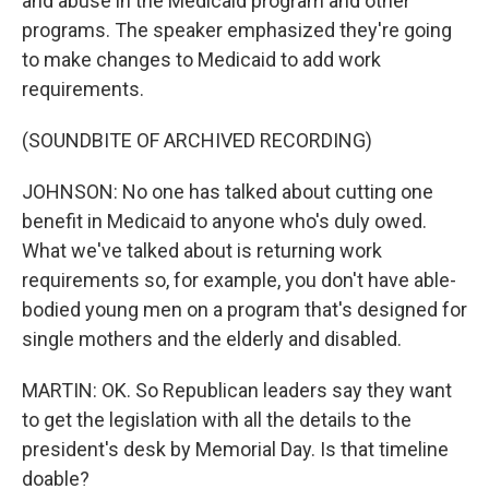
and abuse in the Medicaid program and other
programs. The speaker emphasized they're going
to make changes to Medicaid to add work
requirements.
(SOUNDBITE OF ARCHIVED RECORDING)
JOHNSON: No one has talked about cutting one
benefit in Medicaid to anyone who's duly owed.
What we've talked about is returning work
requirements so, for example, you don't have able-
bodied young men on a program that's designed for
single mothers and the elderly and disabled.
MARTIN: OK. So Republican leaders say they want
to get the legislation with all the details to the
president's desk by Memorial Day. Is that timeline
doable?