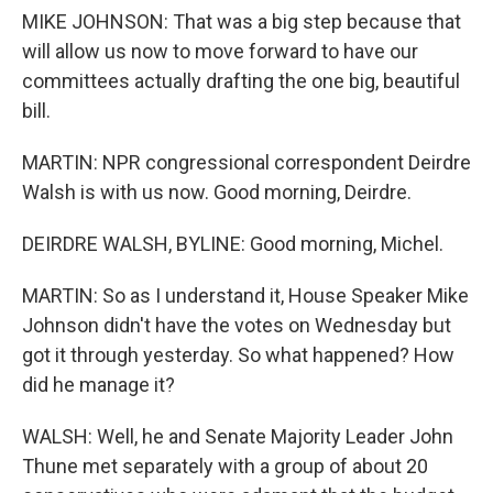
MIKE JOHNSON: That was a big step because that
will allow us now to move forward to have our
committees actually drafting the one big, beautiful
bill.
MARTIN: NPR congressional correspondent Deirdre
Walsh is with us now. Good morning, Deirdre.
DEIRDRE WALSH, BYLINE: Good morning, Michel.
MARTIN: So as I understand it, House Speaker Mike
Johnson didn't have the votes on Wednesday but
got it through yesterday. So what happened? How
did he manage it?
WALSH: Well, he and Senate Majority Leader John
Thune met separately with a group of about 20