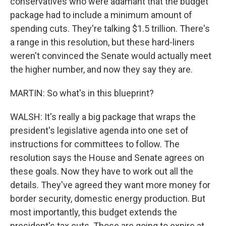
conservatives who were adamant that the budget
package had to include a minimum amount of
spending cuts. They're talking $1.5 trillion. There's
a range in this resolution, but these hard-liners
weren't convinced the Senate would actually meet
the higher number, and now they say they are.
MARTIN: So what's in this blueprint?
WALSH: It's really a big package that wraps the
president's legislative agenda into one set of
instructions for committees to follow. The
resolution says the House and Senate agrees on
these goals. Now they have to work out all the
details. They've agreed they want more money for
border security, domestic energy production. But
most importantly, this budget extends the
president's tax cuts. Those are going to expire at