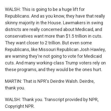
WALSH: This is going to be a huge lift for
Republicans. And as you know, they have that really
skinny majority in the House. Lawmakers in swing
districts are really concerned about Medicaid, and
conservatives want more than $1.5 trillion in cuts.
They want closer to 2 trillion. But even some
Republicans, like Missouri Republican Josh Hawley,
are warning they're not going to vote for Medicaid
cuts. And many working-class Trump voters rely on
these programs, and they would be the ones hurt.
MARTIN: That is NPR's Deirdre Walsh. Deirdre,
thank you.
WALSH: Thank you. Transcript provided by NPR,
Copyright NPR.