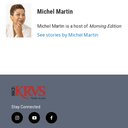
Michel Martin
Michel Martin is a host of
Morning Edition
.
See stories by Michel Martin
Stay Connected
i
y
f
n
o
a