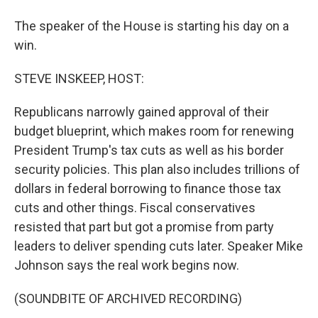
The speaker of the House is starting his day on a
win.
STEVE INSKEEP, HOST:
Republicans narrowly gained approval of their
budget blueprint, which makes room for renewing
President Trump's tax cuts as well as his border
security policies. This plan also includes trillions of
dollars in federal borrowing to finance those tax
cuts and other things. Fiscal conservatives
resisted that part but got a promise from party
leaders to deliver spending cuts later. Speaker Mike
Johnson says the real work begins now.
(SOUNDBITE OF ARCHIVED RECORDING)