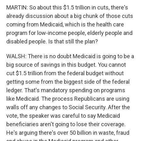
MARTIN: So about this $1.5 trillion in cuts, there's
already discussion about a big chunk of those cuts
coming from Medicaid, which is the health care
program for low-income people, elderly people and
disabled people. Is that still the plan?
WALSH: There is no doubt Medicaid is going to be a
big source of savings in this budget. You cannot
cut $1.5 trillion from the federal budget without
getting some from the biggest side of the federal
ledger. That's mandatory spending on programs
like Medicaid. The process Republicans are using
walls off any changes to Social Security. After the
vote, the speaker was careful to say Medicaid
beneficiaries aren't going to lose their coverage.
He's arguing there's over 50 billion in waste, fraud