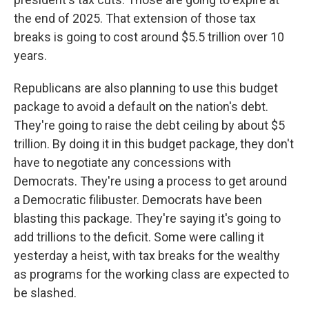
the end of 2025. That extension of those tax
breaks is going to cost around $5.5 trillion over 10
years.
Republicans are also planning to use this budget
package to avoid a default on the nation's debt.
They're going to raise the debt ceiling by about $5
trillion. By doing it in this budget package, they don't
have to negotiate any concessions with
Democrats. They're using a process to get around
a Democratic filibuster. Democrats have been
blasting this package. They're saying it's going to
add trillions to the deficit. Some were calling it
yesterday a heist, with tax breaks for the wealthy
as programs for the working class are expected to
be slashed.