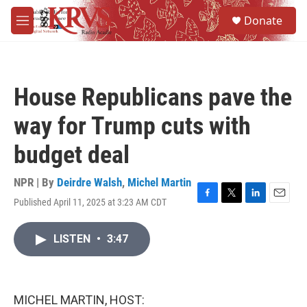
Skip to main content
S
Donate
e
M
a
e
r
n
c
u
h
House Republicans pave the
u
e
way for Trump cuts with
r
y
budget deal
NPR | By
Deirdre Walsh
,
Michel Martin
Published April 11, 2025 at 3:23 AM CDT
F
T
L
E
a
w
i
m
c
i
n
a
LISTEN
•
3:47
e
t
k
i
b
t
e
l
o
e
d
o
r
I
k
n
MICHEL MARTIN, HOST: