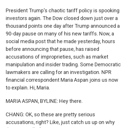
President Trump's chaotic tariff policy is spooking
investors again. The Dow closed down just over a
thousand points one day after Trump announced a
90-day pause on many of his new tariffs. Now, a
social media post that he made yesterday, hours
before announcing that pause, has raised
accusations of improprieties, such as market
manipulation and insider trading. Some Democratic
lawmakers are calling for an investigation. NPR
financial correspondent Maria Aspan joins us now
to explain. Hi, Maria.
MARIA ASPAN, BYLINE: Hey there.
CHANG: OK, so these are pretty serious
accusations, right? Like, just catch us up on why