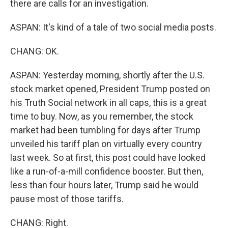
there are calls for an investigation.
ASPAN: It's kind of a tale of two social media posts.
CHANG: OK.
ASPAN: Yesterday morning, shortly after the U.S.
stock market opened, President Trump posted on
his Truth Social network in all caps, this is a great
time to buy. Now, as you remember, the stock
market had been tumbling for days after Trump
unveiled his tariff plan on virtually every country
last week. So at first, this post could have looked
like a run-of-a-mill confidence booster. But then,
less than four hours later, Trump said he would
pause most of those tariffs.
CHANG: Right.