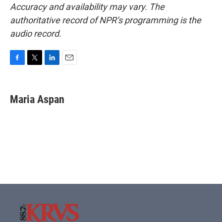
Accuracy and availability may vary. The
authoritative record of NPR’s programming is the
audio record.
F
T
L
E
a
w
i
m
c
i
n
a
e
t
k
i
Maria Aspan
b
t
e
l
o
e
d
o
r
I
k
n