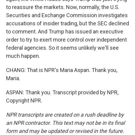
to reassure the markets. Now, normally, the U.S.
Securities and Exchange Commission investigates
accusations of insider trading, but the SEC declined
to comment. And Trump has issued an executive
order to try to exert more control over independent
federal agencies. So it seems unlikely we'll see
much happen.
CHANG: That is NPR's Maria Aspan. Thank you,
Maria.
ASPAN: Thank you. Transcript provided by NPR,
Copyright NPR.
NPR transcripts are created on a rush deadline by
an NPR contractor. This text may not be in its final
form and may be updated or revised in the future.