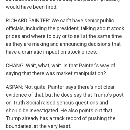
would have been fired.
RICHARD PAINTER: We can't have senior public
officials, including the president, talking about stock
prices and where to buy or to sell at the same time
as they are making and announcing decisions that
have a dramatic impact on stock prices.
CHANG: Wait, what, wait. Is that Painter's way of
saying that there was market manipulation?
ASPAN: Not quite. Painter says there's not clear
evidence of that, but he does say that Trump's post
on Truth Social raised serious questions and
should be investigated. He also points out that
Trump already has a track record of pushing the
boundaries, at the very least.