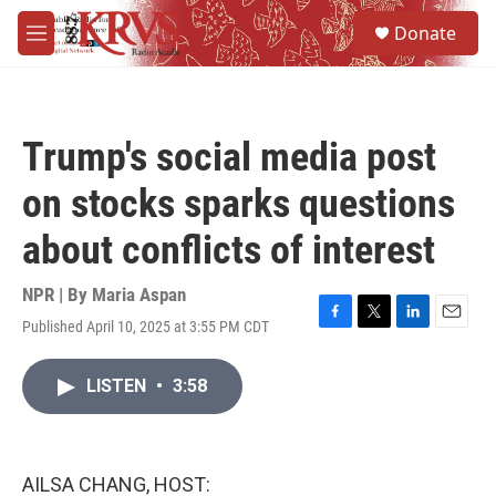
Skip to main content
S
Donate
e
M
a
e
r
n
c
u
h
Trump's social media post
u
e
on stocks sparks questions
r
y
about conflicts of interest
NPR | By
Maria Aspan
Published April 10, 2025 at 3:55 PM CDT
F
T
L
E
a
w
i
m
c
i
n
a
LISTEN
•
3:58
e
t
k
i
b
t
e
l
o
e
d
o
r
I
k
n
AILSA CHANG, HOST: