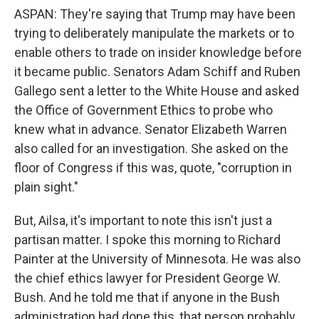
ASPAN: They're saying that Trump may have been
trying to deliberately manipulate the markets or to
enable others to trade on insider knowledge before
it became public. Senators Adam Schiff and Ruben
Gallego sent a letter to the White House and asked
the Office of Government Ethics to probe who
knew what in advance. Senator Elizabeth Warren
also called for an investigation. She asked on the
floor of Congress if this was, quote, "corruption in
plain sight."
But, Ailsa, it's important to note this isn't just a
partisan matter. I spoke this morning to Richard
Painter at the University of Minnesota. He was also
the chief ethics lawyer for President George W.
Bush. And he told me that if anyone in the Bush
administration had done this, that person probably