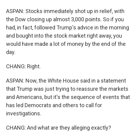
ASPAN: Stocks immediately shot up in relief, with
the Dow closing up almost 3,000 points. So if you
had, in fact, followed Trump's advice in the morning
and bought into the stock market right away, you
would have made a lot of money by the end of the
day.
CHANG: Right.
ASPAN: Now, the White House said in a statement
that Trump was just trying to reassure the markets
and Americans, but it's the sequence of events that
has led Democrats and others to call for
investigations.
CHANG: And what are they alleging exactly?