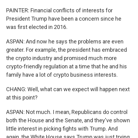
PAINTER: Financial conflicts of interests for
President Trump have been a concern since he
was first elected in 2016.
ASPAN: And now he says the problems are even
greater. For example, the president has embraced
the crypto industry and promised much more
crypto-friendly regulation at a time that he and his
family have a lot of crypto business interests.
CHANG: Well, what can we expect will happen next
at this point?
ASPAN: Not much. I mean, Republicans do control
both the House and the Senate, and they've shown
little interest in picking fights with Trump. And
again, the White House says Trump was just trying