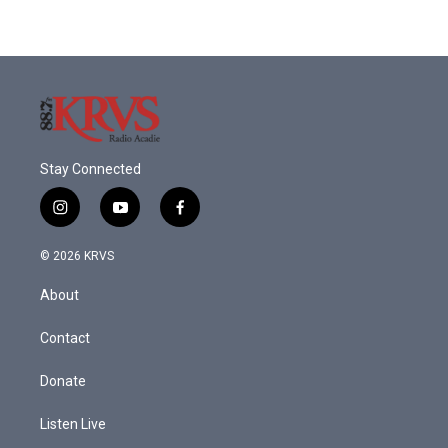
Stay Connected
i
y
f
n
o
a
s
u
c
© 2026 KRVS
t
t
e
a
u
b
About
g
b
o
r
e
o
a
k
Contact
m
Donate
Listen Live