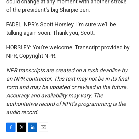
could change at any moment with another stroke
of the president's big Sharpie pen.
FADEL: NPR's Scott Horsley. I'm sure we'll be
talking again soon. Thank you, Scott.
HORSLEY: You're welcome. Transcript provided by
NPR, Copyright NPR.
NPR transcripts are created on a rush deadline by
an NPR contractor. This text may not be in its final
form and may be updated or revised in the future.
Accuracy and availability may vary. The
authoritative record of NPR’s programming is the
audio record.
F
T
L
E