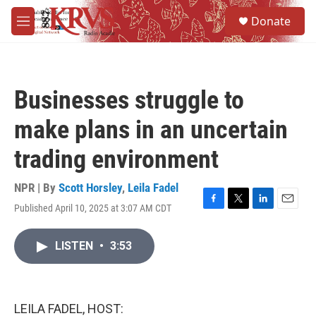
Skip to main content
S
Donate
e
M
a
e
r
n
c
u
h
Businesses struggle to
u
e
make plans in an uncertain
r
y
trading environment
NPR | By
Scott Horsley
,
Leila Fadel
Published April 10, 2025 at 3:07 AM CDT
F
T
L
E
a
w
i
m
c
i
n
a
LISTEN
•
3:53
e
t
k
i
b
t
e
l
o
e
d
o
r
I
k
n
LEILA FADEL, HOST: