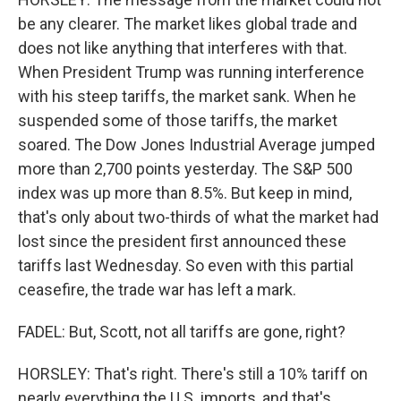
be any clearer. The market likes global trade and
does not like anything that interferes with that.
When President Trump was running interference
with his steep tariffs, the market sank. When he
suspended some of those tariffs, the market
soared. The Dow Jones Industrial Average jumped
more than 2,700 points yesterday. The S&P 500
index was up more than 8.5%. But keep in mind,
that's only about two-thirds of what the market had
lost since the president first announced these
tariffs last Wednesday. So even with this partial
ceasefire, the trade war has left a mark.
FADEL: But, Scott, not all tariffs are gone, right?
HORSLEY: That's right. There's still a 10% tariff on
nearly everything the U.S. imports, and that's