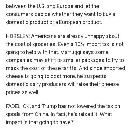
between the U.S. and Europe and let the
consumers decide whether they want to buy a
domestic product or a European product.
HORSLEY: Americans are already unhappy about
the cost of groceries. Even a 10% import tax is not
going to help with that. Marfuggi says some
companies may shift to smaller packages to try to
mask the cost of these tariffs. And since imported
cheese is going to cost more, he suspects
domestic dairy producers will raise their cheese
prices as well.
FADEL: OK, and Trump has not lowered the tax on
goods from China. In fact, he's raised it. What
impact is that going to have?