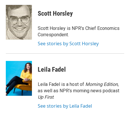
a
w
i
m
c
i
n
a
e
t
k
i
Scott Horsley
b
t
e
l
o
e
d
o
r
I
Scott Horsley is NPR's Chief Economics
k
n
Correspondent.
See stories by Scott Horsley
Leila Fadel
Leila Fadel is a host of
Morning Edition
,
as well as NPR's morning news podcast
Up First
.
See stories by Leila Fadel