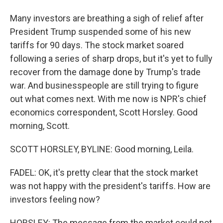
Many investors are breathing a sigh of relief after
President Trump suspended some of his new
tariffs for 90 days. The stock market soared
following a series of sharp drops, but it's yet to fully
recover from the damage done by Trump's trade
war. And businesspeople are still trying to figure
out what comes next. With me now is NPR's chief
economics correspondent, Scott Horsley. Good
morning, Scott.
SCOTT HORSLEY, BYLINE: Good morning, Leila.
FADEL: OK, it's pretty clear that the stock market
was not happy with the president's tariffs. How are
investors feeling now?
HORSLEY: The message from the market could not