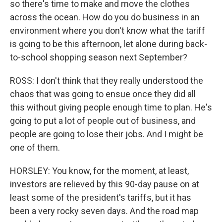
so there's time to make and move the clothes
across the ocean. How do you do business in an
environment where you don't know what the tariff
is going to be this afternoon, let alone during back-
to-school shopping season next September?
ROSS: I don't think that they really understood the
chaos that was going to ensue once they did all
this without giving people enough time to plan. He's
going to put a lot of people out of business, and
people are going to lose their jobs. And I might be
one of them.
HORSLEY: You know, for the moment, at least,
investors are relieved by this 90-day pause on at
least some of the president's tariffs, but it has
been a very rocky seven days. And the road map