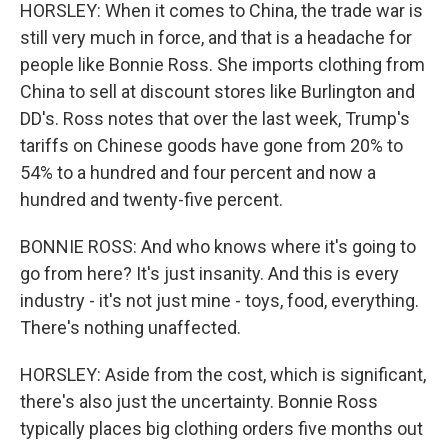
HORSLEY: When it comes to China, the trade war is
still very much in force, and that is a headache for
people like Bonnie Ross. She imports clothing from
China to sell at discount stores like Burlington and
DD's. Ross notes that over the last week, Trump's
tariffs on Chinese goods have gone from 20% to
54% to a hundred and four percent and now a
hundred and twenty-five percent.
BONNIE ROSS: And who knows where it's going to
go from here? It's just insanity. And this is every
industry - it's not just mine - toys, food, everything.
There's nothing unaffected.
HORSLEY: Aside from the cost, which is significant,
there's also just the uncertainty. Bonnie Ross
typically places big clothing orders five months out