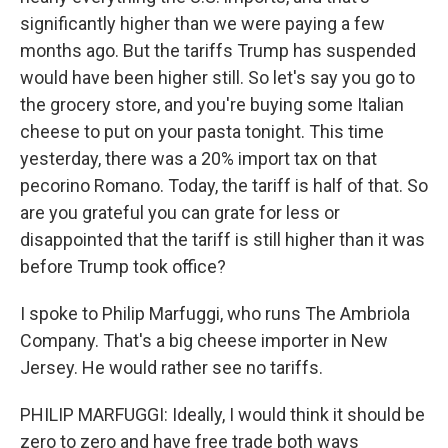
significantly higher than we were paying a few
months ago. But the tariffs Trump has suspended
would have been higher still. So let's say you go to
the grocery store, and you're buying some Italian
cheese to put on your pasta tonight. This time
yesterday, there was a 20% import tax on that
pecorino Romano. Today, the tariff is half of that. So
are you grateful you can grate for less or
disappointed that the tariff is still higher than it was
before Trump took office?
I spoke to Philip Marfuggi, who runs The Ambriola
Company. That's a big cheese importer in New
Jersey. He would rather see no tariffs.
PHILIP MARFUGGI: Ideally, I would think it should be
zero to zero and have free trade both ways