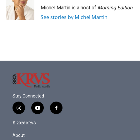
o
e
d
o
r
I
Michel Martin is a host of
Morning Edition
.
k
n
See stories by Michel Martin
Stay Connected
i
y
f
n
o
a
s
u
c
© 2026 KRVS
t
t
e
a
u
b
About
g
b
o