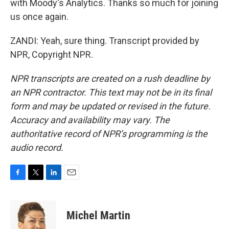
with Moody's Analytics. Thanks so much for joining
us once again.
ZANDI: Yeah, sure thing. Transcript provided by
NPR, Copyright NPR.
NPR transcripts are created on a rush deadline by
an NPR contractor. This text may not be in its final
form and may be updated or revised in the future.
Accuracy and availability may vary. The
authoritative record of NPR’s programming is the
audio record.
F
T
L
E
a
w
i
m
c
i
n
a
e
t
k
i
Michel Martin
b
t
e
l