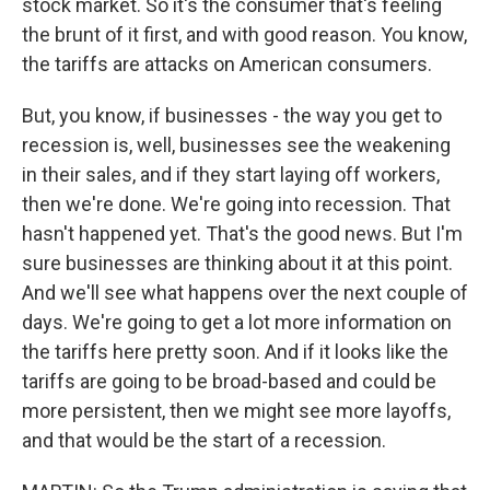
stock market. So it's the consumer that's feeling
the brunt of it first, and with good reason. You know,
the tariffs are attacks on American consumers.
But, you know, if businesses - the way you get to
recession is, well, businesses see the weakening
in their sales, and if they start laying off workers,
then we're done. We're going into recession. That
hasn't happened yet. That's the good news. But I'm
sure businesses are thinking about it at this point.
And we'll see what happens over the next couple of
days. We're going to get a lot more information on
the tariffs here pretty soon. And if it looks like the
tariffs are going to be broad-based and could be
more persistent, then we might see more layoffs,
and that would be the start of a recession.