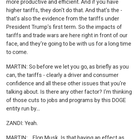
more productive and efficient. And if you have
higher tariffs, they don't do that. And that's the -
that's also the evidence from the tariffs under
President Trump's first term. So the impacts of
tariffs and trade wars are here right in front of our
face, and they're going to be with us for a long time
to come.
MARTIN: So before we let you go, as briefly as you
can, the tariffs - clearly a driver and consumer
confidence and all these other issues that you're
talking about. Is there any other factor? I'm thinking
of those cuts to jobs and programs by this DOGE
entity run by...
ZANDI: Yeah.
MARTIN: ...Elon Musk. Is that having an effect as