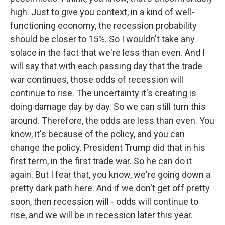
high. Just to give you context, in a kind of well-
functioning economy, the recession probability
should be closer to 15%. So I wouldn't take any
solace in the fact that we're less than even. And I
will say that with each passing day that the trade
war continues, those odds of recession will
continue to rise. The uncertainty it's creating is
doing damage day by day. So we can still turn this
around. Therefore, the odds are less than even. You
know, it's because of the policy, and you can
change the policy. President Trump did that in his
first term, in the first trade war. So he can do it
again. But I fear that, you know, we're going down a
pretty dark path here. And if we don't get off pretty
soon, then recession will - odds will continue to
rise, and we will be in recession later this year.