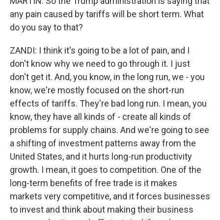
MARTIN: So the Trump administration is saying that
any pain caused by tariffs will be short term. What
do you say to that?
ZANDI: I think it's going to be a lot of pain, and I
don't know why we need to go through it. I just
don't get it. And, you know, in the long run, we - you
know, we're mostly focused on the short-run
effects of tariffs. They're bad long run. I mean, you
know, they have all kinds of - create all kinds of
problems for supply chains. And we're going to see
a shifting of investment patterns away from the
United States, and it hurts long-run productivity
growth. I mean, it goes to competition. One of the
long-term benefits of free trade is it makes
markets very competitive, and it forces businesses
to invest and think about making their business