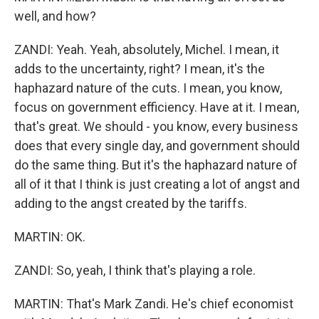
well, and how?
ZANDI: Yeah. Yeah, absolutely, Michel. I mean, it
adds to the uncertainty, right? I mean, it's the
haphazard nature of the cuts. I mean, you know,
focus on government efficiency. Have at it. I mean,
that's great. We should - you know, every business
does that every single day, and government should
do the same thing. But it's the haphazard nature of
all of it that I think is just creating a lot of angst and
adding to the angst created by the tariffs.
MARTIN: OK.
ZANDI: So, yeah, I think that's playing a role.
MARTIN: That's Mark Zandi. He's chief economist