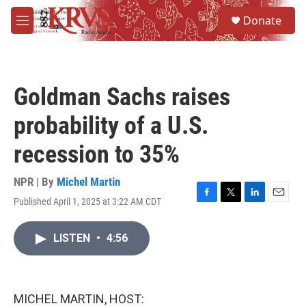
Skip to main content
S
Donate
e
M
a
e
r
n
c
u
h
Goldman Sachs raises
u
e
probability of a U.S.
r
y
recession to 35%
NPR | By
Michel Martin
Published April 1, 2025 at 3:22 AM CDT
F
T
L
E
a
w
i
m
c
i
n
a
LISTEN
•
4:56
e
t
k
i
b
t
e
l
o
e
d
o
r
I
k
n
MICHEL MARTIN, HOST: