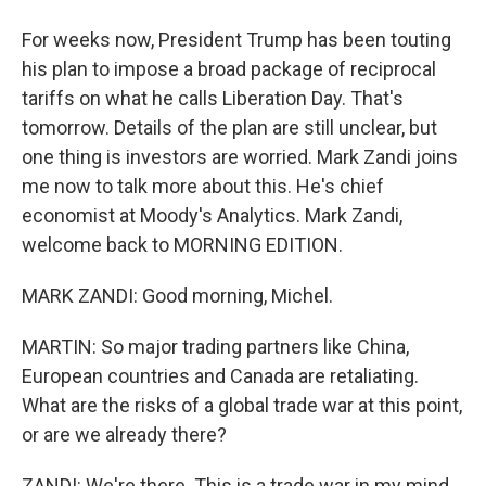
For weeks now, President Trump has been touting
his plan to impose a broad package of reciprocal
tariffs on what he calls Liberation Day. That's
tomorrow. Details of the plan are still unclear, but
one thing is investors are worried. Mark Zandi joins
me now to talk more about this. He's chief
economist at Moody's Analytics. Mark Zandi,
welcome back to MORNING EDITION.
MARK ZANDI: Good morning, Michel.
MARTIN: So major trading partners like China,
European countries and Canada are retaliating.
What are the risks of a global trade war at this point,
or are we already there?
ZANDI: We're there. This is a trade war in my mind.