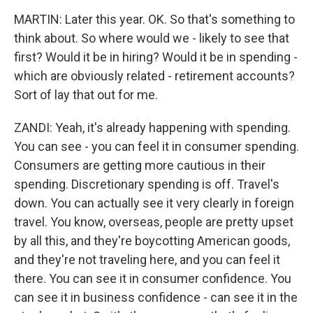
MARTIN: Later this year. OK. So that's something to
think about. So where would we - likely to see that
first? Would it be in hiring? Would it be in spending -
which are obviously related - retirement accounts?
Sort of lay that out for me.
ZANDI: Yeah, it's already happening with spending.
You can see - you can feel it in consumer spending.
Consumers are getting more cautious in their
spending. Discretionary spending is off. Travel's
down. You can actually see it very clearly in foreign
travel. You know, overseas, people are pretty upset
by all this, and they're boycotting American goods,
and they're not traveling here, and you can feel it
there. You can see it in consumer confidence. You
can see it in business confidence - can see it in the