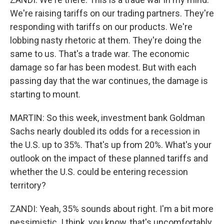
We're raising tariffs on our trading partners. They're
responding with tariffs on our products. We're
lobbing nasty rhetoric at them. They're doing the
same to us. That's a trade war. The economic
damage so far has been modest. But with each
passing day that the war continues, the damage is
starting to mount.
MARTIN: So this week, investment bank Goldman
Sachs nearly doubled its odds for a recession in
the U.S. up to 35%. That's up from 20%. What's your
outlook on the impact of these planned tariffs and
whether the U.S. could be entering recession
territory?
ZANDI: Yeah, 35% sounds about right. I'm a bit more
pessimistic. I think, you know, that's uncomfortably