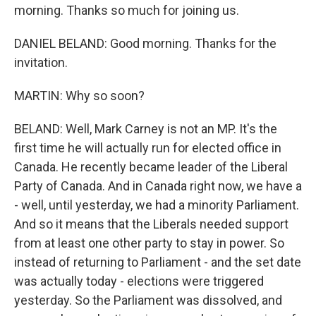
morning. Thanks so much for joining us.
DANIEL BELAND: Good morning. Thanks for the
invitation.
MARTIN: Why so soon?
BELAND: Well, Mark Carney is not an MP. It's the
first time he will actually run for elected office in
Canada. He recently became leader of the Liberal
Party of Canada. And in Canada right now, we have a
- well, until yesterday, we had a minority Parliament.
And so it means that the Liberals needed support
from at least one other party to stay in power. So
instead of returning to Parliament - and the set date
was actually today - elections were triggered
yesterday. So the Parliament was dissolved, and