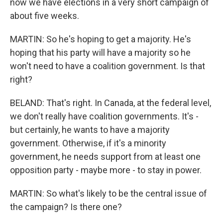
now we have elections in a very short campaign of
about five weeks.
MARTIN: So he's hoping to get a majority. He's
hoping that his party will have a majority so he
won't need to have a coalition government. Is that
right?
BELAND: That's right. In Canada, at the federal level,
we don't really have coalition governments. It's -
but certainly, he wants to have a majority
government. Otherwise, if it's a minority
government, he needs support from at least one
opposition party - maybe more - to stay in power.
MARTIN: So what's likely to be the central issue of
the campaign? Is there one?