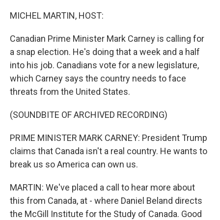
o
r
I
k
n
MICHEL MARTIN, HOST:
Canadian Prime Minister Mark Carney is calling for
a snap election. He's doing that a week and a half
into his job. Canadians vote for a new legislature,
which Carney says the country needs to face
threats from the United States.
(SOUNDBITE OF ARCHIVED RECORDING)
PRIME MINISTER MARK CARNEY: President Trump
claims that Canada isn't a real country. He wants to
break us so America can own us.
MARTIN: We've placed a call to hear more about
this from Canada, at - where Daniel Beland directs
the McGill Institute for the Study of Canada. Good