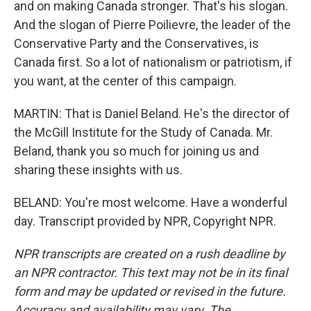
and on making Canada stronger. That's his slogan.
And the slogan of Pierre Poilievre, the leader of the
Conservative Party and the Conservatives, is
Canada first. So a lot of nationalism or patriotism, if
you want, at the center of this campaign.
MARTIN: That is Daniel Beland. He's the director of
the McGill Institute for the Study of Canada. Mr.
Beland, thank you so much for joining us and
sharing these insights with us.
BELAND: You're most welcome. Have a wonderful
day. Transcript provided by NPR, Copyright NPR.
NPR transcripts are created on a rush deadline by
an NPR contractor. This text may not be in its final
form and may be updated or revised in the future.
Accuracy and availability may vary. The