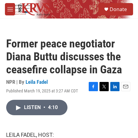
Skip to main content
S
Donate
e
M
a
e
r
n
c
u
h
Former peace negotiator
u
e
Diana Buttu discusses the
r
y
ceasefire collapse in Gaza
NPR | By
Leila Fadel
Published March 19, 2025 at 3:27 AM CDT
F
T
L
E
a
w
i
m
c
i
n
a
LISTEN
•
4:10
e
t
k
i
b
t
e
l
o
e
d
o
r
I
k
n
LEILA FADEL, HOST: