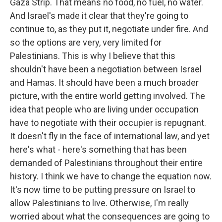
Gaza Strip. That means no food, no fuel, no water.
And Israel's made it clear that they're going to
continue to, as they put it, negotiate under fire. And
so the options are very, very limited for
Palestinians. This is why I believe that this
shouldn't have been a negotiation between Israel
and Hamas. It should have been a much broader
picture, with the entire world getting involved. The
idea that people who are living under occupation
have to negotiate with their occupier is repugnant.
It doesn't fly in the face of international law, and yet
here's what - here's something that has been
demanded of Palestinians throughout their entire
history. I think we have to change the equation now.
It's now time to be putting pressure on Israel to
allow Palestinians to live. Otherwise, I'm really
worried about what the consequences are going to