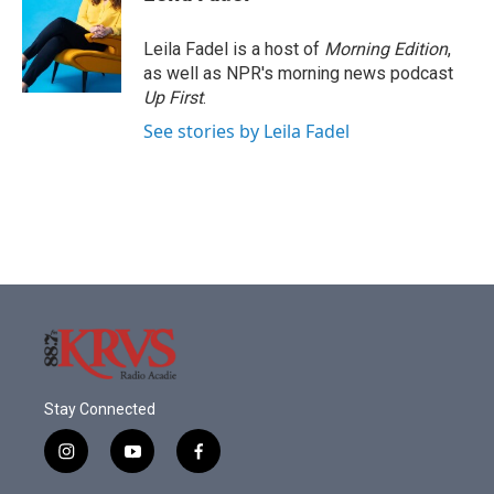
b
t
e
l
o
e
d
o
r
I
Leila Fadel is a host of
Morning Edition
,
k
n
as well as NPR's morning news podcast
Up First
.
See stories by Leila Fadel
Stay Connected
i
y
f
n
o
a