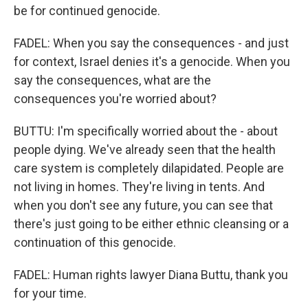
be for continued genocide.
FADEL: When you say the consequences - and just
for context, Israel denies it's a genocide. When you
say the consequences, what are the
consequences you're worried about?
BUTTU: I'm specifically worried about the - about
people dying. We've already seen that the health
care system is completely dilapidated. People are
not living in homes. They're living in tents. And
when you don't see any future, you can see that
there's just going to be either ethnic cleansing or a
continuation of this genocide.
FADEL: Human rights lawyer Diana Buttu, thank you
for your time.