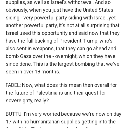
supplies, as well as Israel's withdrawal. And so
obviously, when you just have the United States
siding - very powerful party siding with Israel, yet
another powerful party, it's not at all surprising that
Israel used this opportunity and said now that they
have the full backing of President Trump, who's
also sent in weapons, that they can go ahead and
bomb Gaza over the - overnight, which they have
since done. This is the largest bombing that we've
seen in over 18 months.
FADEL: Now, what does this mean then overall for
the future of Palestinians and their quest for
sovereignty, really?
BUTTU: I'm very worried because we're now on day
17 with no humanitarian supplies getting into the