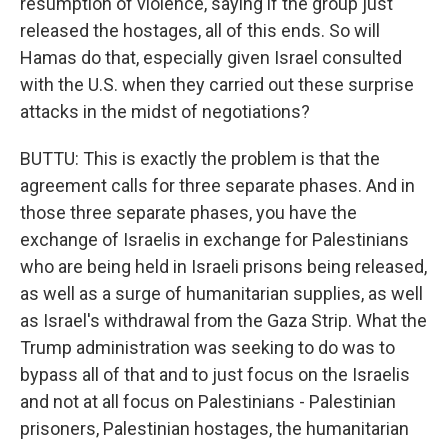
resumption of violence, saying if the group just
released the hostages, all of this ends. So will
Hamas do that, especially given Israel consulted
with the U.S. when they carried out these surprise
attacks in the midst of negotiations?
BUTTU: This is exactly the problem is that the
agreement calls for three separate phases. And in
those three separate phases, you have the
exchange of Israelis in exchange for Palestinians
who are being held in Israeli prisons being released,
as well as a surge of humanitarian supplies, as well
as Israel's withdrawal from the Gaza Strip. What the
Trump administration was seeking to do was to
bypass all of that and to just focus on the Israelis
and not at all focus on Palestinians - Palestinian
prisoners, Palestinian hostages, the humanitarian