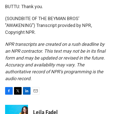
BUTTU: Thank you.
(SOUNDBITE OF THE BEYMAN BROS'
"AWAKENING") Transcript provided by NPR,
Copyright NPR.
NPR transcripts are created on a rush deadline by
an NPR contractor. This text may not be in its final
form and may be updated or revised in the future.
Accuracy and availability may vary. The
authoritative record of NPR’s programming is the
audio record.
F
T
L
E
a
w
i
m
c
i
n
a
e
t
k
i
Leila Fadel