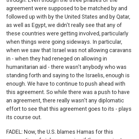
agreement were supposed to be matched by and
followed up with by the United States and by Qatar,
as well as Egypt, we didn't really see that any of
these countries were getting involved, particularly
when things were going sideways. In particular,
when we saw that Israel was not allowing caravans
in - when they had reneged on allowing in
humanitarian aid - there wasn't anybody who was
standing forth and saying to the Israelis, enough is
enough. We have to continue to push ahead with
this agreement. So while there was a push to have
an agreement, there really wasn't any diplomatic
effort to see that this agreement goes to its - plays
its course out.
FADEL: Now, the U.S. blames Hamas for this