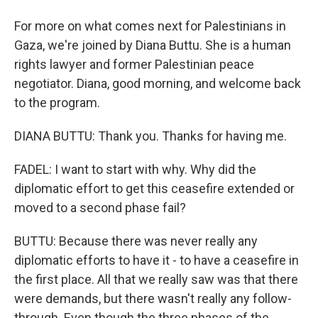
For more on what comes next for Palestinians in
Gaza, we're joined by Diana Buttu. She is a human
rights lawyer and former Palestinian peace
negotiator. Diana, good morning, and welcome back
to the program.
DIANA BUTTU: Thank you. Thanks for having me.
FADEL: I want to start with why. Why did the
diplomatic effort to get this ceasefire extended or
moved to a second phase fail?
BUTTU: Because there was never really any
diplomatic efforts to have it - to have a ceasefire in
the first place. All that we really saw was that there
were demands, but there wasn't really any follow-
through. Even though the three phases of the