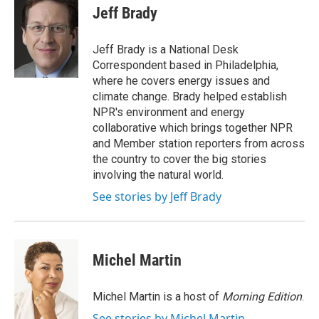
e
t
k
i
Jeff Brady
b
t
e
l
o
e
d
o
r
I
Jeff Brady is a National Desk
k
n
Correspondent based in Philadelphia,
where he covers energy issues and
climate change. Brady helped establish
NPR's environment and energy
collaborative which brings together NPR
and Member station reporters from across
the country to cover the big stories
involving the natural world.
See stories by Jeff Brady
Michel Martin
Michel Martin is a host of
Morning Edition
.
See stories by Michel Martin