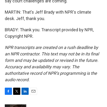
say court challenges are coming.
MARTIN: That's Jeff Brady with NPR's climate
desk. Jeff, thank you.
BRADY: Thank you. Transcript provided by NPR,
Copyright NPR.
NPR transcripts are created on a rush deadline by
an NPR contractor. This text may not be in its final
form and may be updated or revised in the future.
Accuracy and availability may vary. The
authoritative record of NPR’s programming is the
audio record.
F
T
L
E
a
w
i
m
c
i
n
a