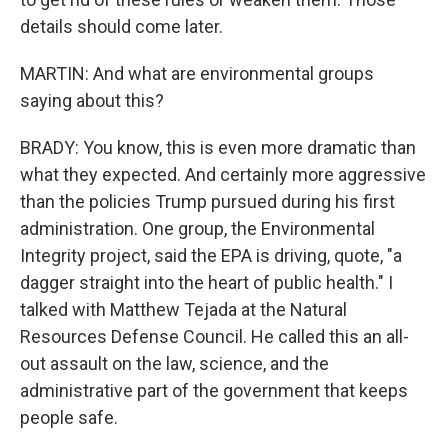
details should come later.
MARTIN: And what are environmental groups
saying about this?
BRADY: You know, this is even more dramatic than
what they expected. And certainly more aggressive
than the policies Trump pursued during his first
administration. One group, the Environmental
Integrity project, said the EPA is driving, quote, "a
dagger straight into the heart of public health." I
talked with Matthew Tejada at the Natural
Resources Defense Council. He called this an all-
out assault on the law, science, and the
administrative part of the government that keeps
people safe.