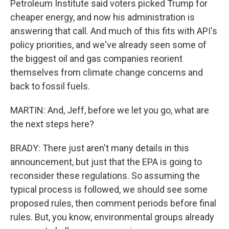
Petroleum Institute said voters picked Trump for
cheaper energy, and now his administration is
answering that call. And much of this fits with API's
policy priorities, and we've already seen some of
the biggest oil and gas companies reorient
themselves from climate change concerns and
back to fossil fuels.
MARTIN: And, Jeff, before we let you go, what are
the next steps here?
BRADY: There just aren't many details in this
announcement, but just that the EPA is going to
reconsider these regulations. So assuming the
typical process is followed, we should see some
proposed rules, then comment periods before final
rules. But, you know, environmental groups already