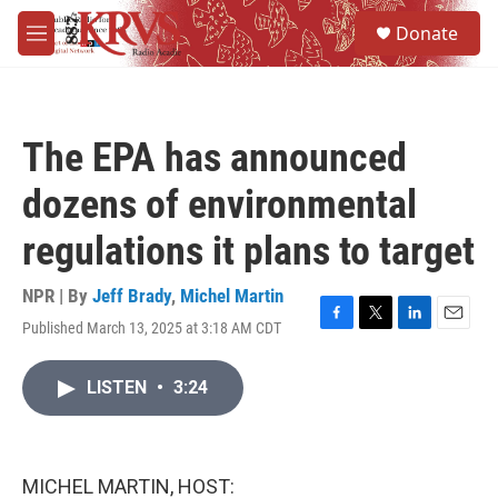
Skip to main content
S
Donate
e
M
a
e
r
n
c
u
h
The EPA has announced
u
e
dozens of environmental
r
y
regulations it plans to target
NPR | By
Jeff Brady
,
Michel Martin
Published March 13, 2025 at 3:18 AM CDT
F
T
L
E
a
w
i
m
c
i
n
a
LISTEN
•
3:24
e
t
k
i
b
t
e
l
o
e
d
o
r
I
k
n
MICHEL MARTIN, HOST: