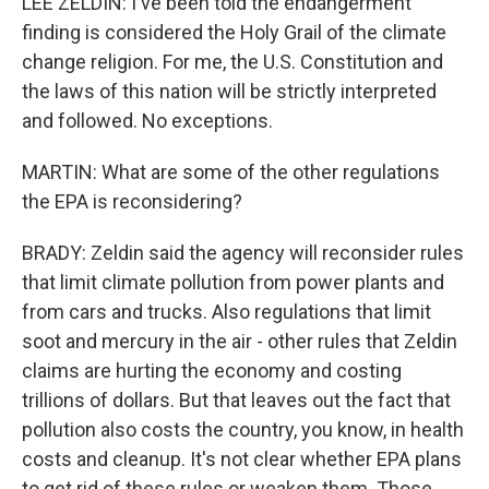
LEE ZELDIN: I've been told the endangerment
finding is considered the Holy Grail of the climate
change religion. For me, the U.S. Constitution and
the laws of this nation will be strictly interpreted
and followed. No exceptions.
MARTIN: What are some of the other regulations
the EPA is reconsidering?
BRADY: Zeldin said the agency will reconsider rules
that limit climate pollution from power plants and
from cars and trucks. Also regulations that limit
soot and mercury in the air - other rules that Zeldin
claims are hurting the economy and costing
trillions of dollars. But that leaves out the fact that
pollution also costs the country, you know, in health
costs and cleanup. It's not clear whether EPA plans
to get rid of these rules or weaken them. Those