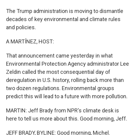
The Trump administration is moving to dismantle
decades of key environmental and climate rules
and policies.
A MARTÍNEZ, HOST:
That announcement came yesterday in what
Environmental Protection Agency administrator Lee
Zeldin called the most consequential day of
deregulation in U.S. history, rolling back more than
two dozen regulations. Environmental groups
predict this will lead to a future with more pollution.
MARTIN: Jeff Brady from NPR's climate desk is
here to tell us more about this. Good morning, Jeff.
JEFF BRADY, BYLINE: Good morning, Michel.