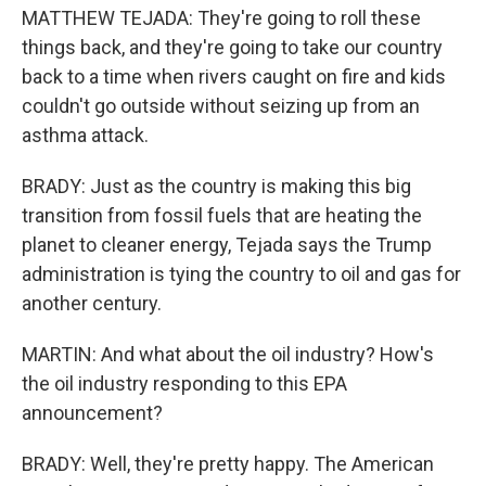
MATTHEW TEJADA: They're going to roll these
things back, and they're going to take our country
back to a time when rivers caught on fire and kids
couldn't go outside without seizing up from an
asthma attack.
BRADY: Just as the country is making this big
transition from fossil fuels that are heating the
planet to cleaner energy, Tejada says the Trump
administration is tying the country to oil and gas for
another century.
MARTIN: And what about the oil industry? How's
the oil industry responding to this EPA
announcement?
BRADY: Well, they're pretty happy. The American