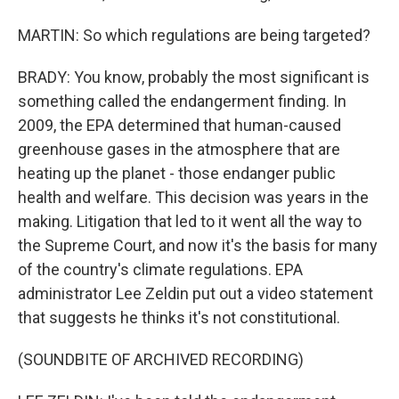
MARTIN: So which regulations are being targeted?
BRADY: You know, probably the most significant is
something called the endangerment finding. In
2009, the EPA determined that human-caused
greenhouse gases in the atmosphere that are
heating up the planet - those endanger public
health and welfare. This decision was years in the
making. Litigation that led to it went all the way to
the Supreme Court, and now it's the basis for many
of the country's climate regulations. EPA
administrator Lee Zeldin put out a video statement
that suggests he thinks it's not constitutional.
(SOUNDBITE OF ARCHIVED RECORDING)