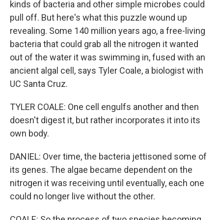
kinds of bacteria and other simple microbes could
pull off. But here's what this puzzle wound up
revealing. Some 140 million years ago, a free-living
bacteria that could grab all the nitrogen it wanted
out of the water it was swimming in, fused with an
ancient algal cell, says Tyler Coale, a biologist with
UC Santa Cruz.
TYLER COALE: One cell engulfs another and then
doesn't digest it, but rather incorporates it into its
own body.
DANIEL: Over time, the bacteria jettisoned some of
its genes. The algae became dependent on the
nitrogen it was receiving until eventually, each one
could no longer live without the other.
COALE: So the process of two species becoming