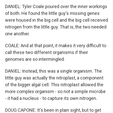
DANIEL: Tyler Coale poured over the inner workings
of both. He found the little guy's missing genes
were housed in the big cell and the big cell received
nitrogen from the little guy. That is, the two needed
one another.
COALE: And at that point, it makes it very difficult to
call these two different organisms if their
genomes are so intermingled.
DANIEL: Instead, this was a single organism. The
little guy was actually the nitroplast, a component
of the bigger algal cell. This nitroplast allowed the
more complex organism - so not a simple microbe
- it had a nucleus - to capture its own nitrogen.
DOUG CAPONE: It's been in plain sight, but to get