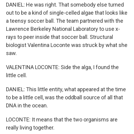
DANIEL: He was right. That somebody else turned
out to be a kind of single-celled algae that looks like
a teensy soccer ball. The team partnered with the
Lawrence Berkeley National Laboratory to use x-
rays to peer inside that soccer ball. Structural
biologist Valentina Loconte was struck by what she
saw.
VALENTINA LOCONTE: Side the alga, I found the
little cell.
DANIEL: This little entity, what appeared at the time
to be a little cell, was the oddball source of all that
DNA in the ocean.
LOCONTE: It means that the two organisms are
really living together.