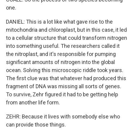
one.
DANIEL: This is a lot like what gave rise to the
mitochondria and chloroplast, but in this case, it led
to a cellular structure that could transform nitrogen
into something useful. The researchers called it
the nitroplast, and it's responsible for pumping
significant amounts of nitrogen into the global
ocean. Solving this microscopic riddle took years.
The first clue was that whatever had produced this
fragment of DNA was missing all sorts of genes.
To survive, Zehr figured it had to be getting help
from another life form.
ZEHR: Because it lives with somebody else who
can provide those things.