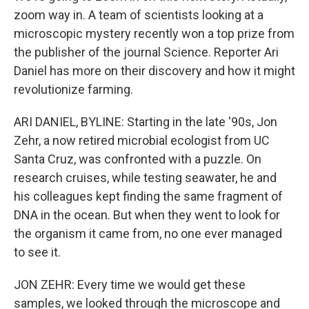
zoom way in. A team of scientists looking at a
microscopic mystery recently won a top prize from
the publisher of the journal Science. Reporter Ari
Daniel has more on their discovery and how it might
revolutionize farming.
ARI DANIEL, BYLINE: Starting in the late '90s, Jon
Zehr, a now retired microbial ecologist from UC
Santa Cruz, was confronted with a puzzle. On
research cruises, while testing seawater, he and
his colleagues kept finding the same fragment of
DNA in the ocean. But when they went to look for
the organism it came from, no one ever managed
to see it.
JON ZEHR: Every time we would get these
samples, we looked through the microscope and