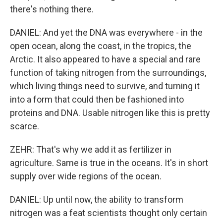
there's nothing there.
DANIEL: And yet the DNA was everywhere - in the
open ocean, along the coast, in the tropics, the
Arctic. It also appeared to have a special and rare
function of taking nitrogen from the surroundings,
which living things need to survive, and turning it
into a form that could then be fashioned into
proteins and DNA. Usable nitrogen like this is pretty
scarce.
ZEHR: That's why we add it as fertilizer in
agriculture. Same is true in the oceans. It's in short
supply over wide regions of the ocean.
DANIEL: Up until now, the ability to transform
nitrogen was a feat scientists thought only certain