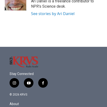
o
r
I
Ari Daniel is a freelance contributor to
k
n
NPR's Science desk.
See stories by Ari Daniel
Stay Connected
i
y
f
n
o
a
s
u
c
© 2026 KRVS
t
t
e
a
u
b
About
g
b
o