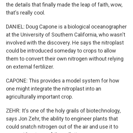
the details that finally made the leap of faith, wow,
that's really cool.
DANIEL: Doug Capone is a biological oceanographer
at the University of Southern California, who wasn't
involved with the discovery. He says the nitroplast
could be introduced someday to crops to allow
them to convert their own nitrogen without relying
on external fertilizer.
CAPONE: This provides a model system for how
one might integrate the nitroplast into an
agriculturally important crop.
ZEHR: It's one of the holy grails of biotechnology,
says Jon Zehr, the ability to engineer plants that
could snatch nitrogen out of the air and use it to