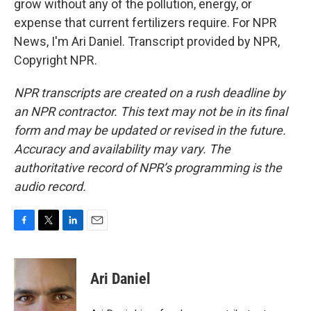
grow without any of the pollution, energy, or
expense that current fertilizers require. For NPR
News, I'm Ari Daniel. Transcript provided by NPR,
Copyright NPR.
NPR transcripts are created on a rush deadline by
an NPR contractor. This text may not be in its final
form and may be updated or revised in the future.
Accuracy and availability may vary. The
authoritative record of NPR’s programming is the
audio record.
F
T
L
E
a
w
i
m
c
i
n
a
e
t
k
i
Ari Daniel
b
t
e
l
o
e
d