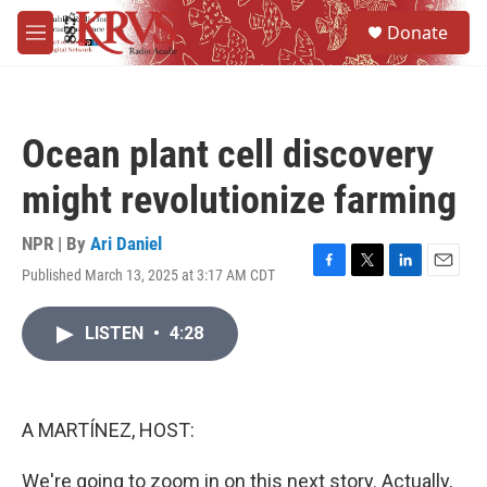
Skip to main content
S
Donate
e
M
a
e
r
n
c
u
h
Ocean plant cell discovery
u
e
might revolutionize farming
r
y
NPR | By
Ari Daniel
Published March 13, 2025 at 3:17 AM CDT
F
T
L
E
a
w
i
m
c
i
n
a
LISTEN
•
4:28
e
t
k
i
b
t
e
l
o
e
d
o
r
I
k
n
A MARTÍNEZ, HOST:
We're going to zoom in on this next story. Actually,