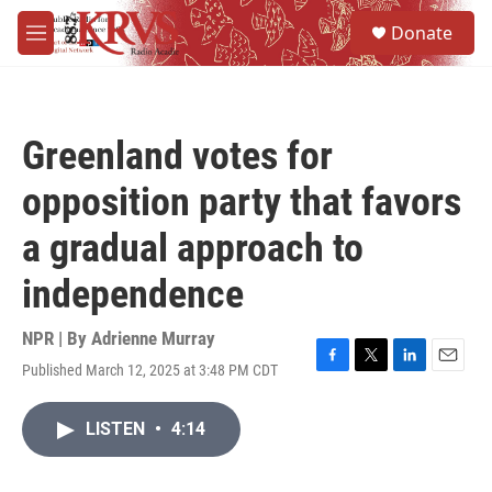
Skip to main content
S
Donate
e
M
a
e
r
n
c
u
h
Greenland votes for
u
e
opposition party that favors
r
y
a gradual approach to
independence
NPR | By
Adrienne Murray
Published March 12, 2025 at 3:48 PM CDT
F
T
L
E
a
w
i
m
c
i
n
a
LISTEN
•
4:14
e
t
k
i
b
t
e
l
o
e
d