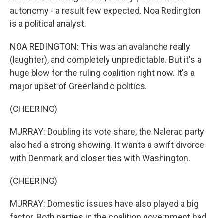
autonomy - a result few expected. Noa Redington
is a political analyst.
NOA REDINGTON: This was an avalanche really
(laughter), and completely unpredictable. But it's a
huge blow for the ruling coalition right now. It's a
major upset of Greenlandic politics.
(CHEERING)
MURRAY: Doubling its vote share, the Naleraq party
also had a strong showing. It wants a swift divorce
with Denmark and closer ties with Washington.
(CHEERING)
MURRAY: Domestic issues have also played a big
factor. Both parties in the coalition government had