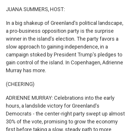
o
r
I
k
n
JUANA SUMMERS, HOST:
In a big shakeup of Greenland's political landscape,
a pro-business opposition party is the surprise
winner in the island's election. The party favors a
slow approach to gaining independence, in a
campaign stoked by President Trump's pledges to
gain control of the island. In Copenhagen, Adrienne
Murray has more.
(CHEERING)
ADRIENNE MURRAY: Celebrations into the early
hours, a landslide victory for Greenland's
Democrats - the center-right party swept up almost
30% of the vote, promising to grow the economy
first before taking a slow, steady path to more