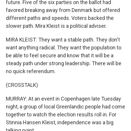
future. Five of the six parties on the ballot had
favored breaking away from Denmark but offered
different paths and speeds. Voters backed the
slower path. Mira Kleist is a political adviser.
MIRA KLEIST: They want a stable path. They don't
want anything radical. They want the population to
be able to feel secure and know that it will be a
steady path under strong leadership. There will be
no quick referendum.
(CROSSTALK)
MURRAY: At an event in Copenhagen late Tuesday
night, a group of local Greenlandic people had come
together to watch the election results roll in. For
Stinnia Hansen Kleist, independence was a big
talking point.