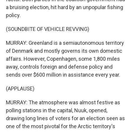
a bruising election, hit hard by an unpopular fishing
policy.
(SOUNDBITE OF VEHICLE REVVING)
MURRAY: Greenland is a semiautonomous territory
of Denmark and mostly governs its own domestic
affairs. However, Copenhagen, some 1,800 miles
away, controls foreign and defense policy and
sends over $600 million in assistance every year.
(APPLAUSE)
MURRAY: The atmosphere was almost festive as
polling stations in the capital, Nuuk, opened,
drawing long lines of voters for an election seen as
one of the most pivotal for the Arctic territory's