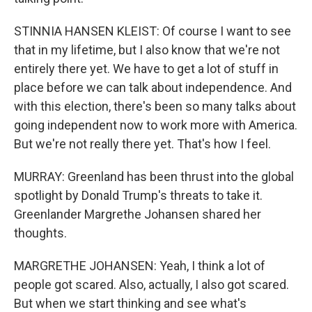
STINNIA HANSEN KLEIST: Of course I want to see
that in my lifetime, but I also know that we're not
entirely there yet. We have to get a lot of stuff in
place before we can talk about independence. And
with this election, there's been so many talks about
going independent now to work more with America.
But we're not really there yet. That's how I feel.
MURRAY: Greenland has been thrust into the global
spotlight by Donald Trump's threats to take it.
Greenlander Margrethe Johansen shared her
thoughts.
MARGRETHE JOHANSEN: Yeah, I think a lot of
people got scared. Also, actually, I also got scared.
But when we start thinking and see what's