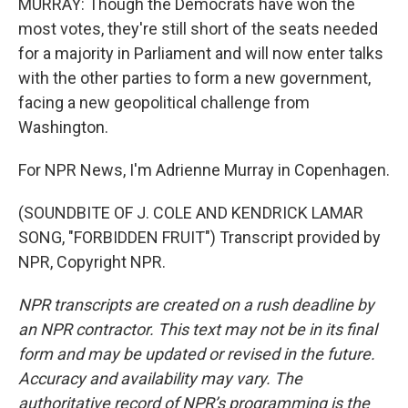
MURRAY: Though the Democrats have won the
most votes, they're still short of the seats needed
for a majority in Parliament and will now enter talks
with the other parties to form a new government,
facing a new geopolitical challenge from
Washington.
For NPR News, I'm Adrienne Murray in Copenhagen.
(SOUNDBITE OF J. COLE AND KENDRICK LAMAR
SONG, "FORBIDDEN FRUIT") Transcript provided by
NPR, Copyright NPR.
NPR transcripts are created on a rush deadline by
an NPR contractor. This text may not be in its final
form and may be updated or revised in the future.
Accuracy and availability may vary. The
authoritative record of NPR’s programming is the