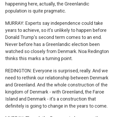
happening here, actually, the Greenlandic
population is quite pragmatic.
MURRAY: Experts say independence could take
years to achieve, so it's unlikely to happen before
Donald Trump's second term comes to an end.
Never before has a Greenlandic election been
watched so closely from Denmark. Noa Redington
thinks this marks a turning point.
REDINGTON: Everyone is surprised, really. And we
need to rethink our relationship between Denmark
and Greenland. And the whole construction of the
kingdom of Denmark - with Greenland, the Faroe
Island and Denmark - it's a construction that
definitely is going to change in the years to come.