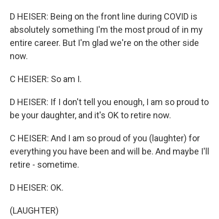
D HEISER: Being on the front line during COVID is
absolutely something I'm the most proud of in my
entire career. But I'm glad we're on the other side
now.
C HEISER: So am I.
D HEISER: If I don't tell you enough, I am so proud to
be your daughter, and it's OK to retire now.
C HEISER: And I am so proud of you (laughter) for
everything you have been and will be. And maybe I'll
retire - sometime.
D HEISER: OK.
(LAUGHTER)