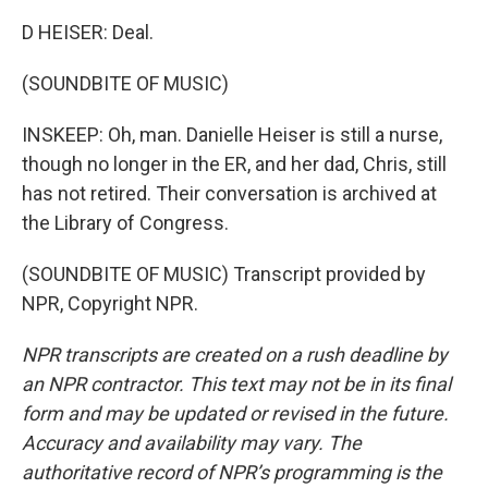
D HEISER: Deal.
(SOUNDBITE OF MUSIC)
INSKEEP: Oh, man. Danielle Heiser is still a nurse,
though no longer in the ER, and her dad, Chris, still
has not retired. Their conversation is archived at
the Library of Congress.
(SOUNDBITE OF MUSIC) Transcript provided by
NPR, Copyright NPR.
NPR transcripts are created on a rush deadline by
an NPR contractor. This text may not be in its final
form and may be updated or revised in the future.
Accuracy and availability may vary. The
authoritative record of NPR’s programming is the