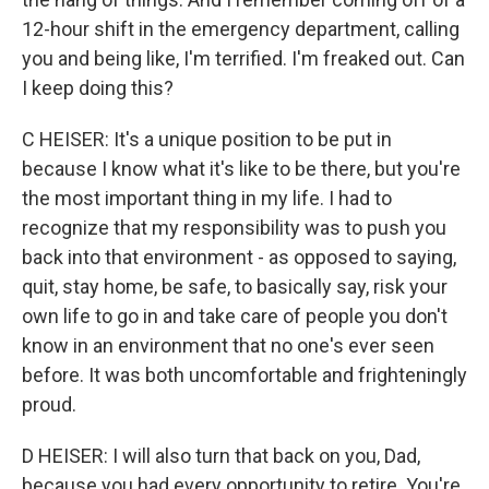
12-hour shift in the emergency department, calling
you and being like, I'm terrified. I'm freaked out. Can
I keep doing this?
C HEISER: It's a unique position to be put in
because I know what it's like to be there, but you're
the most important thing in my life. I had to
recognize that my responsibility was to push you
back into that environment - as opposed to saying,
quit, stay home, be safe, to basically say, risk your
own life to go in and take care of people you don't
know in an environment that no one's ever seen
before. It was both uncomfortable and frighteningly
proud.
D HEISER: I will also turn that back on you, Dad,
because you had every opportunity to retire. You're