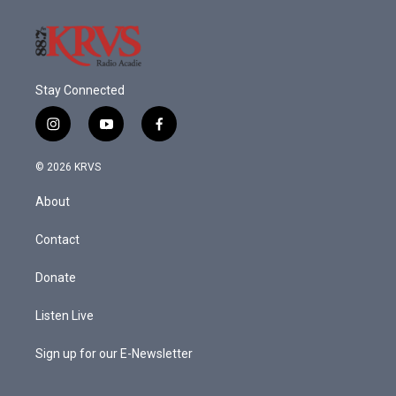
Stay Connected
i
y
f
n
o
a
s
u
c
© 2026 KRVS
t
t
e
a
u
b
About
g
b
o
r
e
o
a
k
Contact
m
Donate
Listen Live
Sign up for our E-Newsletter