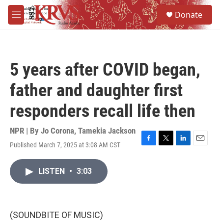
Skip to main content
S
Donate
e
M
a
e
r
n
c
u
h
5 years after COVID began,
u
e
father and daughter first
r
y
responders recall life then
NPR | By
Jo Corona
,
Tamekia Jackson
Published March 7, 2025 at 3:08 AM CST
F
T
L
E
a
w
i
m
c
i
n
a
LISTEN
•
3:03
e
t
k
i
b
t
e
l
o
e
d
o
r
I
k
n
(SOUNDBITE OF MUSIC)