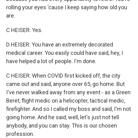
rolling your eyes 'cause I keep saying how old you
are.
C HEISER: Yes.
D HEISER: You have an extremely decorated
medical career. You easily could have said, hey, I
have helped a lot of people. I'm done.
C HEISER: When COVID first kicked off, the city
came out and said, anyone over 65, go home. But
I've never walked away from any event - as a Green
Beret, flight medic on a helicopter, tactical medic,
firefighter. And so I called my boss and said, I'm not
going home. And he said, well, let's just not tell
anybody, and you can stay. This is our chosen
profession.