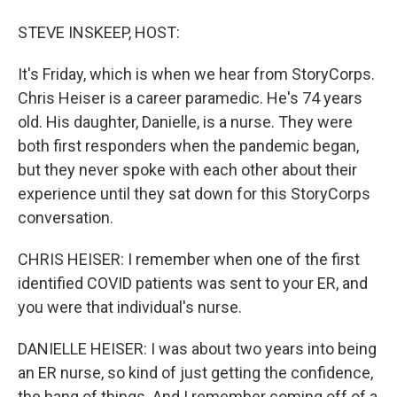
STEVE INSKEEP, HOST:
It's Friday, which is when we hear from StoryCorps.
Chris Heiser is a career paramedic. He's 74 years
old. His daughter, Danielle, is a nurse. They were
both first responders when the pandemic began,
but they never spoke with each other about their
experience until they sat down for this StoryCorps
conversation.
CHRIS HEISER: I remember when one of the first
identified COVID patients was sent to your ER, and
you were that individual's nurse.
DANIELLE HEISER: I was about two years into being
an ER nurse, so kind of just getting the confidence,
the hang of things. And I remember coming off of a