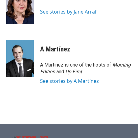
o
e
d
o
r
I
See stories by Jane Arraf
k
n
A Martínez
A Martínez is one of the hosts of
Morning
Edition
and
Up First
.
See stories by A Martínez