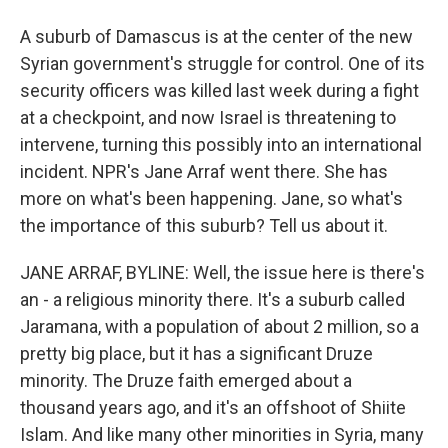
A suburb of Damascus is at the center of the new
Syrian government's struggle for control. One of its
security officers was killed last week during a fight
at a checkpoint, and now Israel is threatening to
intervene, turning this possibly into an international
incident. NPR's Jane Arraf went there. She has
more on what's been happening. Jane, so what's
the importance of this suburb? Tell us about it.
JANE ARRAF, BYLINE: Well, the issue here is there's
an - a religious minority there. It's a suburb called
Jaramana, with a population of about 2 million, so a
pretty big place, but it has a significant Druze
minority. The Druze faith emerged about a
thousand years ago, and it's an offshoot of Shiite
Islam. And like many other minorities in Syria, many