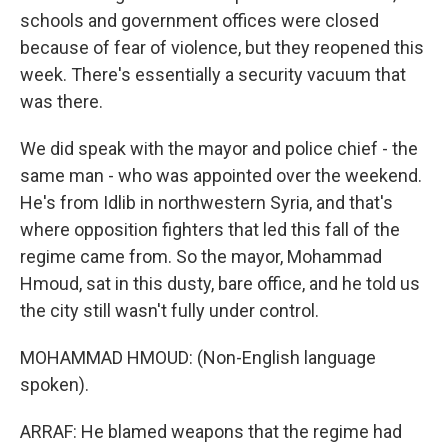
schools and government offices were closed
because of fear of violence, but they reopened this
week. There's essentially a security vacuum that
was there.
We did speak with the mayor and police chief - the
same man - who was appointed over the weekend.
He's from Idlib in northwestern Syria, and that's
where opposition fighters that led this fall of the
regime came from. So the mayor, Mohammad
Hmoud, sat in this dusty, bare office, and he told us
the city still wasn't fully under control.
MOHAMMAD HMOUD: (Non-English language
spoken).
ARRAF: He blamed weapons that the regime had