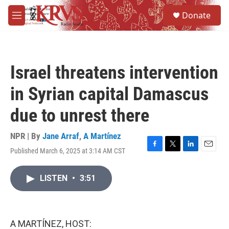
Skip to main content
S
Donate
e
M
a
e
r
n
c
u
h
Israel threatens intervention
u
e
in Syrian capital Damascus
r
y
due to unrest there
NPR | By
Jane Arraf
,
A Martínez
Published March 6, 2025 at 3:14 AM CST
F
T
L
E
a
w
i
m
c
i
n
a
LISTEN
•
3:51
e
t
k
i
b
t
e
l
o
e
d
o
r
I
k
n
A MARTÍNEZ, HOST: