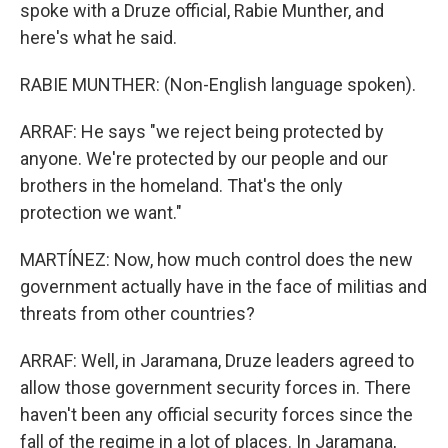
spoke with a Druze official, Rabie Munther, and
here's what he said.
RABIE MUNTHER: (Non-English language spoken).
ARRAF: He says "we reject being protected by
anyone. We're protected by our people and our
brothers in the homeland. That's the only
protection we want."
MARTÍNEZ: Now, how much control does the new
government actually have in the face of militias and
threats from other countries?
ARRAF: Well, in Jaramana, Druze leaders agreed to
allow those government security forces in. There
haven't been any official security forces since the
fall of the regime in a lot of places. In Jaramana,