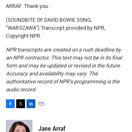
ARRAF: Thank you.
(SOUNDBITE OF DAVID BOWIE SONG,
"WARSZAWA") Transcript provided by NPR,
Copyright NPR.
NPR transcripts are created on a rush deadline by
an NPR contractor. This text may not be in its final
form and may be updated or revised in the future.
Accuracy and availability may vary. The
authoritative record of NPR’s programming is the
audio record.
F
T
L
E
a
w
i
m
c
i
n
a
e
t
k
i
Jane Arraf
b
t
e
l