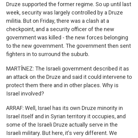
Druze supported the former regime. So up until last
week, security was largely controlled by a Druze
militia. But on Friday, there was a clash at a
checkpoint, and a security officer of the new
government was killed - the new forces belonging
to the new government. The government then sent
fighters in to surround the suburb.
MARTÍNEZ: The Israeli government described it as
an attack on the Druze and said it could intervene to
protect them there and in other places. Why is
Israel involved?
ARRAF: Well, Israel has its own Druze minority in
Israel itself and in Syrian territory it occupies, and
some of the Israeli Druze actually serve in the
Israeli military. But here, it's very different. We