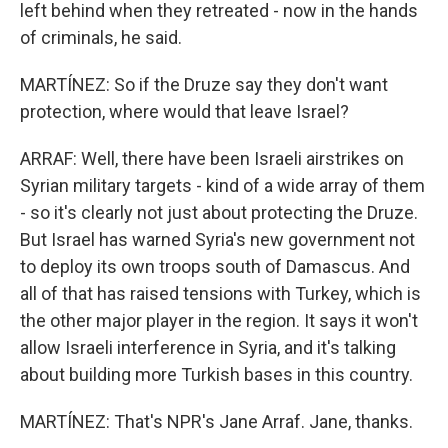
left behind when they retreated - now in the hands
of criminals, he said.
MARTÍNEZ: So if the Druze say they don't want
protection, where would that leave Israel?
ARRAF: Well, there have been Israeli airstrikes on
Syrian military targets - kind of a wide array of them
- so it's clearly not just about protecting the Druze.
But Israel has warned Syria's new government not
to deploy its own troops south of Damascus. And
all of that has raised tensions with Turkey, which is
the other major player in the region. It says it won't
allow Israeli interference in Syria, and it's talking
about building more Turkish bases in this country.
MARTÍNEZ: That's NPR's Jane Arraf. Jane, thanks.