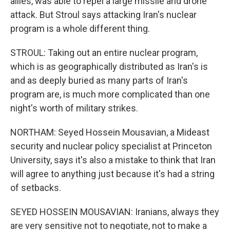
allies, was able to repel a large missile and drone
attack. But Stroul says attacking Iran's nuclear
program is a whole different thing.
STROUL: Taking out an entire nuclear program,
which is as geographically distributed as Iran's is
and as deeply buried as many parts of Iran's
program are, is much more complicated than one
night's worth of military strikes.
NORTHAM: Seyed Hossein Mousavian, a Mideast
security and nuclear policy specialist at Princeton
University, says it's also a mistake to think that Iran
will agree to anything just because it's had a string
of setbacks.
SEYED HOSSEIN MOUSAVIAN: Iranians, always they
are very sensitive not to negotiate, not to make a