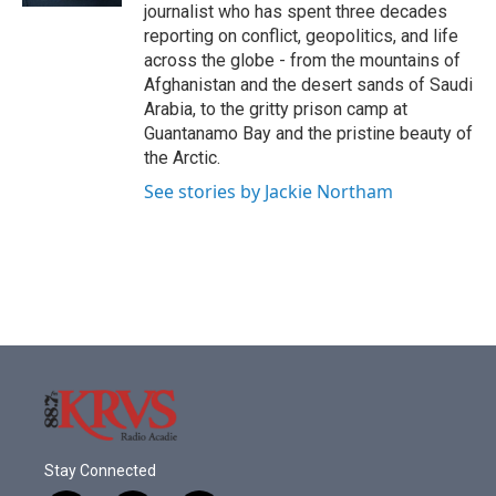
journalist who has spent three decades
reporting on conflict, geopolitics, and life
across the globe - from the mountains of
Afghanistan and the desert sands of Saudi
Arabia, to the gritty prison camp at
Guantanamo Bay and the pristine beauty of
the Arctic.
See stories by Jackie Northam
Stay Connected