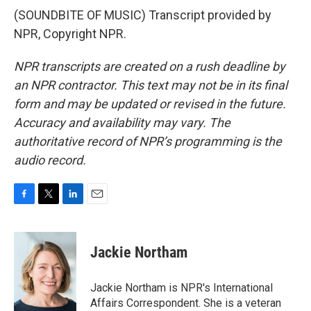
(SOUNDBITE OF MUSIC) Transcript provided by
NPR, Copyright NPR.
NPR transcripts are created on a rush deadline by
an NPR contractor. This text may not be in its final
form and may be updated or revised in the future.
Accuracy and availability may vary. The
authoritative record of NPR’s programming is the
audio record.
F
T
L
E
a
w
i
m
c
i
n
a
e
t
k
i
Jackie Northam
b
t
e
l
o
e
d
o
r
I
Jackie Northam is NPR's International
k
n
Affairs Correspondent. She is a veteran