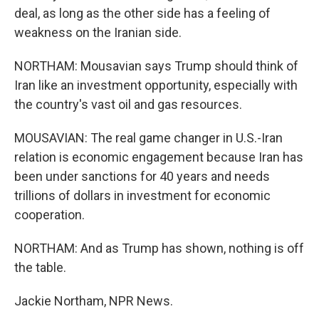
deal, as long as the other side has a feeling of
weakness on the Iranian side.
NORTHAM: Mousavian says Trump should think of
Iran like an investment opportunity, especially with
the country's vast oil and gas resources.
MOUSAVIAN: The real game changer in U.S.-Iran
relation is economic engagement because Iran has
been under sanctions for 40 years and needs
trillions of dollars in investment for economic
cooperation.
NORTHAM: And as Trump has shown, nothing is off
the table.
Jackie Northam, NPR News.