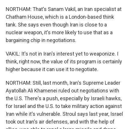
NORTHAM: That's Sanam Vakil, an Iran specialist at
Chatham House, which is a London-based think
tank. She says even though Iran is close to a
nuclear weapon, it's more likely to use that as a
bargaining chip in negotiations.
VAKIL: It's not in Iran's interest yet to weaponize. I
think, right now, the value of its program is certainly
higher because it can use it to negotiate.
NORTHAM: Still, last month, Iran's Supreme Leader
Ayatollah Ali Khamenei ruled out negotiations with
the U.S. There's a push, especially by Israeli hawks,
for Israel and the U.S. to take military action against
Iran while it's vulnerable. Stroul says last year, Israel
took out Iran's air defenses, and with the help of