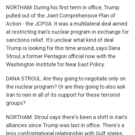
NORTHAM: During his first term in office, Trump
pulled out of the Joint Comprehensive Plan of
Action - the JCPOA. It was a multilateral deal aimed
at restricting Iran's nuclear program in exchange for
sanctions relief. It's unclear what kind of deal
Trump is looking for this time around, says Dana
Stroul, a former Pentagon official now with the
Washington Institute for Near East Policy.
DANA STROUL: Are they going to negotiate only on
the nuclear program? Or are they going to also ask
Iran to rein in all of its support for these terrorist
groups?
NORTHAM: Stroul says there's been a shift in Iran's
alliances since Trump was last in office. There's a
less confrontational relationship with Gulf states,