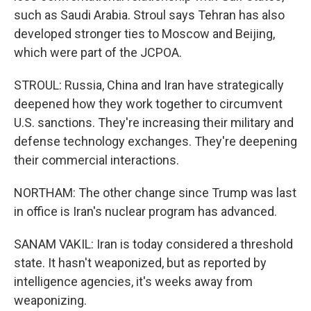
such as Saudi Arabia. Stroul says Tehran has also
developed stronger ties to Moscow and Beijing,
which were part of the JCPOA.
STROUL: Russia, China and Iran have strategically
deepened how they work together to circumvent
U.S. sanctions. They're increasing their military and
defense technology exchanges. They're deepening
their commercial interactions.
NORTHAM: The other change since Trump was last
in office is Iran's nuclear program has advanced.
SANAM VAKIL: Iran is today considered a threshold
state. It hasn't weaponized, but as reported by
intelligence agencies, it's weeks away from
weaponizing.