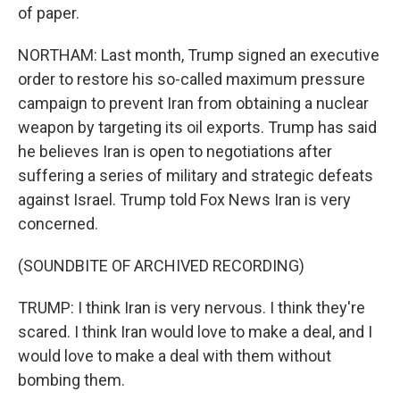
of paper.
NORTHAM: Last month, Trump signed an executive
order to restore his so-called maximum pressure
campaign to prevent Iran from obtaining a nuclear
weapon by targeting its oil exports. Trump has said
he believes Iran is open to negotiations after
suffering a series of military and strategic defeats
against Israel. Trump told Fox News Iran is very
concerned.
(SOUNDBITE OF ARCHIVED RECORDING)
TRUMP: I think Iran is very nervous. I think they're
scared. I think Iran would love to make a deal, and I
would love to make a deal with them without
bombing them.