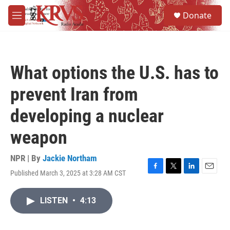
Skip to main content
S
Donate
e
M
a
e
r
n
c
u
h
What options the U.S. has to
u
e
prevent Iran from
r
y
developing a nuclear
weapon
NPR | By
Jackie Northam
Published March 3, 2025 at 3:28 AM CST
F
T
L
E
a
w
i
m
c
i
n
a
LISTEN
•
4:13
e
t
k
i
b
t
e
l
o
e
d