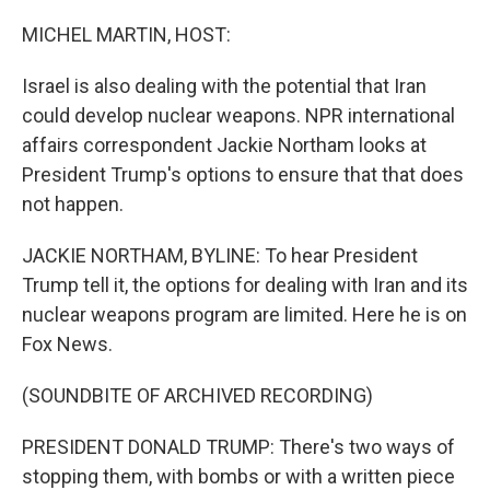
o
r
I
k
n
MICHEL MARTIN, HOST:
Israel is also dealing with the potential that Iran
could develop nuclear weapons. NPR international
affairs correspondent Jackie Northam looks at
President Trump's options to ensure that that does
not happen.
JACKIE NORTHAM, BYLINE: To hear President
Trump tell it, the options for dealing with Iran and its
nuclear weapons program are limited. Here he is on
Fox News.
(SOUNDBITE OF ARCHIVED RECORDING)
PRESIDENT DONALD TRUMP: There's two ways of
stopping them, with bombs or with a written piece