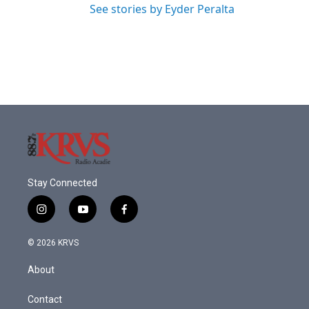
See stories by Eyder Peralta
Stay Connected
i
y
f
n
o
a
s
u
c
© 2026 KRVS
t
t
e
a
u
b
About
g
b
o
r
e
o
a
k
Contact