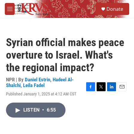
Skip to main content
S
Donate
e
M
a
e
r
n
c
u
h
Syrian official makes peace
u
e
overture to Israel. What's
r
y
the regional impact?
NPR | By
Daniel Estrin
,
Hadeel Al-
Shalchi
,
Leila Fadel
F
T
L
E
Published January 1, 2025 at 4:12 AM CST
a
w
i
m
c
i
n
a
e
t
k
i
LISTEN
•
6:55
b
t
e
l
o
e
d
o
r
I
k
n