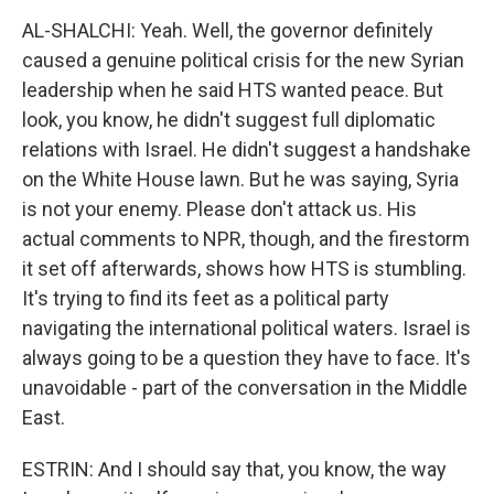
AL-SHALCHI: Yeah. Well, the governor definitely
caused a genuine political crisis for the new Syrian
leadership when he said HTS wanted peace. But
look, you know, he didn't suggest full diplomatic
relations with Israel. He didn't suggest a handshake
on the White House lawn. But he was saying, Syria
is not your enemy. Please don't attack us. His
actual comments to NPR, though, and the firestorm
it set off afterwards, shows how HTS is stumbling.
It's trying to find its feet as a political party
navigating the international political waters. Israel is
always going to be a question they have to face. It's
unavoidable - part of the conversation in the Middle
East.
ESTRIN: And I should say that, you know, the way