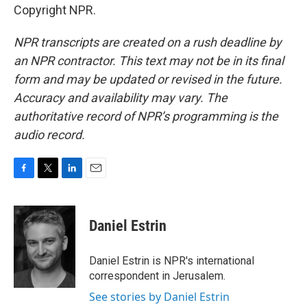
Copyright NPR.
NPR transcripts are created on a rush deadline by
an NPR contractor. This text may not be in its final
form and may be updated or revised in the future.
Accuracy and availability may vary. The
authoritative record of NPR’s programming is the
audio record.
F
T
L
E
a
w
i
m
c
i
n
a
e
t
k
i
Daniel Estrin
b
t
e
l
o
e
d
o
r
I
Daniel Estrin is NPR's international
k
n
correspondent in Jerusalem.
See stories by Daniel Estrin