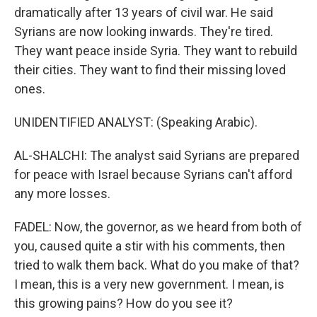
dramatically after 13 years of civil war. He said
Syrians are now looking inwards. They're tired.
They want peace inside Syria. They want to rebuild
their cities. They want to find their missing loved
ones.
UNIDENTIFIED ANALYST: (Speaking Arabic).
AL-SHALCHI: The analyst said Syrians are prepared
for peace with Israel because Syrians can't afford
any more losses.
FADEL: Now, the governor, as we heard from both of
you, caused quite a stir with his comments, then
tried to walk them back. What do you make of that?
I mean, this is a very new government. I mean, is
this growing pains? How do you see it?