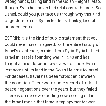
wrong hands, taking land in the Golan Heights. Also,
though, Syria has never had relations with Israel. So,
Daniel, could you just take us through why this kind
of gesture from a Syrian leader is, frankly, kind of
unprecedented.
ESTRIN: It is the kind of public statement that you
could never have imagined, for the entire history of
Israel's existence, coming from Syria. Syria battled
Israel in Israel's founding war in 1948 and has
fought against Israel in several wars since. Syria
lost some of its land in the Golan Heights to Israel.
For decades, travel has been forbidden between
the countries. There were some secret efforts at
peace negotiations over the years, but they failed.
There is some new reporting now coming out in
the Israeli media that Israel's top spymaster was