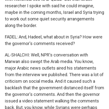
researcher I spoke with said he could imagine,
maybe in the coming months, Israel and Syria trying
to work out some quiet security arrangements
along the border.
FADEL: And, Hadeel, what about in Syria? How were
the governor's comments received?
AL-SHALCHI: Well, NPR's conversation with
Marwan also swept the Arab media. You know,
major Arabic news outlets aired his statements
from the interview we published. There was a lot of
criticism on social media. And it caused such a
backlash that the government distanced itself from
the governor's comments. And then the governor
issued a video statement walking the comments
back. But, you know, while Syrians were perhaps