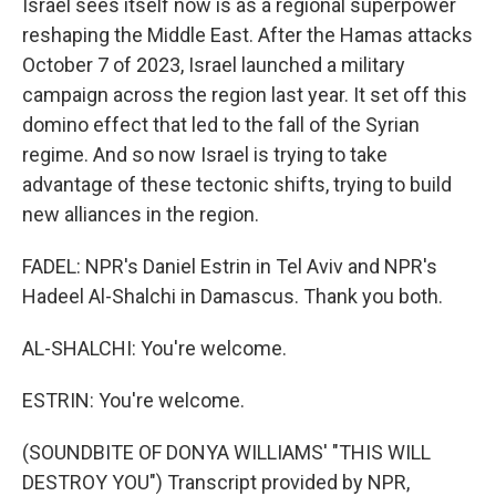
Israel sees itself now is as a regional superpower
reshaping the Middle East. After the Hamas attacks
October 7 of 2023, Israel launched a military
campaign across the region last year. It set off this
domino effect that led to the fall of the Syrian
regime. And so now Israel is trying to take
advantage of these tectonic shifts, trying to build
new alliances in the region.
FADEL: NPR's Daniel Estrin in Tel Aviv and NPR's
Hadeel Al-Shalchi in Damascus. Thank you both.
AL-SHALCHI: You're welcome.
ESTRIN: You're welcome.
(SOUNDBITE OF DONYA WILLIAMS' "THIS WILL
DESTROY YOU") Transcript provided by NPR,