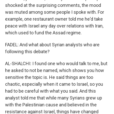
shocked at the surprising comments, the mood
was muted among some people I spoke with. For
example, one restaurant owner told me he'd take
peace with Israel any day over relations with Iran,
which used to fund the Assad regime.
FADEL: And what about Syrian analysts who are
following this debate?
AL-SHALCHI: I found one who would talk to me, but
he asked to not be named, which shows you how
sensitive the topic is. He said things are too
chaotic, especially when it came to Israel, so you
had to be careful with what you said. And this
analyst told me that while many Syrians grew up
with the Palestinian cause and believed in the
resistance against Israel, things have changed