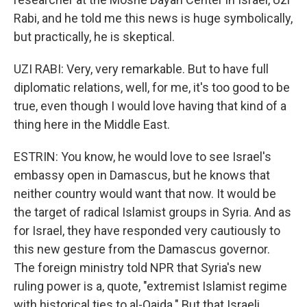
Rabi, and he told me this news is huge symbolically,
but practically, he is skeptical.
UZI RABI: Very, very remarkable. But to have full
diplomatic relations, well, for me, it's too good to be
true, even though I would love having that kind of a
thing here in the Middle East.
ESTRIN: You know, he would love to see Israel's
embassy open in Damascus, but he knows that
neither country would want that now. It would be
the target of radical Islamist groups in Syria. And as
for Israel, they have responded very cautiously to
this new gesture from the Damascus governor.
The foreign ministry told NPR that Syria's new
ruling power is a, quote, "extremist Islamist regime
with historical ties to al-Qaida." But that Israeli