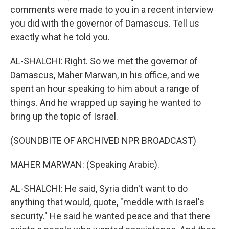
comments were made to you in a recent interview
you did with the governor of Damascus. Tell us
exactly what he told you.
AL-SHALCHI: Right. So we met the governor of
Damascus, Maher Marwan, in his office, and we
spent an hour speaking to him about a range of
things. And he wrapped up saying he wanted to
bring up the topic of Israel.
(SOUNDBITE OF ARCHIVED NPR BROADCAST)
MAHER MARWAN: (Speaking Arabic).
AL-SHALCHI: He said, Syria didn't want to do
anything that would, quote, "meddle with Israel's
security." He said he wanted peace and that there