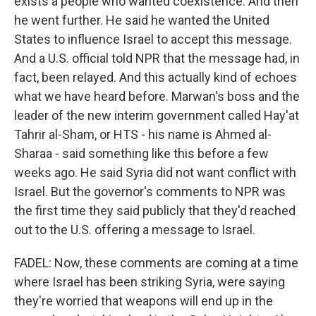
exists a people who wanted coexistence. And then
he went further. He said he wanted the United
States to influence Israel to accept this message.
And a U.S. official told NPR that the message had, in
fact, been relayed. And this actually kind of echoes
what we have heard before. Marwan's boss and the
leader of the new interim government called Hay'at
Tahrir al-Sham, or HTS - his name is Ahmed al-
Sharaa - said something like this before a few
weeks ago. He said Syria did not want conflict with
Israel. But the governor's comments to NPR was
the first time they said publicly that they'd reached
out to the U.S. offering a message to Israel.
FADEL: Now, these comments are coming at a time
where Israel has been striking Syria, were saying
they're worried that weapons will end up in the