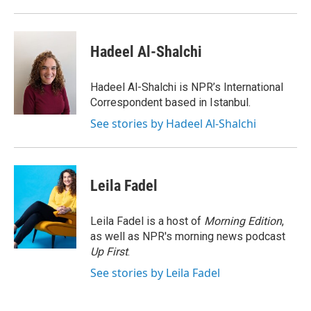
Hadeel Al-Shalchi
Hadeel Al-Shalchi is NPR’s International
Correspondent based in Istanbul.
See stories by Hadeel Al-Shalchi
Leila Fadel
Leila Fadel is a host of
Morning Edition
,
as well as NPR's morning news podcast
Up First
.
See stories by Leila Fadel