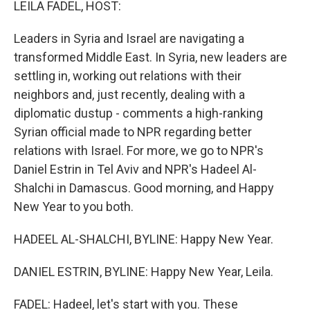
LEILA FADEL, HOST:
Leaders in Syria and Israel are navigating a
transformed Middle East. In Syria, new leaders are
settling in, working out relations with their
neighbors and, just recently, dealing with a
diplomatic dustup - comments a high-ranking
Syrian official made to NPR regarding better
relations with Israel. For more, we go to NPR's
Daniel Estrin in Tel Aviv and NPR's Hadeel Al-
Shalchi in Damascus. Good morning, and Happy
New Year to you both.
HADEEL AL-SHALCHI, BYLINE: Happy New Year.
DANIEL ESTRIN, BYLINE: Happy New Year, Leila.
FADEL: Hadeel, let's start with you. These