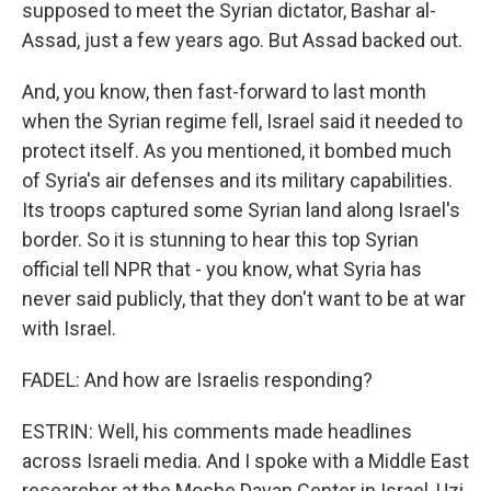
supposed to meet the Syrian dictator, Bashar al-
Assad, just a few years ago. But Assad backed out.
And, you know, then fast-forward to last month
when the Syrian regime fell, Israel said it needed to
protect itself. As you mentioned, it bombed much
of Syria's air defenses and its military capabilities.
Its troops captured some Syrian land along Israel's
border. So it is stunning to hear this top Syrian
official tell NPR that - you know, what Syria has
never said publicly, that they don't want to be at war
with Israel.
FADEL: And how are Israelis responding?
ESTRIN: Well, his comments made headlines
across Israeli media. And I spoke with a Middle East
researcher at the Moshe Dayan Center in Israel, Uzi