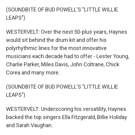
(SOUNDBITE OF BUD POWELL'S "LITTLE WILLIE
LEAPS")
WESTERVELT: Over the next 50-plus years, Haynes
would sit behind the drum kit and offer his
polyrhythmic lines for the most innovative
musicians each decade had to offer - Lester Young,
Charlie Parker, Miles Davis, John Coltrane, Chick
Corea and many more.
(SOUNDBITE OF BUD POWELL'S "LITTLE WILLIE
LEAPS")
WESTERVELT: Underscoring his versatility, Haynes
backed the top singers Ella Fitzgerald, Billie Holiday
and Sarah Vaughan.