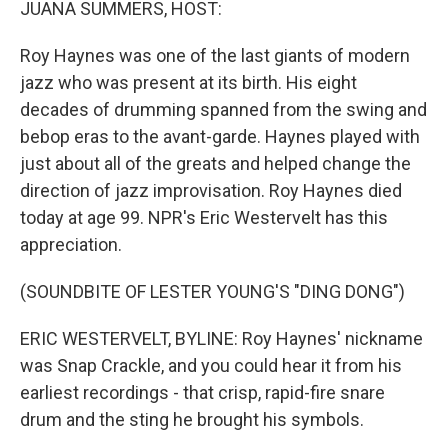
JUANA SUMMERS, HOST:
Roy Haynes was one of the last giants of modern
jazz who was present at its birth. His eight
decades of drumming spanned from the swing and
bebop eras to the avant-garde. Haynes played with
just about all of the greats and helped change the
direction of jazz improvisation. Roy Haynes died
today at age 99. NPR's Eric Westervelt has this
appreciation.
(SOUNDBITE OF LESTER YOUNG'S "DING DONG")
ERIC WESTERVELT, BYLINE: Roy Haynes' nickname
was Snap Crackle, and you could hear it from his
earliest recordings - that crisp, rapid-fire snare
drum and the sting he brought his symbols.