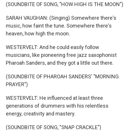
(SOUNDBITE OF SONG, "HOW HIGH IS THE MOON")
SARAH VAUGHAN: (Singing) Somewhere there's
music, how faint the tune. Somewhere there's
heaven, how high the moon.
WESTERVELT: And he could easily follow
musicians, like pioneering free jazz saxophonist
Pharoah Sanders, and they got a little out there.
(SOUNDBITE OF PHAROAH SANDERS' "MORNING
PRAYER")
WESTERVELT: He influenced at least three
generations of drummers with his relentless
energy, creativity and mastery.
(SOUNDBITE OF SONG, "SNAP CRACKLE")