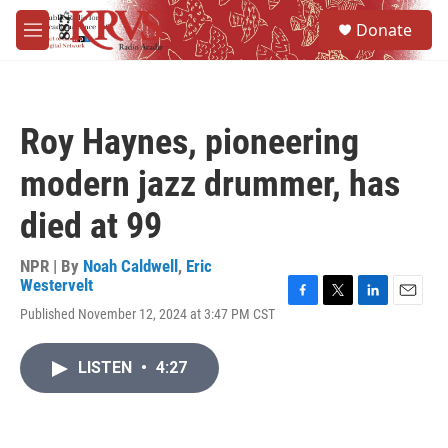
Skip to main content
S
Donate
e
M
a
e
r
n
c
u
h
Roy Haynes, pioneering
u
e
modern jazz drummer, has
r
y
died at 99
NPR | By
Noah Caldwell
,
Eric
Westervelt
F
T
L
E
Published November 12, 2024 at 3:47 PM CST
a
w
i
m
c
i
n
a
e
t
k
i
LISTEN
•
4:27
b
t
e
l
o
e
d
o
r
I
k
n