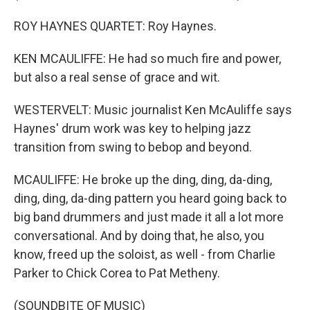
ROY HAYNES QUARTET: Roy Haynes.
KEN MCAULIFFE: He had so much fire and power,
but also a real sense of grace and wit.
WESTERVELT: Music journalist Ken McAuliffe says
Haynes' drum work was key to helping jazz
transition from swing to bebop and beyond.
MCAULIFFE: He broke up the ding, ding, da-ding,
ding, ding, da-ding pattern you heard going back to
big band drummers and just made it all a lot more
conversational. And by doing that, he also, you
know, freed up the soloist, as well - from Charlie
Parker to Chick Corea to Pat Metheny.
(SOUNDBITE OF MUSIC)