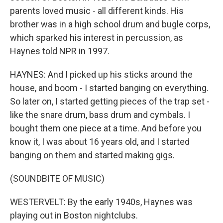
parents loved music - all different kinds. His
brother was in a high school drum and bugle corps,
which sparked his interest in percussion, as
Haynes told NPR in 1997.
HAYNES: And I picked up his sticks around the
house, and boom - I started banging on everything.
So later on, I started getting pieces of the trap set -
like the snare drum, bass drum and cymbals. I
bought them one piece at a time. And before you
know it, I was about 16 years old, and I started
banging on them and started making gigs.
(SOUNDBITE OF MUSIC)
WESTERVELT: By the early 1940s, Haynes was
playing out in Boston nightclubs.