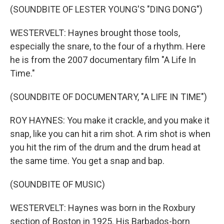
(SOUNDBITE OF LESTER YOUNG'S "DING DONG")
WESTERVELT: Haynes brought those tools,
especially the snare, to the four of a rhythm. Here
he is from the 2007 documentary film "A Life In
Time."
(SOUNDBITE OF DOCUMENTARY, "A LIFE IN TIME")
ROY HAYNES: You make it crackle, and you make it
snap, like you can hit a rim shot. A rim shot is when
you hit the rim of the drum and the drum head at
the same time. You get a snap and bap.
(SOUNDBITE OF MUSIC)
WESTERVELT: Haynes was born in the Roxbury
section of Boston in 1925. His Barbados-born