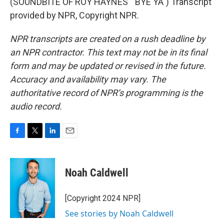
(SOUNDBITE OF ROY HAYNES' "BYE YA") Transcript
provided by NPR, Copyright NPR.
NPR transcripts are created on a rush deadline by
an NPR contractor. This text may not be in its final
form and may be updated or revised in the future.
Accuracy and availability may vary. The
authoritative record of NPR’s programming is the
audio record.
F
T
L
E
a
w
i
m
c
i
n
a
e
t
k
i
Noah Caldwell
b
t
e
l
o
e
d
o
r
I
[Copyright 2024 NPR]
k
n
See stories by Noah Caldwell