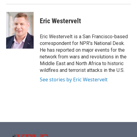
Eric Westervelt
Eric Westervelt is a San Francisco-based
correspondent for NPR's National Desk.
He has reported on major events for the
network from wars and revolutions in the
Middle East and North Africa to historic
wildfires and terrorist attacks in the U.S.
See stories by Eric Westervelt