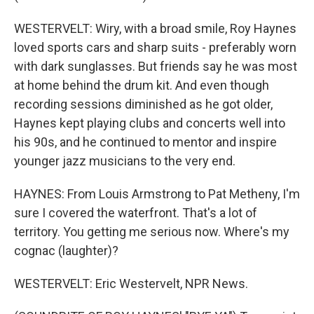
WESTERVELT: Wiry, with a broad smile, Roy Haynes
loved sports cars and sharp suits - preferably worn
with dark sunglasses. But friends say he was most
at home behind the drum kit. And even though
recording sessions diminished as he got older,
Haynes kept playing clubs and concerts well into
his 90s, and he continued to mentor and inspire
younger jazz musicians to the very end.
HAYNES: From Louis Armstrong to Pat Metheny, I'm
sure I covered the waterfront. That's a lot of
territory. You getting me serious now. Where's my
cognac (laughter)?
WESTERVELT: Eric Westervelt, NPR News.