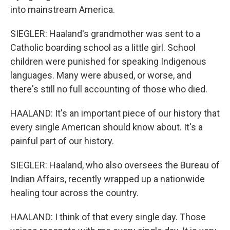
into mainstream America.
SIEGLER: Haaland's grandmother was sent to a
Catholic boarding school as a little girl. School
children were punished for speaking Indigenous
languages. Many were abused, or worse, and
there's still no full accounting of those who died.
HAALAND: It's an important piece of our history that
every single American should know about. It's a
painful part of our history.
SIEGLER: Haaland, who also oversees the Bureau of
Indian Affairs, recently wrapped up a nationwide
healing tour across the country.
HAALAND: I think of that every single day. Those