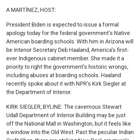
o
r
I
k
n
A MARTÍNEZ, HOST:
President Biden is expected to issue a formal
apology today for the federal government's Native
American boarding schools. With him in Arizona will
be Interior Secretary Deb Haaland, America's first-
ever Indigenous cabinet member. She made it a
priority to right the government's historic wrongs,
including abuses at boarding schools. Haaland
recently spoke about it with NPR's Kirk Siegler at
the Department of Interior.
KIRK SIEGLER, BYLINE: The cavernous Stewart
Udall Department of Interior Building may be just
off the National Mall in Washington, but it feels like
a window into the Old West. Past the peculiar Indian