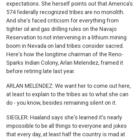
expectations. She herself points out that America's
574 federally recognized tribes are no monolith.
And she's faced criticism for everything from
tighter oil and gas drilling rules on the Navajo
Reservation to not intervening in a lithium mining
boom in Nevada on land tribes consider sacred.
Here's how the longtime chairman of the Reno-
Sparks Indian Colony, Arlan Melendez, framed it
before retiring late last year.
ARLAN MELENDEZ: We want her to come out here,
at least to explain to the tribes as to what she can
do - you know, besides remaining silent on it.
SIEGLER: Haaland says she's learned it's nearly
impossible to be all things to everyone and jokes
that every day, at least half the country is mad at