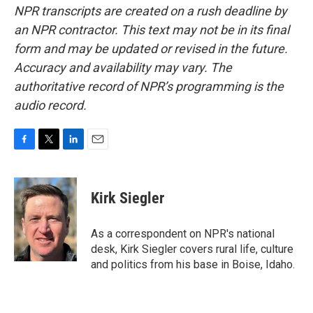
NPR transcripts are created on a rush deadline by
an NPR contractor. This text may not be in its final
form and may be updated or revised in the future.
Accuracy and availability may vary. The
authoritative record of NPR’s programming is the
audio record.
F
T
L
E
a
w
i
m
c
i
n
a
e
t
k
i
Kirk Siegler
b
t
e
l
o
e
d
o
r
I
As a correspondent on NPR's national
k
n
desk, Kirk Siegler covers rural life, culture
and politics from his base in Boise, Idaho.