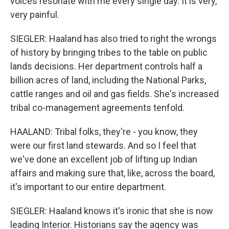
voices resonate with me every single day. It is very,
very painful.
SIEGLER: Haaland has also tried to right the wrongs
of history by bringing tribes to the table on public
lands decisions. Her department controls half a
billion acres of land, including the National Parks,
cattle ranges and oil and gas fields. She's increased
tribal co-management agreements tenfold.
HAALAND: Tribal folks, they're - you know, they
were our first land stewards. And so I feel that
we've done an excellent job of lifting up Indian
affairs and making sure that, like, across the board,
it's important to our entire department.
SIEGLER: Haaland knows it's ironic that she is now
leading Interior. Historians say the agency was