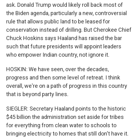
ask. Donald Trump would likely roll back most of
the Biden agenda, particularly a new, controversial
rule that allows public land to be leased for
conservation instead of drilling. But Cherokee Chief
Chuck Hoskins says Haaland has raised the bar
such that future presidents will appoint leaders
who empower Indian country, not ignore it.
HOSKIN: We have seen, over the decades,
progress and then some level of retreat. I think
overall, we're on a path of progress in this country
that is beyond party lines.
SIEGLER: Secretary Haaland points to the historic
$45 billion the administration set aside for tribes
for everything from clean water to schools to
bringing electricity to homes that still don't have it.