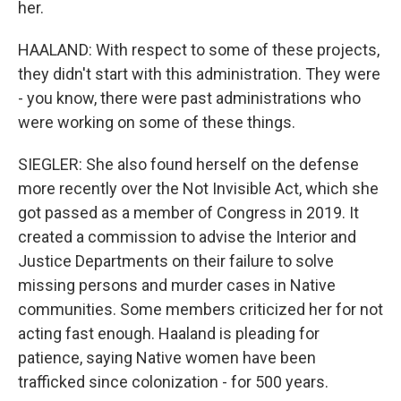
her.
HAALAND: With respect to some of these projects,
they didn't start with this administration. They were
- you know, there were past administrations who
were working on some of these things.
SIEGLER: She also found herself on the defense
more recently over the Not Invisible Act, which she
got passed as a member of Congress in 2019. It
created a commission to advise the Interior and
Justice Departments on their failure to solve
missing persons and murder cases in Native
communities. Some members criticized her for not
acting fast enough. Haaland is pleading for
patience, saying Native women have been
trafficked since colonization - for 500 years.