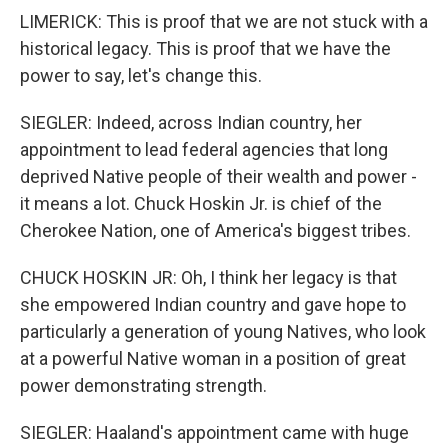
LIMERICK: This is proof that we are not stuck with a
historical legacy. This is proof that we have the
power to say, let's change this.
SIEGLER: Indeed, across Indian country, her
appointment to lead federal agencies that long
deprived Native people of their wealth and power -
it means a lot. Chuck Hoskin Jr. is chief of the
Cherokee Nation, one of America's biggest tribes.
CHUCK HOSKIN JR: Oh, I think her legacy is that
she empowered Indian country and gave hope to
particularly a generation of young Natives, who look
at a powerful Native woman in a position of great
power demonstrating strength.
SIEGLER: Haaland's appointment came with huge