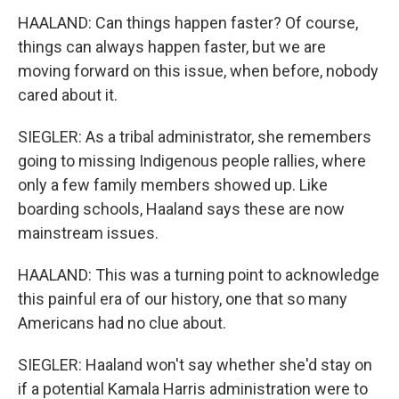
HAALAND: Can things happen faster? Of course,
things can always happen faster, but we are
moving forward on this issue, when before, nobody
cared about it.
SIEGLER: As a tribal administrator, she remembers
going to missing Indigenous people rallies, where
only a few family members showed up. Like
boarding schools, Haaland says these are now
mainstream issues.
HAALAND: This was a turning point to acknowledge
this painful era of our history, one that so many
Americans had no clue about.
SIEGLER: Haaland won't say whether she'd stay on
if a potential Kamala Harris administration were to