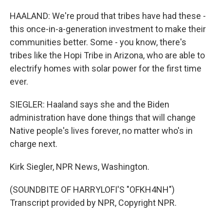
HAALAND: We're proud that tribes have had these -
this once-in-a-generation investment to make their
communities better. Some - you know, there's
tribes like the Hopi Tribe in Arizona, who are able to
electrify homes with solar power for the first time
ever.
SIEGLER: Haaland says she and the Biden
administration have done things that will change
Native people's lives forever, no matter who's in
charge next.
Kirk Siegler, NPR News, Washington.
(SOUNDBITE OF HARRYLOFI'S "OFKH4NH")
Transcript provided by NPR, Copyright NPR.