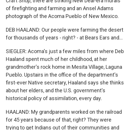
Craft Shop, there are striking New Deal-era murals
of firefighting and farming and an Ansel Adams
photograph of the Acoma Pueblo of New Mexico.
DEB HAALAND: Our people were farming the desert
for thousands of years - right? - at Bears Ears and...
SIEGLER: Acoma's just a few miles from where Deb
Haaland spent much of her childhood, at her
grandmother's rock home in Mesita Village, Laguna
Pueblo. Upstairs in the office of the department's
first-ever Native secretary, Haaland says she thinks
about her elders, and the U.S. government's
historical policy of assimilation, every day.
HAALAND: My grandparents worked on the railroad
for 45 years because of that, right? They were
trying to get Indians out of their communities and