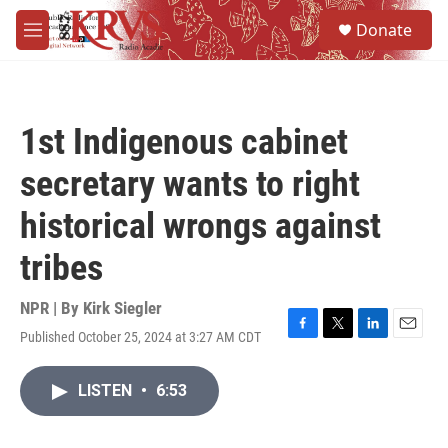
Skip to main content
S
Donate
e
M
a
e
r
n
c
u
h
1st Indigenous cabinet
u
e
secretary wants to right
r
y
historical wrongs against
tribes
NPR | By
Kirk Siegler
Published October 25, 2024 at 3:27 AM CDT
F
T
L
E
a
w
i
m
c
i
n
a
LISTEN
•
6:53
e
t
k
i
b
t
e
l
o
e
d