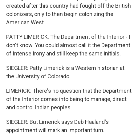
created after this country had fought off the British
colonizers, only to then begin colonizing the
American West.
PATTY LIMERICK: The Department of the Interior - I
don't know. You could almost call it the Department
of Intense Irony and still keep the same initials.
SIEGLER: Patty Limerick is a Western historian at
the University of Colorado.
LIMERICK: There's no question that the Department
of the Interior comes into being to manage, direct
and control Indian peoples.
SIEGLER: But Limerick says Deb Haaland's
appointment will mark an important turn.