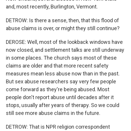
and, most recently, Burlington, Vermont.
DETROW: Is there a sense, then, that this flood of
abuse claims is over, or might they still continue?
DEROSE: Well, most of the lookback windows have
now closed, and settlement talks are still underway
in some places. The church says most of these
claims are older and that more recent safety
measures mean less abuse now than in the past.
But sex abuse researchers say very few people
come forward as they're being abused. Most
people don't report abuse until decades after it
stops, usually after years of therapy. So we could
still see more abuse claims in the future.
DETROW: That is NPR religion correspondent