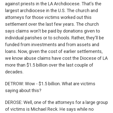
against priests in the LA Archdiocese. That's the
largest archdiocese in the U.S. The church and
attorneys for those victims worked out this
settlement over the last few years. The church
says claims won't be paid by donations given to
individual parishes or to schools. Rather, they'll be
funded from investments and from assets and
loans. Now, given the cost of earlier settlements,
we know abuse claims have cost the Diocese of LA
more than $1.5 billion over the last couple of
decades.
DETROW: Wow - $1.5 billion. What are victims
saying about this?
DEROSE: Well, one of the attorneys for a large group
of victims is Michael Reck. He says while no