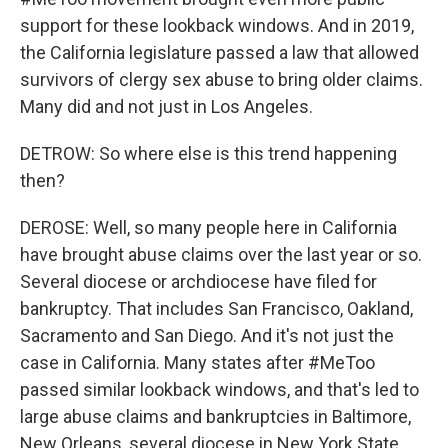
support for these lookback windows. And in 2019,
the California legislature passed a law that allowed
survivors of clergy sex abuse to bring older claims.
Many did and not just in Los Angeles.
DETROW: So where else is this trend happening
then?
DEROSE: Well, so many people here in California
have brought abuse claims over the last year or so.
Several diocese or archdiocese have filed for
bankruptcy. That includes San Francisco, Oakland,
Sacramento and San Diego. And it's not just the
case in California. Many states after #MeToo
passed similar lookback windows, and that's led to
large abuse claims and bankruptcies in Baltimore,
New Orleans, several diocese in New York State