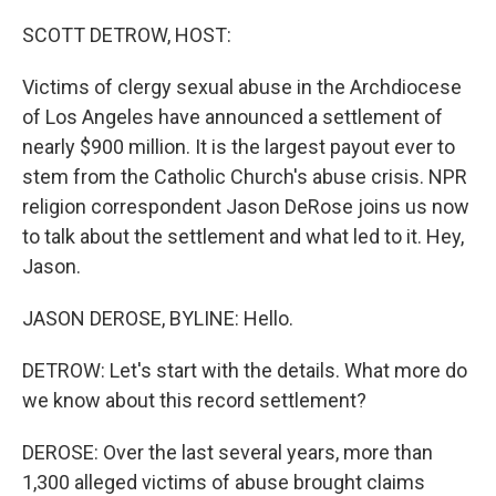
o
r
I
k
n
SCOTT DETROW, HOST:
Victims of clergy sexual abuse in the Archdiocese
of Los Angeles have announced a settlement of
nearly $900 million. It is the largest payout ever to
stem from the Catholic Church's abuse crisis. NPR
religion correspondent Jason DeRose joins us now
to talk about the settlement and what led to it. Hey,
Jason.
JASON DEROSE, BYLINE: Hello.
DETROW: Let's start with the details. What more do
we know about this record settlement?
DEROSE: Over the last several years, more than
1,300 alleged victims of abuse brought claims