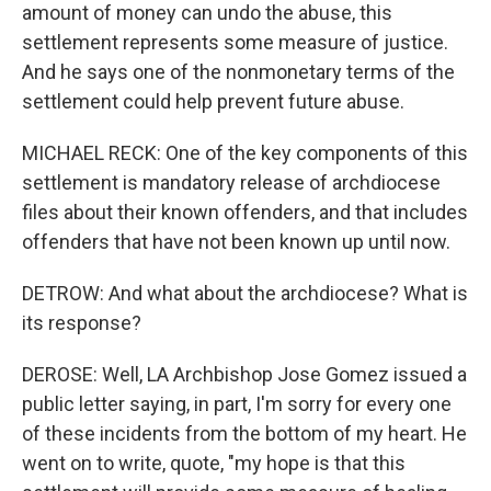
amount of money can undo the abuse, this
settlement represents some measure of justice.
And he says one of the nonmonetary terms of the
settlement could help prevent future abuse.
MICHAEL RECK: One of the key components of this
settlement is mandatory release of archdiocese
files about their known offenders, and that includes
offenders that have not been known up until now.
DETROW: And what about the archdiocese? What is
its response?
DEROSE: Well, LA Archbishop Jose Gomez issued a
public letter saying, in part, I'm sorry for every one
of these incidents from the bottom of my heart. He
went on to write, quote, "my hope is that this