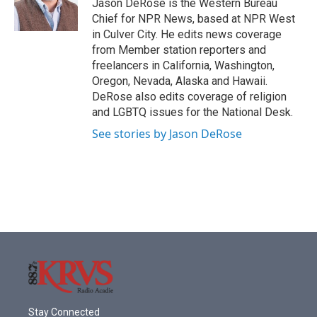
o
r
I
Jason DeRose is the Western Bureau
k
n
Chief for NPR News, based at NPR West
in Culver City. He edits news coverage
from Member station reporters and
freelancers in California, Washington,
Oregon, Nevada, Alaska and Hawaii.
DeRose also edits coverage of religion
and LGBTQ issues for the National Desk.
See stories by Jason DeRose
Stay Connected