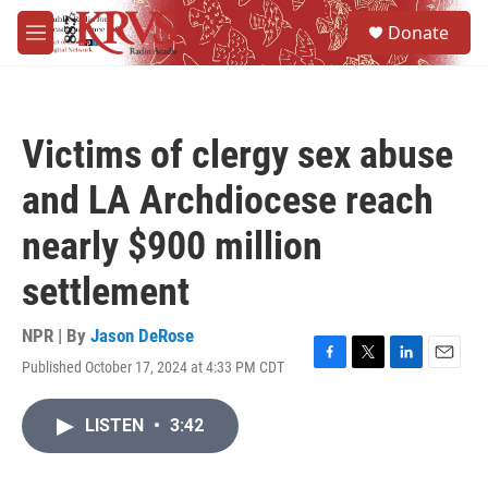
Skip to main content
S
Donate
e
M
a
e
r
n
c
u
h
Victims of clergy sex abuse
u
e
and LA Archdiocese reach
r
y
nearly $900 million
settlement
NPR | By
Jason DeRose
Published October 17, 2024 at 4:33 PM CDT
F
T
L
E
a
w
i
m
c
i
n
a
LISTEN
•
3:42
e
t
k
i
b
t
e
l
o
e
d