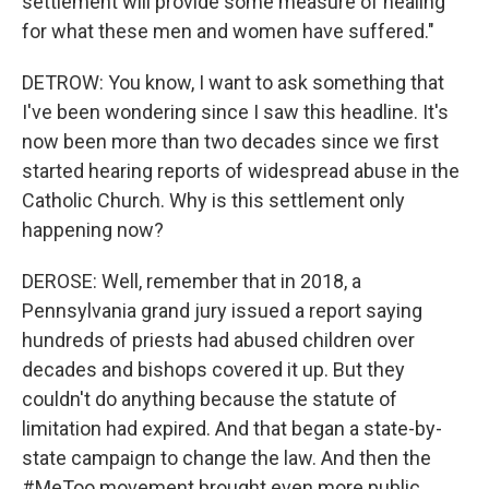
settlement will provide some measure of healing
for what these men and women have suffered."
DETROW: You know, I want to ask something that
I've been wondering since I saw this headline. It's
now been more than two decades since we first
started hearing reports of widespread abuse in the
Catholic Church. Why is this settlement only
happening now?
DEROSE: Well, remember that in 2018, a
Pennsylvania grand jury issued a report saying
hundreds of priests had abused children over
decades and bishops covered it up. But they
couldn't do anything because the statute of
limitation had expired. And that began a state-by-
state campaign to change the law. And then the
#MeToo movement brought even more public