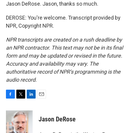
Jason DeRose. Jason, thanks so much.
DEROSE: You're welcome. Transcript provided by
NPR, Copyright NPR.
NPR transcripts are created on a rush deadline by
an NPR contractor. This text may not be in its final
form and may be updated or revised in the future.
Accuracy and availability may vary. The
authoritative record of NPR’s programming is the
audio record.
F
T
L
E
a
w
i
m
c
i
n
a
e
t
k
i
Jason DeRose
b
t
e
l
o
e
d