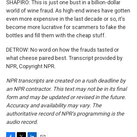
SHAPIRO: This is just one bust in a billion-dollar
world of wine fraud. As high-end wines have gotten
even more expensive in the last decade or so, it's
become more lucrative for scammers to fake the
bottles and fill them with the cheap stuff.
DETROW: No word on how the frauds tasted or
what cheese paired best. Transcript provided by
NPR, Copyright NPR.
NPR transcripts are created on a rush deadline by
an NPR contractor. This text may not be in its final
form and may be updated or revised in the future.
Accuracy and availability may vary. The
authoritative record of NPR’s programming is the
audio record.