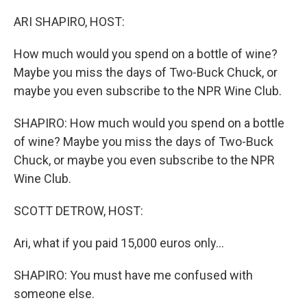
o
r
I
k
n
ARI SHAPIRO, HOST:
How much would you spend on a bottle of wine?
Maybe you miss the days of Two-Buck Chuck, or
maybe you even subscribe to the NPR Wine Club.
SHAPIRO: How much would you spend on a bottle
of wine? Maybe you miss the days of Two-Buck
Chuck, or maybe you even subscribe to the NPR
Wine Club.
SCOTT DETROW, HOST:
Ari, what if you paid 15,000 euros only...
SHAPIRO: You must have me confused with
someone else.