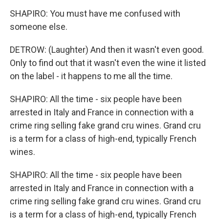
SHAPIRO: You must have me confused with
someone else.
DETROW: (Laughter) And then it wasn't even good.
Only to find out that it wasn't even the wine it listed
on the label - it happens to me all the time.
SHAPIRO: All the time - six people have been
arrested in Italy and France in connection with a
crime ring selling fake grand cru wines. Grand cru
is a term for a class of high-end, typically French
wines.
SHAPIRO: All the time - six people have been
arrested in Italy and France in connection with a
crime ring selling fake grand cru wines. Grand cru
is a term for a class of high-end, typically French