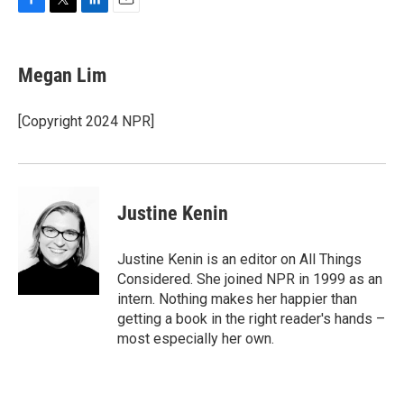
F
T
L
E
a
w
i
m
c
i
n
a
e
t
k
i
Megan Lim
b
t
e
l
o
e
d
o
r
I
[Copyright 2024 NPR]
k
n
Justine Kenin
Justine Kenin is an editor on All Things
Considered. She joined NPR in 1999 as an
intern. Nothing makes her happier than
getting a book in the right reader's hands –
most especially her own.