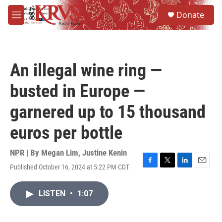
Skip to main content
S
Donate
e
M
a
e
r
n
c
u
h
An illegal wine ring —
u
e
busted in Europe —
r
y
garnered up to 15 thousand
euros per bottle
NPR | By
Megan Lim
,
Justine Kenin
Published October 16, 2024 at 5:22 PM CDT
F
T
L
E
a
w
i
m
c
i
n
a
LISTEN
•
1:07
e
t
k
i
b
t
e
l
o
e
d