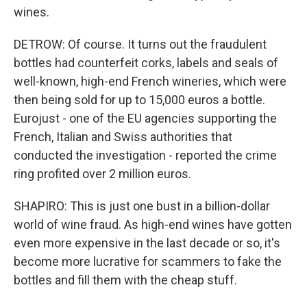
wines.
DETROW: Of course. It turns out the fraudulent
bottles had counterfeit corks, labels and seals of
well-known, high-end French wineries, which were
then being sold for up to 15,000 euros a bottle.
Eurojust - one of the EU agencies supporting the
French, Italian and Swiss authorities that
conducted the investigation - reported the crime
ring profited over 2 million euros.
SHAPIRO: This is just one bust in a billion-dollar
world of wine fraud. As high-end wines have gotten
even more expensive in the last decade or so, it's
become more lucrative for scammers to fake the
bottles and fill them with the cheap stuff.