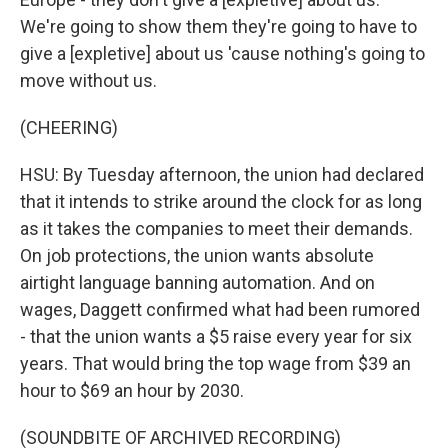
We're going to show them they're going to have to
give a [expletive] about us 'cause nothing's going to
move without us.
(CHEERING)
HSU: By Tuesday afternoon, the union had declared
that it intends to strike around the clock for as long
as it takes the companies to meet their demands.
On job protections, the union wants absolute
airtight language banning automation. And on
wages, Daggett confirmed what had been rumored
- that the union wants a $5 raise every year for six
years. That would bring the top wage from $39 an
hour to $69 an hour by 2030.
(SOUNDBITE OF ARCHIVED RECORDING)