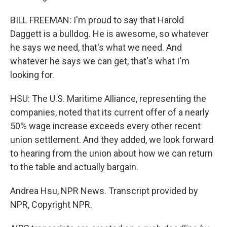
BILL FREEMAN: I'm proud to say that Harold
Daggett is a bulldog. He is awesome, so whatever
he says we need, that's what we need. And
whatever he says we can get, that's what I'm
looking for.
HSU: The U.S. Maritime Alliance, representing the
companies, noted that its current offer of a nearly
50% wage increase exceeds every other recent
union settlement. And they added, we look forward
to hearing from the union about how we can return
to the table and actually bargain.
Andrea Hsu, NPR News. Transcript provided by
NPR, Copyright NPR.