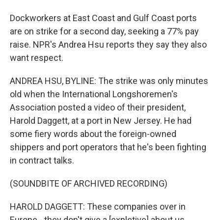
Dockworkers at East Coast and Gulf Coast ports
are on strike for a second day, seeking a 77% pay
raise. NPR's Andrea Hsu reports they say they also
want respect.
ANDREA HSU, BYLINE: The strike was only minutes
old when the International Longshoremen's
Association posted a video of their president,
Harold Daggett, at a port in New Jersey. He had
some fiery words about the foreign-owned
shippers and port operators that he's been fighting
in contract talks.
(SOUNDBITE OF ARCHIVED RECORDING)
HAROLD DAGGETT: These companies over in
Europe - they don't give a [expletive] about us.