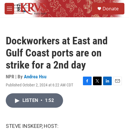
Skip to main content
S
Donate
e
M
a
e
r
n
c
u
h
Dockworkers at East and
u
e
Gulf Coast ports are on
r
y
strike for a 2nd day
NPR | By
Andrea Hsu
Published October 2, 2024 at 6:22 AM CDT
F
T
L
E
a
w
i
m
c
i
n
a
LISTEN
•
1:52
e
t
k
i
b
t
e
l
o
e
d
o
r
I
k
n
STEVE INSKEEP, HOST: