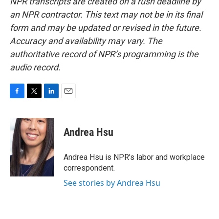
NPR transcripts are created on a rush deadline by
an NPR contractor. This text may not be in its final
form and may be updated or revised in the future.
Accuracy and availability may vary. The
authoritative record of NPR’s programming is the
audio record.
F
T
L
E
a
w
i
m
c
i
n
a
e
t
k
i
Andrea Hsu
b
t
e
l
o
e
d
o
r
I
Andrea Hsu is NPR's labor and workplace
k
n
correspondent.
See stories by Andrea Hsu