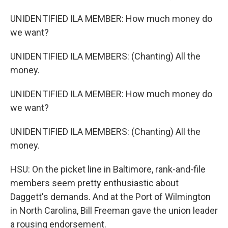
UNIDENTIFIED ILA MEMBER: How much money do
we want?
UNIDENTIFIED ILA MEMBERS: (Chanting) All the
money.
UNIDENTIFIED ILA MEMBER: How much money do
we want?
UNIDENTIFIED ILA MEMBERS: (Chanting) All the
money.
HSU: On the picket line in Baltimore, rank-and-file
members seem pretty enthusiastic about
Daggett's demands. And at the Port of Wilmington
in North Carolina, Bill Freeman gave the union leader
a rousing endorsement.